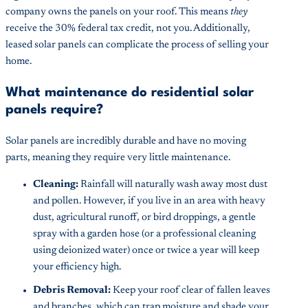
company owns the panels on your roof. This means
they
receive the 30% federal tax credit, not you. Additionally,
leased solar panels can complicate the process of selling your
home.
What maintenance do residential solar
panels require?
Solar panels are incredibly durable and have no moving
parts, meaning they require very little maintenance.
Cleaning:
Rainfall will naturally wash away most dust
and pollen. However, if you live in an area with heavy
dust, agricultural runoff, or bird droppings, a gentle
spray with a garden hose (or a professional cleaning
using deionized water) once or twice a year will keep
your efficiency high.
Debris Removal:
Keep your roof clear of fallen leaves
and branches, which can trap moisture and shade your