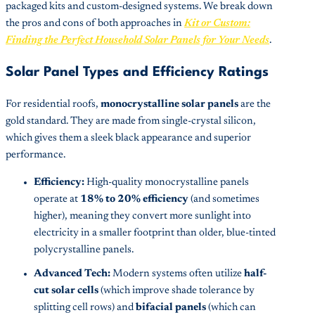
packaged kits and custom-designed systems. We break down
the pros and cons of both approaches in
Kit or Custom:
Finding the Perfect Household Solar Panels for Your Needs
.
Solar Panel Types and Efficiency Ratings
For residential roofs,
monocrystalline solar panels
are the
gold standard. They are made from single-crystal silicon,
which gives them a sleek black appearance and superior
performance.
Efficiency:
High-quality monocrystalline panels
operate at
18% to 20% efficiency
(and sometimes
higher), meaning they convert more sunlight into
electricity in a smaller footprint than older, blue-tinted
polycrystalline panels.
Advanced Tech:
Modern systems often utilize
half-
cut solar cells
(which improve shade tolerance by
splitting cell rows) and
bifacial panels
(which can