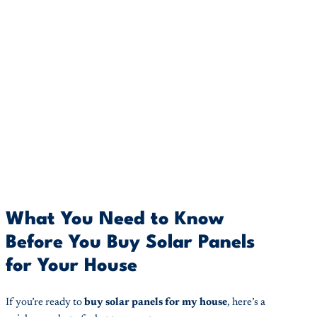
What You Need to Know
Before You Buy Solar Panels
for Your House
If you’re ready to
buy solar panels for my house
, here’s a