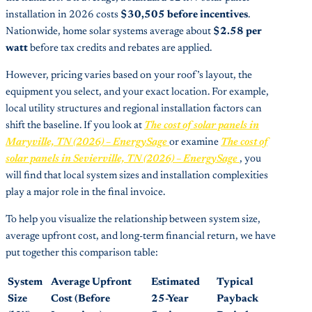
installation in 2026 costs
$30,505 before incentives
.
Nationwide, home solar systems average about
$2.58 per
watt
before tax credits and rebates are applied.
However, pricing varies based on your roof’s layout, the
equipment you select, and your exact location. For example,
local utility structures and regional installation factors can
shift the baseline. If you look at
The cost of solar panels in
Maryville, TN (2026) – EnergySage
or examine
The cost of
solar panels in Sevierville, TN (2026) – EnergySage
, you
will find that local system sizes and installation complexities
play a major role in the final invoice.
To help you visualize the relationship between system size,
average upfront cost, and long-term financial return, we have
put together this comparison table:
System
Average Upfront
Estimated
Typical
Size
Cost (Before
25-Year
Payback