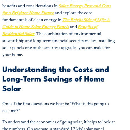
benefits and considerations in
Solar Energy Pros and Cons
for a Brighter Home Future
and explore the core
fundamentals of clean energy in
The Bright Side of Life: A
Guide to Home Solar Energy Panels
and
Benefits of
Residential Solar
. The combination of environmental
stewardship and long-term financial security makes installing
solar panels one of the smartest upgrades you can make for
your home.
Understanding the Costs and
Long-Term Savings of Home
Solar
One of the first questions we hear is: “What is this going to
cost me?”
To understand the economics of going solar, it helps to look at
the numbers. On average, a standard 12 kW solar panel