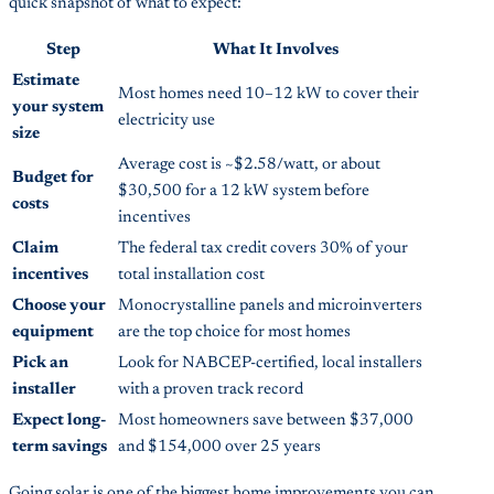
quick snapshot of what to expect:
Step
What It Involves
Estimate
Most homes need 10–12 kW to cover their
your system
electricity use
size
Average cost is ~$2.58/watt, or about
Budget for
$30,500 for a 12 kW system before
costs
incentives
Claim
The federal tax credit covers 30% of your
incentives
total installation cost
Choose your
Monocrystalline panels and microinverters
equipment
are the top choice for most homes
Pick an
Look for NABCEP-certified, local installers
installer
with a proven track record
Expect long-
Most homeowners save between $37,000
term savings
and $154,000 over 25 years
Going solar is one of the biggest home improvements you can