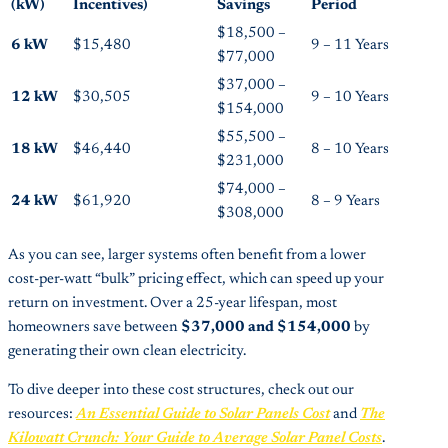
(kW)
Incentives)
Savings
Period
$18,500 –
6 kW
$15,480
9 – 11 Years
$77,000
$37,000 –
12 kW
$30,505
9 – 10 Years
$154,000
$55,500 –
18 kW
$46,440
8 – 10 Years
$231,000
$74,000 –
24 kW
$61,920
8 – 9 Years
$308,000
As you can see, larger systems often benefit from a lower
cost-per-watt “bulk” pricing effect, which can speed up your
return on investment. Over a 25-year lifespan, most
homeowners save between
$37,000 and $154,000
by
generating their own clean electricity.
To dive deeper into these cost structures, check out our
resources:
An Essential Guide to Solar Panels Cost
and
The
Kilowatt Crunch: Your Guide to Average Solar Panel Costs
.