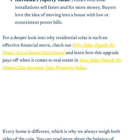
Increased Property Value:
Homes with solar
installations sell faster and for more money. Buyers
love the idea of moving into a house with low or
nonexistent power bills.
For a deeper look into why residential solar is such an
effective financial move, check out
Why Solar Panels for
Home Are a Smart Investment
and learn how this upgrade
pays off when it comes to real estate in
How Solar Panels for
Homes Can Increase Your Property Value
.
Every home is different, which is why we always weigh both
sides of the coin. You can read more about the balance of