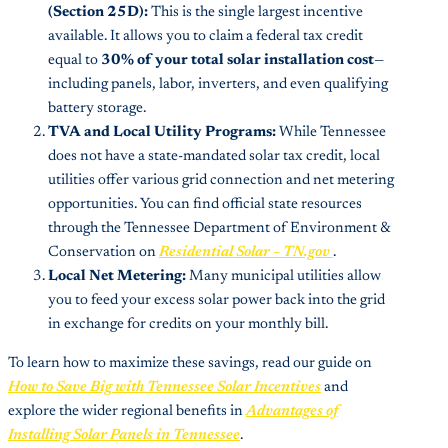
(Section 25D):
This is the single largest incentive
available. It allows you to claim a federal tax credit
equal to
30% of your total solar installation cost
—
including panels, labor, inverters, and even qualifying
battery storage.
TVA and Local Utility Programs:
While Tennessee
does not have a state-mandated solar tax credit, local
utilities offer various grid connection and net metering
opportunities. You can find official state resources
through the Tennessee Department of Environment &
Conservation on
Residential Solar – TN.gov
.
Local Net Metering:
Many municipal utilities allow
you to feed your excess solar power back into the grid
in exchange for credits on your monthly bill.
To learn how to maximize these savings, read our guide on
How to Save Big with Tennessee Solar Incentives
and
explore the wider regional benefits in
Advantages of
Installing Solar Panels in Tennessee
.