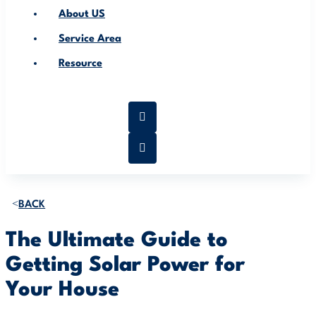
About US
Service Area
Resource
BACK
The Ultimate Guide to
Getting Solar Power for
Your House