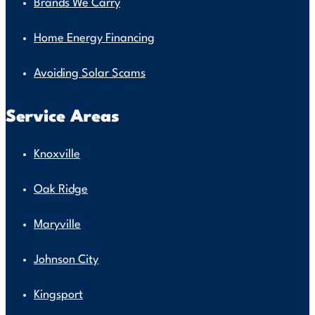
Brands We Carry
Home Energy Financing
Avoiding Solar Scams
Service Areas
Knoxville
Oak Ridge
Maryville
Johnson City
Kingsport