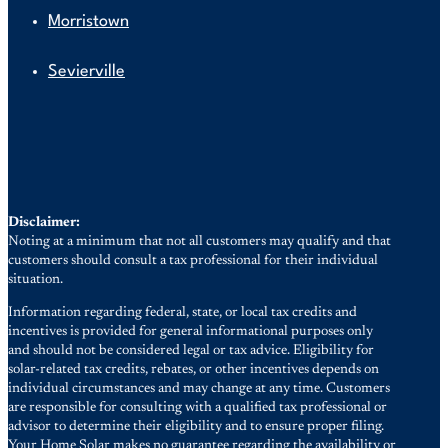
Morristown
Sevierville
Disclaimer:
Noting at a minimum that not all customers may qualify and that
customers should consult a tax professional for their individual
situation.
Information regarding federal, state, or local tax credits and
incentives is provided for general informational purposes only
and should not be considered legal or tax advice. Eligibility for
solar-related tax credits, rebates, or other incentives depends on
individual circumstances and may change at any time. Customers
are responsible for consulting with a qualified tax professional or
advisor to determine their eligibility and to ensure proper filing.
Your Home Solar makes no guarantee regarding the availability or