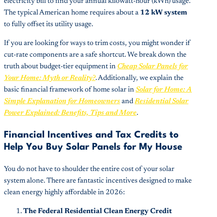
electricity bill to find your annual kilowatt-hour (kWh) usage.
The typical American home requires about a
12 kW system
to fully offset its utility usage.
If you are looking for ways to trim costs, you might wonder if
cut-rate components are a safe shortcut. We break down the
truth about budget-tier equipment in
Cheap Solar Panels for
Your Home: Myth or Reality?
. Additionally, we explain the
basic financial framework of home solar in
Solar for Home: A
Simple Explanation for Homeowners
and
Residential Solar
Power Explained: Benefits, Tips and More
.
Financial Incentives and Tax Credits to
Help You Buy Solar Panels for My House
You do not have to shoulder the entire cost of your solar
system alone. There are fantastic incentives designed to make
clean energy highly affordable in 2026:
The Federal Residential Clean Energy Credit