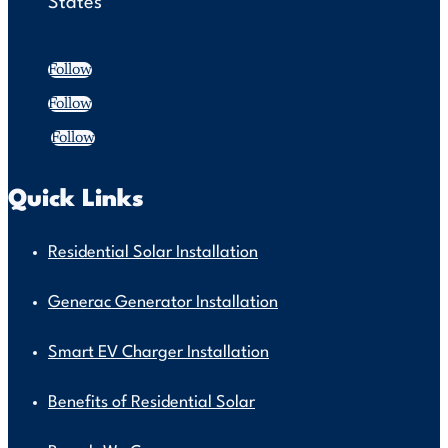
States
Follow
Follow
Follow
Quick Links
Residential Solar Installation
Generac Generator Installation
Smart EV Charger Installation
Benefits of Residential Solar