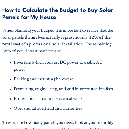
How to Calculate the Budget to Buy Solar
Panels for My House
When planning your budget, it is important to realize that the
solar panels themselves actually represent only
12% of the
total cost
of a professional solar installation. The remaining
88% of your investment covers:
Inverters (which convert DC power to usable AC
power)
Racking and mounting hardware
Permitting, engineering, and grid interconnection fees
Professional labor and electrical work
Operational overhead and warranties
To estimate how many panels you need, look at your monthly