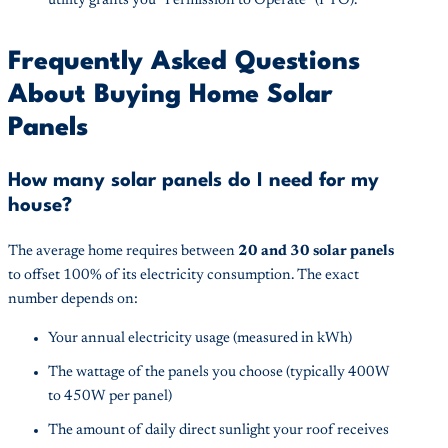
utility grants you “Permission to Operate” (PTO).
Frequently Asked Questions
About Buying Home Solar
Panels
How many solar panels do I need for my
house?
The average home requires between
20 and 30 solar panels
to offset 100% of its electricity consumption. The exact
number depends on:
Your annual electricity usage (measured in kWh)
The wattage of the panels you choose (typically 400W
to 450W per panel)
The amount of daily direct sunlight your roof receives