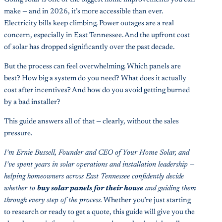
make — and in 2026, it’s more accessible than ever.
Electricity bills keep climbing. Power outages are a real
concern, especially in East Tennessee. And the upfront cost
of solar has dropped significantly over the past decade.
But the process can feel overwhelming. Which panels are
best? How big a system do you need? What does it actually
cost after incentives? And how do you avoid getting burned
by a bad installer?
This guide answers all of that — clearly, without the sales
pressure.
I’m Ernie Bussell, Founder and CEO of Your Home Solar, and
I’ve spent years in solar operations and installation leadership —
helping homeowners across East Tennessee confidently decide
whether to
buy solar panels for their house
and guiding them
through every step of the process.
Whether you’re just starting
to research or ready to get a quote, this guide will give you the