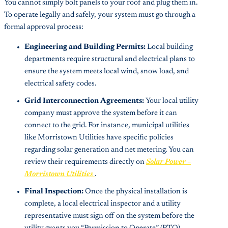
You cannot simply bolt panels to your roof and plug them in.
To operate legally and safely, your system must go through a
formal approval process:
Engineering and Building Permits:
Local building
departments require structural and electrical plans to
ensure the system meets local wind, snow load, and
electrical safety codes.
Grid Interconnection Agreements:
Your local utility
company must approve the system before it can
connect to the grid. For instance, municipal utilities
like Morristown Utilities have specific policies
regarding solar generation and net metering. You can
review their requirements directly on
Solar Power –
Morristown Utilities
.
Final Inspection:
Once the physical installation is
complete, a local electrical inspector and a utility
representative must sign off on the system before the