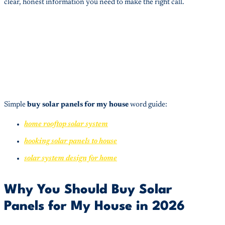
clear, honest information you need to make the right call.
Simple
buy solar panels for my house
word guide:
home rooftop solar system
hooking solar panels to house
solar system design for home
Why You Should Buy Solar
Panels for My House in 2026