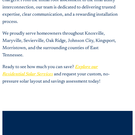
chargers. From the initial roof assessment to the final utility
interconnection, our team is dedicated to delivering trusted
expertise, clear communication, and a rewarding installation
process.
We proudly serve homeowners throughout Knoxville,
Maryville, Sevierville, Oak Ridge, Johnson City, Kingsport,
Morristown, and the surrounding counties of East
Tennessee.
Ready to see how much you can save?
Explore our
Residential Solar Services
and request your custom, no-
pressure solar layout and savings assessment today!