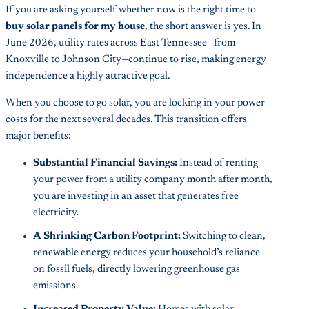
If you are asking yourself whether now is the right time to
buy solar panels for my house
, the short answer is yes. In
June 2026, utility rates across East Tennessee—from
Knoxville to Johnson City—continue to rise, making energy
independence a highly attractive goal.
When you choose to go solar, you are locking in your power
costs for the next several decades. This transition offers
major benefits:
Substantial Financial Savings:
Instead of renting
your power from a utility company month after month,
you are investing in an asset that generates free
electricity.
A Shrinking Carbon Footprint:
Switching to clean,
renewable energy reduces your household’s reliance
on fossil fuels, directly lowering greenhouse gas
emissions.