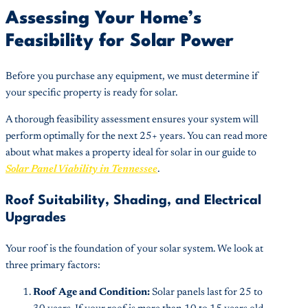
Assessing Your Home’s
Feasibility for Solar Power
Before you purchase any equipment, we must determine if
your specific property is ready for solar.
A thorough feasibility assessment ensures your system will
perform optimally for the next 25+ years. You can read more
about what makes a property ideal for solar in our guide to
Solar Panel Viability in Tennessee
.
Roof Suitability, Shading, and Electrical
Upgrades
Your roof is the foundation of your solar system. We look at
three primary factors:
Roof Age and Condition:
Solar panels last for 25 to