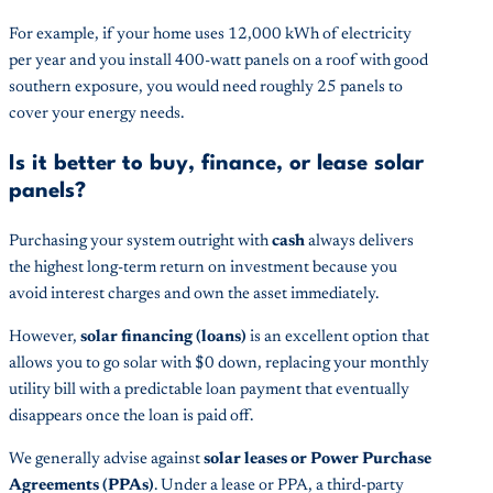
For example, if your home uses 12,000 kWh of electricity
per year and you install 400-watt panels on a roof with good
southern exposure, you would need roughly 25 panels to
cover your energy needs.
Is it better to buy, finance, or lease solar
panels?
Purchasing your system outright with
cash
always delivers
the highest long-term return on investment because you
avoid interest charges and own the asset immediately.
However,
solar financing (loans)
is an excellent option that
allows you to go solar with $0 down, replacing your monthly
utility bill with a predictable loan payment that eventually
disappears once the loan is paid off.
We generally advise against
solar leases or Power Purchase
Agreements (PPAs)
. Under a lease or PPA, a third-party