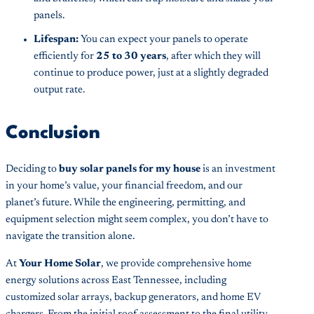
panels.
Lifespan:
You can expect your panels to operate
efficiently for
25 to 30 years
, after which they will
continue to produce power, just at a slightly degraded
output rate.
Conclusion
Deciding to
buy solar panels for my house
is an investment
in your home’s value, your financial freedom, and our
planet’s future. While the engineering, permitting, and
equipment selection might seem complex, you don’t have to
navigate the transition alone.
At
Your Home Solar
, we provide comprehensive home
energy solutions across East Tennessee, including
customized solar arrays, backup generators, and home EV