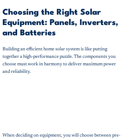
Choosing the Right Solar
Equipment: Panels, Inverters,
and Batteries
Building an efficient home solar system is like putting
together a high-performance puzzle. The components you
choose must work in harmony to deliver maximum power
and reliability.
When deciding on equipment, you will choose between pre-