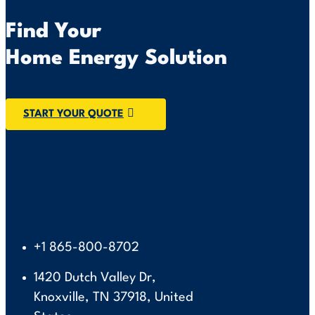
Find Your
Home Energy Solution
START YOUR QUOTE
+1 865-800-8702
1420 Dutch Valley Dr,
Knoxville, TN 37918, United