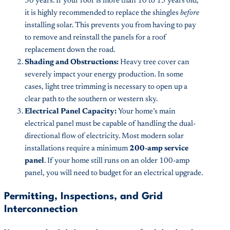
30 years. If your roof is more than 10 to 15 years old,
it is highly recommended to replace the shingles
before
installing solar. This prevents you from having to pay
to remove and reinstall the panels for a roof
replacement down the road.
Shading and Obstructions:
Heavy tree cover can
severely impact your energy production. In some
cases, light tree trimming is necessary to open up a
clear path to the southern or western sky.
Electrical Panel Capacity:
Your home’s main
electrical panel must be capable of handling the dual-
directional flow of electricity. Most modern solar
installations require a minimum
200-amp service
panel
. If your home still runs on an older 100-amp
panel, you will need to budget for an electrical upgrade.
Permitting, Inspections, and Grid
Interconnection