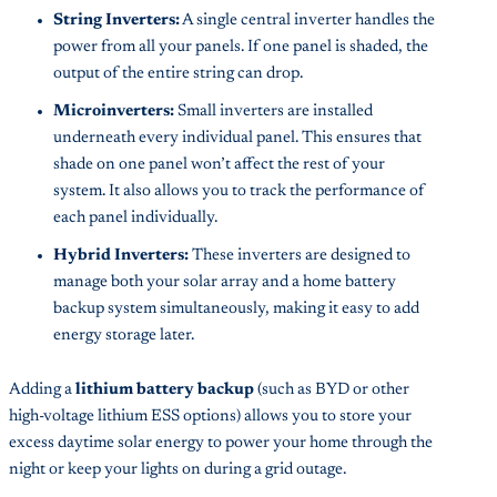
String Inverters:
A single central inverter handles the
power from all your panels. If one panel is shaded, the
output of the entire string can drop.
Microinverters:
Small inverters are installed
underneath every individual panel. This ensures that
shade on one panel won’t affect the rest of your
system. It also allows you to track the performance of
each panel individually.
Hybrid Inverters:
These inverters are designed to
manage both your solar array and a home battery
backup system simultaneously, making it easy to add
energy storage later.
Adding a
lithium battery backup
(such as BYD or other
high-voltage lithium ESS options) allows you to store your
excess daytime solar energy to power your home through the
night or keep your lights on during a grid outage.