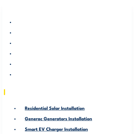
RESIDENTIAL SOLAR INSTALLATION
GENERAC GENERATORS INSTALLATION
SMART EV CHARGER INSTALLATION
ABOUT US
SERVICE AREA
RESOURCE
Residential Solar Installation
Generac Generators Installation
Smart EV Charger Installation