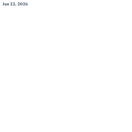
Jun 22, 2026