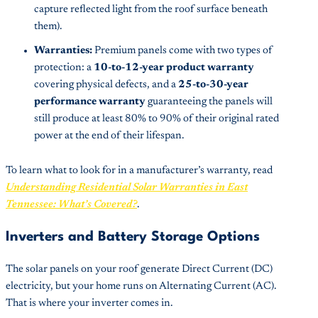
capture reflected light from the roof surface beneath
them).
Warranties:
Premium panels come with two types of
protection: a
10-to-12-year product warranty
covering physical defects, and a
25-to-30-year
performance warranty
guaranteeing the panels will
still produce at least 80% to 90% of their original rated
power at the end of their lifespan.
To learn what to look for in a manufacturer’s warranty, read
Understanding Residential Solar Warranties in East
Tennessee: What’s Covered?
.
Inverters and Battery Storage Options
The solar panels on your roof generate Direct Current (DC)
electricity, but your home runs on Alternating Current (AC).
That is where your inverter comes in.