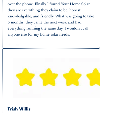
over the phone. Finally I found Your Home Solar,
they are everything they claim to be, honest,
knowledgable, and friendly. What was going to take
5 months, they came the next week and had
everything running the same day. I wouldn’t call
anyone else for my home solar needs.
Button
Trish Willis