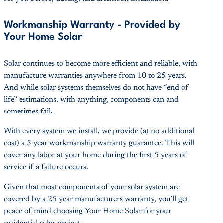
Workmanship Warranty - Provided by
Your Home Solar
Solar continues to become more efficient and reliable, with
manufacture warranties anywhere from 10 to 25 years.
And while solar systems themselves do not have “end of
life” estimations, with anything, components can and
sometimes fail.
With every system we install, we provide (at no additional
cost) a 5 year workmanship warranty guarantee. This will
cover any labor at your home during the first 5 years of
service if a failure occurs.
Given that most components of your solar system are
covered by a 25 year manufacturers warranty, you’ll get
peace of mind choosing Your Home Solar for your