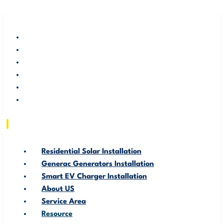
RESIDENTIAL SOLAR INSTALLATION
GENERAC GENERATORS INSTALLATION
SMART EV CHARGER INSTALLATION
ABOUT US
SERVICE AREA
RESOURCE
Residential Solar Installation
Generac Generators Installation
Smart EV Charger Installation
About US
Service Area
Resource