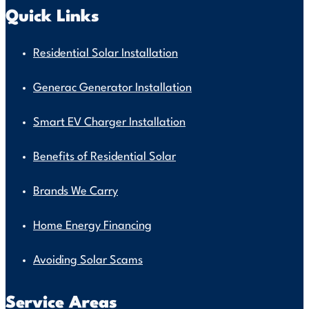
Quick Links
Residential Solar Installation
Generac Generator Installation
Smart EV Charger Installation
Benefits of Residential Solar
Brands We Carry
Home Energy Financing
Avoiding Solar Scams
Service Areas