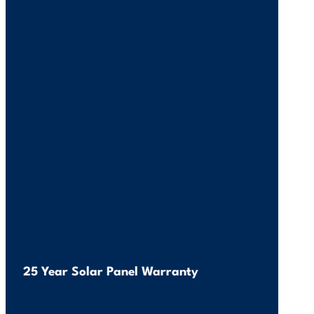
25 Year Solar Panel Warranty