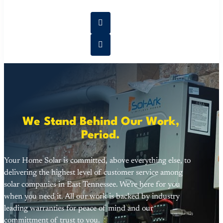
We Stand Behind Our Work,
Period.
Your Home Solar is committed, above everything else, to
delivering the highest level of customer service among
solar companies in East Tennessee. We’re here for you
when you need it. All our work is backed by industry
leading warranties for peace of mind and our
committment of trust to you.