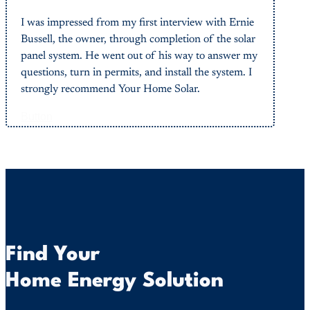
I was impressed from my first interview with Ernie
Bussell, the owner, through completion of the solar
panel system. He went out of his way to answer my
questions, turn in permits, and install the system. I
strongly recommend Your Home Solar.
Button
Find Your
Home Energy Solution