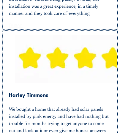
installation was a great experience, in a timely
manner and they took care of everything.
Button
Harley Timmons
We bought a home that already had solar panels
installed by pink energy and have had nothing but
trouble for months trying to get anyone to come
out and look at it or even give me honest answers