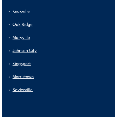
Knoxville
Oak Ridge
Maryville
Johnson City
Kingsport
Morristown
Sevierville