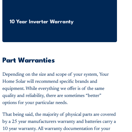
10 Year Inverter Warranty
Part Warranties
Depending on the size and scope of your system, Your
Home Solar will recommend specific brands and
equipment. While everything we offer is of the same
quality and reliability, there are sometimes “better”
options for your particular needs.
That being said, the majority of physical parts are covered
by a 25 year manufacturers warranty and batteries carry a
10 year warranty. All warranty documentation for your