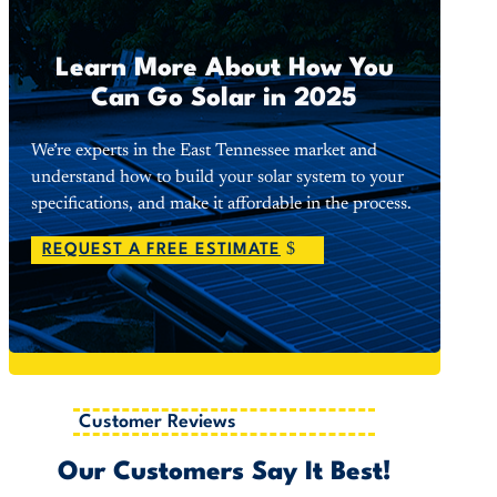
Learn More About How You
Can Go Solar in 2025
We’re experts in the East Tennessee market and
understand how to build your solar system to your
specifications, and make it affordable in the process.
REQUEST A FREE ESTIMATE
Customer Reviews
Our Customers Say It Best!