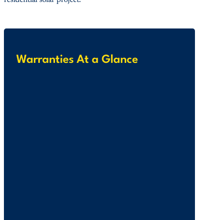
residential solar project.
Warranties At a Glance