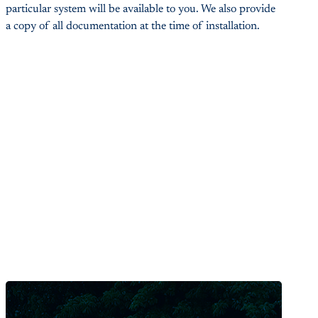
particular system will be available to you. We also provide
a copy of all documentation at the time of installation.