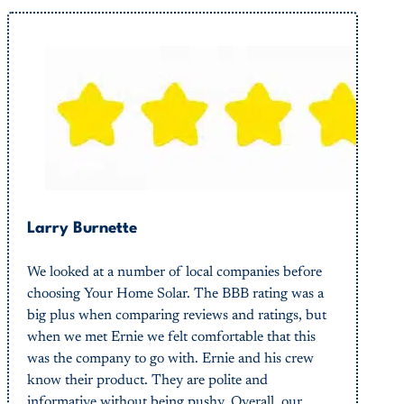
Larry Burnette
We looked at a number of local companies before
choosing Your Home Solar. The BBB rating was a
big plus when comparing reviews and ratings, but
when we met Ernie we felt comfortable that this
was the company to go with. Ernie and his crew
know their product. They are polite and
informative without being pushy. Overall, our