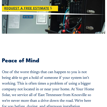
REQUEST A FREE ESTIMATE
Peace of Mind
One of the worst things that can happen to you is not
being able to get a hold of someone if your system isn’t
working. This is often times a problem of using a bigger
company not located in or near your home. At Your Home
Solar, we service all of East Tennessee from Knoxville so
we’re never more than a drive down the road. We’re here
for you before, during, and afternoon installation.