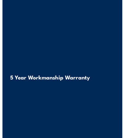
5 Year Workmanship Warranty