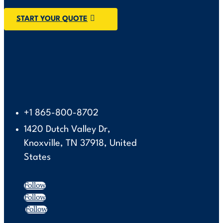
START YOUR QUOTE
+1 865-800-8702
1420 Dutch Valley Dr,
Knoxville, TN 37918, United
States
Follow
Follow
Follow