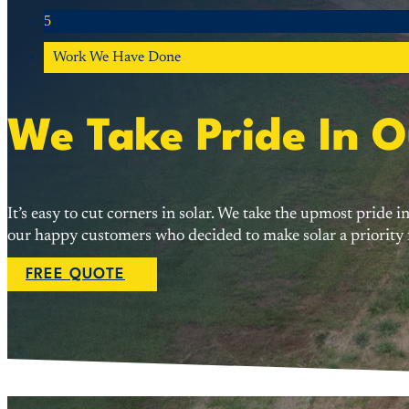
5
Work We Have Done
We Take Pride In 
It’s easy to cut corners in solar. We take the upmost pride
our happy customers who decided to make solar a priority f
FREE QUOTE