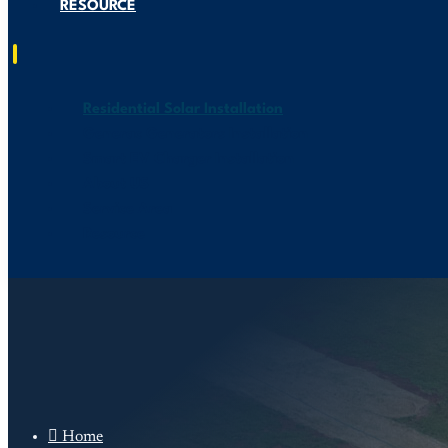
RESOURCE
Residential Solar Installation
Generac Generators Installation
Smart EV Charger Installation
About US
Service Area
Resource

Home