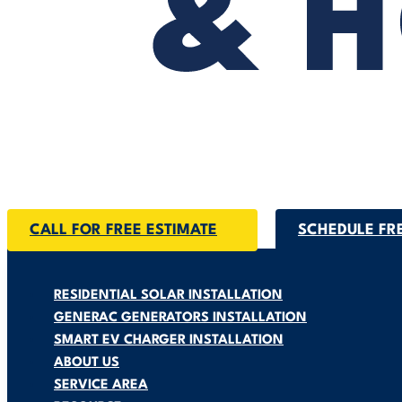
CALL FOR FREE ESTIMATE
SCHEDULE FR
RESIDENTIAL SOLAR INSTALLATION
GENERAC GENERATORS INSTALLATION
SMART EV CHARGER INSTALLATION
ABOUT US
SERVICE AREA