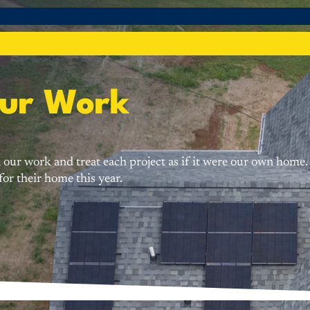
Our Work
 in our work and treat each project as if it were our own ho
or their home this year.