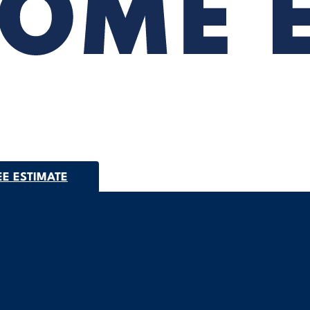
EE ESTIMATE