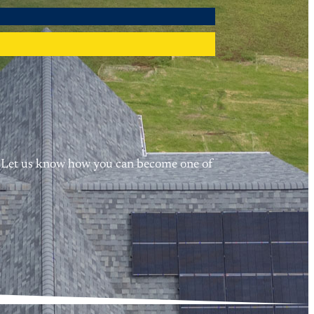
me. Let us know how you can become one of