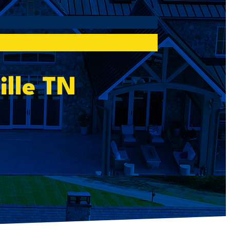
ille TN