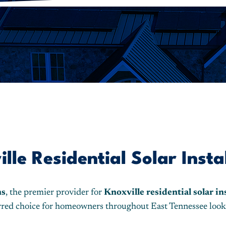
le Residential Solar Insta
ns
, the premier provider for
Knoxville residential solar in
ferred choice for homeowners throughout East Tennessee look