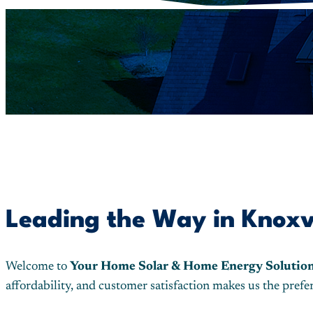
Leading the Way in Knoxvil
Welcome to
Your Home Solar & Home Energy Solutio
affordability, and customer satisfaction makes us the pre