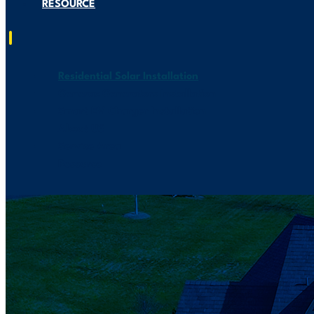
RESOURCE
Residential Solar Installation
Generac Generators Installation
Smart EV Charger Installation
About US
Service Area
Resource