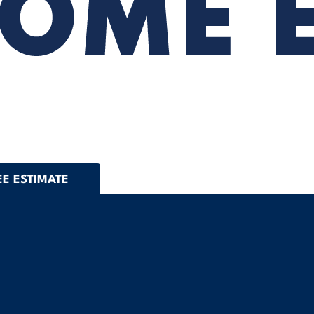
EE ESTIMATE