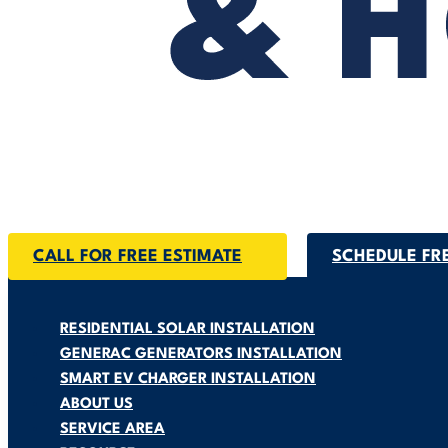
CALL FOR FREE ESTIMATE
SCHEDULE FR
RESIDENTIAL SOLAR INSTALLATION
GENERAC GENERATORS INSTALLATION
SMART EV CHARGER INSTALLATION
ABOUT US
SERVICE AREA