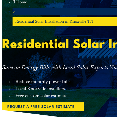

Home
5
Residential Solar Installation in Knoxville TN
Residential Solar I
Save on Energy Bills with Local Solar Experts Yo

Reduce monthly power bills

Local Knoxville installers

Free custom solar estimate
REQUEST A FREE SOLAR ESTIMATE