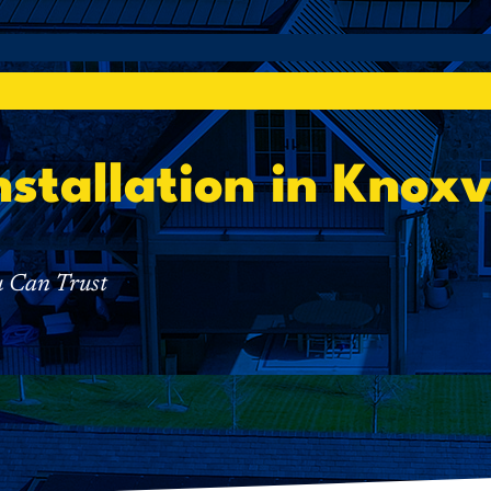
nstallation in Knoxv
u Can Trust