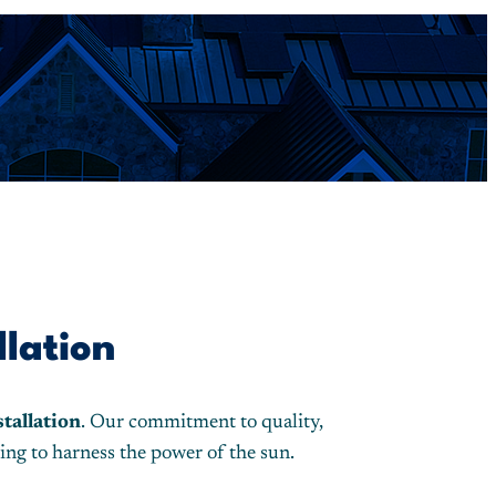
llation
stallation
. Our commitment to quality,
ing to harness the power of the sun.