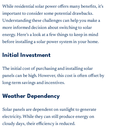
While residential solar power offers many benefits, it’s
important to consider some potential drawbacks.
Understanding these challenges can help you make a
more informed decision about switching to solar
energy. Here’s a look at a few things to keep in mind
before installing a solar power system in your home.
Initial Investment
The initial cost of purchasing and installing solar
panels can be high. However, this cost is often offset by
long-term savings and incentives.
Weather Dependency
Solar panels are dependent on sunlight to generate
electricity. While they can still produce energy on
cloudy days, their efficiency is reduced.