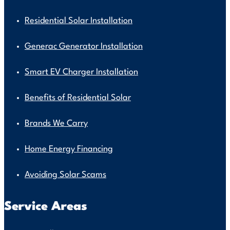
Residential Solar Installation
Generac Generator Installation
Smart EV Charger Installation
Benefits of Residential Solar
Brands We Carry
Home Energy Financing
Avoiding Solar Scams
Service Areas