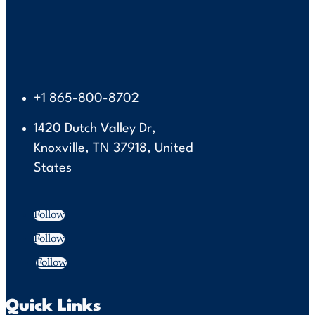
+1 865-800-8702
1420 Dutch Valley Dr,
Knoxville, TN 37918, United
States
Follow
Follow
Follow
Quick Links