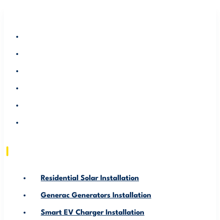
RESIDENTIAL SOLAR INSTALLATION
GENERAC GENERATORS INSTALLATION
SMART EV CHARGER INSTALLATION
ABOUT US
SERVICE AREA
RESOURCE
Residential Solar Installation
Generac Generators Installation
Smart EV Charger Installation