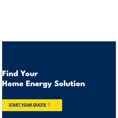
Find Your
Home Energy Solution
START YOUR QUOTE