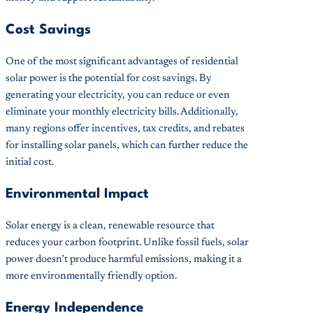
Cost Savings
One of the most significant advantages of residential
solar power is the potential for cost savings. By
generating your electricity, you can reduce or even
eliminate your monthly electricity bills. Additionally,
many regions offer incentives, tax credits, and rebates
for installing solar panels, which can further reduce the
initial cost.
Environmental Impact
Solar energy is a clean, renewable resource that
reduces your carbon footprint. Unlike fossil fuels, solar
power doesn’t produce harmful emissions, making it a
more environmentally friendly option.
Energy Independence