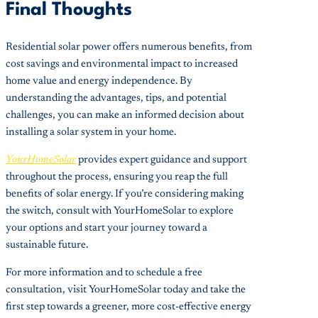
Final Thoughts
Residential solar power offers numerous benefits, from
cost savings and environmental impact to increased
home value and energy independence. By
understanding the advantages, tips, and potential
challenges, you can make an informed decision about
installing a solar system in your home.
YourHomeSolar
provides expert guidance and support
throughout the process, ensuring you reap the full
benefits of solar energy. If you’re considering making
the switch, consult with YourHomeSolar to explore
your options and start your journey toward a
sustainable future.
For more information and to schedule a free
consultation, visit YourHomeSolar today and take the
first step towards a greener, more cost-effective energy