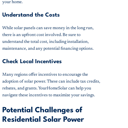
your home.
Understand the Costs
While solar panels can save money in the long run,
there is an upfront cost involved. Be sure to
understand the total cost, including installation,
maintenance, and any potential financing options.
Check Local Incentives
Many regions offer incentives to encourage the
adoption of solar power. These can include tax credits,
rebates, and grants. YourHomeSolar can help you
navigate these incentives to maximize your savings.
Potential Challenges of
Residential Solar Power