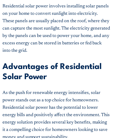
Residential solar power involves installing solar panels
on your home to convert sunlight into electricity.
These panels are usually placed on the roof, where they
can capture the most sunlight. The electricity generated
by the panels can be used to power your home, and any
excess energy can be stored in batteries or fed back
into the grid.
Advantages of Residential
Solar Power
As the push for renewable energy intensifies, solar
power stands out as a top choice for homeowners.
Residential solar power has the potential to lower
energy bills and positively affect the environment. This
energy solution provides several key benefits, making
it a compelling choice for homeowners looking to save
money and support sustainability.