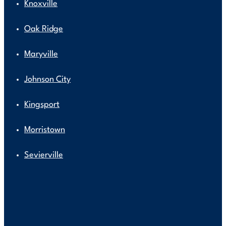
Knoxville
Oak Ridge
Maryville
Johnson City
Kingsport
Morristown
Sevierville