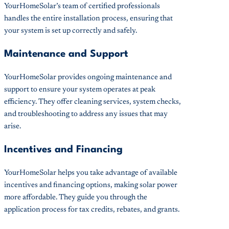
YourHomeSolar’s team of certified professionals
handles the entire installation process, ensuring that
your system is set up correctly and safely.
Maintenance and Support
YourHomeSolar provides ongoing maintenance and
support to ensure your system operates at peak
efficiency. They offer cleaning services, system checks,
and troubleshooting to address any issues that may
arise.
Incentives and Financing
YourHomeSolar helps you take advantage of available
incentives and financing options, making solar power
more affordable. They guide you through the
application process for tax credits, rebates, and grants.