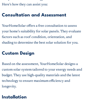
Here’s how they can assist you:
Consultation and Assessment
YourHomeSolar offers a free consultation to assess
your home’s suitability for solar panels. They evaluate
factors such as roof condition, orientation, and
shading to determine the best solar solution for you.
Custom Design
Based on the assessment, YourHomeSolar designs a
custom solar system tailored to your energy needs and
budget. They use high-quality materials and the latest
technology to ensure maximum efficiency and
longevity.
Installation