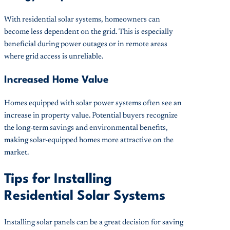
With residential solar systems, homeowners can
become less dependent on the grid. This is especially
beneficial during power outages or in remote areas
where grid access is unreliable.
Increased Home Value
Homes equipped with solar power systems often see an
increase in property value. Potential buyers recognize
the long-term savings and environmental benefits,
making solar-equipped homes more attractive on the
market.
Tips for Installing
Residential Solar Systems
Installing solar panels can be a great decision for saving