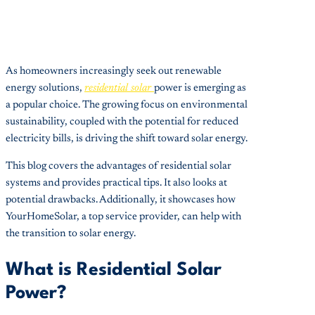
As homeowners increasingly seek out renewable
energy solutions,
residential solar
power is emerging as
a popular choice. The growing focus on environmental
sustainability, coupled with the potential for reduced
electricity bills, is driving the shift toward solar energy.
This blog covers the advantages of residential solar
systems and provides practical tips. It also looks at
potential drawbacks. Additionally, it showcases how
YourHomeSolar, a top service provider, can help with
the transition to solar energy.
What is Residential Solar
Power?