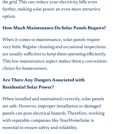
the grid. This can reduce your electricity bills even
further, making solar power an even more attractive
option.
How Much Maintenance Do Solar Panels Require?
When it comes to maintenance, solar panels require
very little. Regular cleaning and occasional inspections
are usually sufficient to keep them operating efficiently.
This low-maintenance aspect makes them a convenient
choice for homeowners.
Are There Any Dangers Associated with
Residential Solar Power?
When installed and maintained correctly, solar panels
are safe. However, improper installation or damaged
panels can pose electrical hazards. Therefore, working
with reputable companies like YourHomeSolar is
essential to ensure safety and reliability.