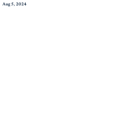
Aug 5, 2024