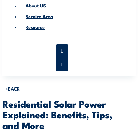
About US
Service Area
Resource
BACK
Residential Solar Power
Explained: Benefits, Tips,
and More