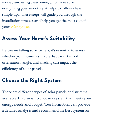
money and using clean energy. To make sure
everything goes smoothly, it helps to follow a few
simple tips. These steps will guide you through the
installation process and help you get the most out of
your
solar system
.
Assess Your Home’s Suitability
Before installing solar panels, it’s essential to assess
whether your home is suitable. Factors like roof
orientation, angle, and shading can impact the
efficiency of solar panels.
Choose the Right System
There are different types of solar panels and systems
available. It’s crucial to choose a system that meets your
energy needs and budget. YourHomeSolar can provide
a detailed analysis and recommend the best system for