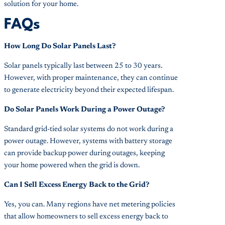
solution for your home.
FAQs
How Long Do Solar Panels Last?
Solar panels typically last between 25 to 30 years.
However, with proper maintenance, they can continue
to generate electricity beyond their expected lifespan.
Do Solar Panels Work During a Power Outage?
Standard grid-tied solar systems do not work during a
power outage. However, systems with battery storage
can provide backup power during outages, keeping
your home powered when the grid is down.
Can I Sell Excess Energy Back to the Grid?
Yes, you can. Many regions have net metering policies
that allow homeowners to sell excess energy back to