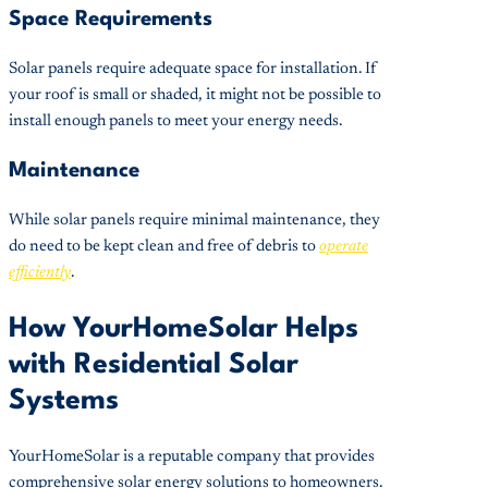
Space Requirements
Solar panels require adequate space for installation. If
your roof is small or shaded, it might not be possible to
install enough panels to meet your energy needs.
Maintenance
While solar panels require minimal maintenance, they
do need to be kept clean and free of debris to
operate
efficiently
.
How YourHomeSolar Helps
with Residential Solar
Systems
YourHomeSolar is a reputable company that provides
comprehensive solar energy solutions to homeowners.