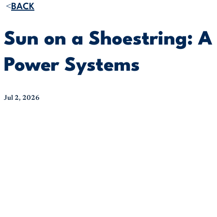
BACK
Sun on a Shoestring: A 
Power Systems
Jul 2, 2026