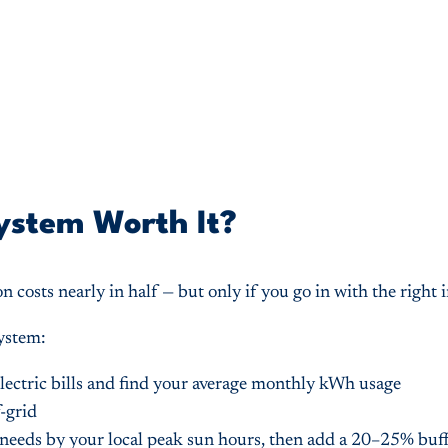
System Worth It?
on costs nearly in half — but only if you go in with the right
system:
lectric bills and find your average monthly kWh usage
f-grid
 needs by your local peak sun hours, then add a 20–25% buf