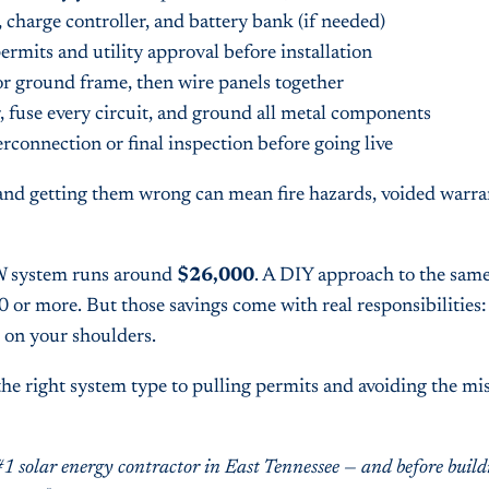
, charge controller, and battery bank (if needed)
ermits and utility approval before installation
or ground frame, then wire panels together
, fuse every circuit, and ground all metal components
erconnection or final inspection before going live
nd getting them wrong can mean fire hazards, voided warran
 kW system runs around
$26,000
. A DIY approach to the sam
 or more. But those savings come with real responsibilities: 
l on your shoulders.
e right system type to pulling permits and avoiding the mis
#1 solar energy contractor in East Tennessee — and before bui