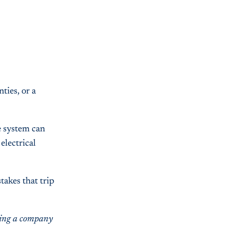
ties, or a
e system can
electrical
takes that trip
lding a company