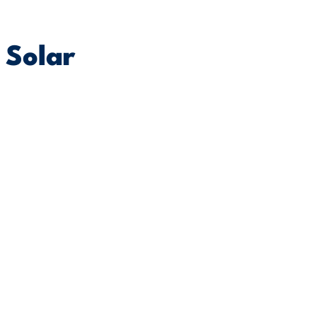
 Solar