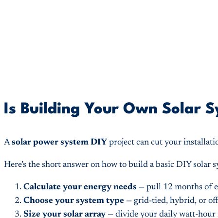
Is Building Your Own Solar 
A
solar power system DIY
project can cut your installati
Here’s the short answer on how to build a basic DIY solar 
Calculate your energy needs
— pull 12 months of e
Choose your system type
— grid-tied, hybrid, or of
Size your solar array
— divide your daily watt-hour