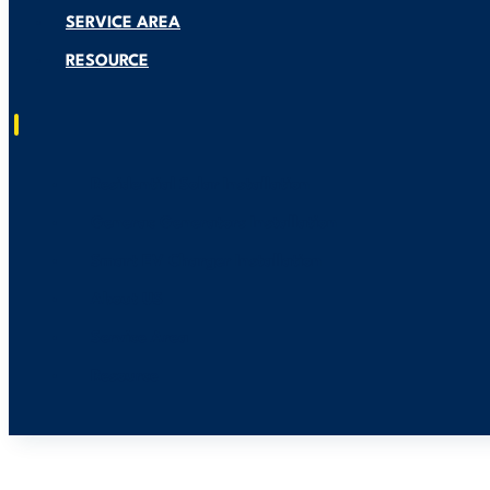
SERVICE AREA
RESOURCE
Residential Solar Installation
Generac Generators Installation
Smart EV Charger Installation
About US
Service Area
Resource