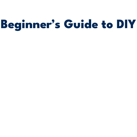
Beginner’s Guide to DIY