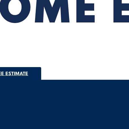
EE ESTIMATE