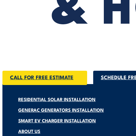
CALL FOR FREE ESTIMATE
SCHEDULE FR
RESIDENTIAL SOLAR INSTALLATION
GENERAC GENERATORS INSTALLATION
SMART EV CHARGER INSTALLATION
ABOUT US