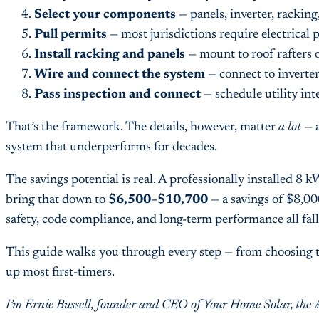
Select your components
— panels, inverter, racking
Pull permits
— most jurisdictions require electrical p
Install racking and panels
— mount to roof rafters 
Wire and connect the system
— connect to inverter
Pass inspection and connect
— schedule utility int
That’s the framework. The details, however, matter
a lot
— a
system that underperforms for decades.
The savings potential is real. A professionally installed 8
bring that down to
$6,500–$10,700
— a savings of $8,000
safety, code compliance, and long-term performance all fal
This guide walks you through every step — from choosing th
up most first-timers.
I’m Ernie Bussell, founder and CEO of Your Home Solar, the 