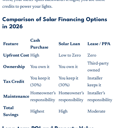
credits to power your lights.
Comparison of Solar Financing Options
in 2026
Cash
Feature
Solar Loan
Lease / PPA
Purchase
Upfront Cost
High
Low to Zero
Zero
Third-party
Ownership
You own it
You own it
owned
You keep it
You keep it
Installer
Tax Credit
(30%)
(30%)
keeps it
Homeowner’s
Homeowner’s
Installer’s
Maintenance
responsibility
responsibility
responsibility
Total
Highest
High
Moderate
Savings