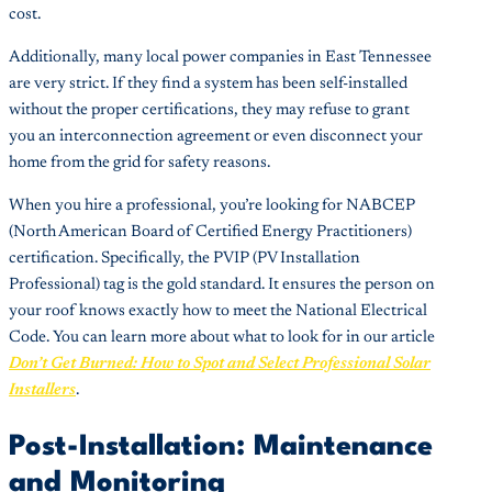
cost.
Additionally, many local power companies in East Tennessee
are very strict. If they find a system has been self-installed
without the proper certifications, they may refuse to grant
you an interconnection agreement or even disconnect your
home from the grid for safety reasons.
When you hire a professional, you’re looking for NABCEP
(North American Board of Certified Energy Practitioners)
certification. Specifically, the PVIP (PV Installation
Professional) tag is the gold standard. It ensures the person on
your roof knows exactly how to meet the National Electrical
Code. You can learn more about what to look for in our article
Don’t Get Burned: How to Spot and Select Professional Solar
Installers
.
Post-Installation: Maintenance
and Monitoring