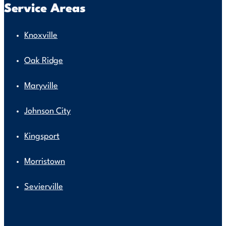
Service Areas
Knoxville
Oak Ridge
Maryville
Johnson City
Kingsport
Morristown
Sevierville