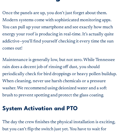
Once the panels are up, you don’t just forget about them.
Modern systems come with sophisticated monitoring apps.
You can pull up your smartphone and see exactly how much
energy your roof is producing in real-time. It’s actually quite
addictive—you’ll find yourself checking it every time the sun
comes out!
Maintenance is generally low, but not zero. While Tennessee
rain does a decent job of rinsing off dust, you should
periodically check for bird droppings or heavy pollen buildup.
When cleaning, never use harsh chemicals or a pressure
washer. We recommend using deionized water and a soft
brush to prevent spotting and protect the glass coating.
System Activation and PTO
The day the crew finishes the physical installation is exciting,
but you can’t flip the switch just yet. You have to wait for