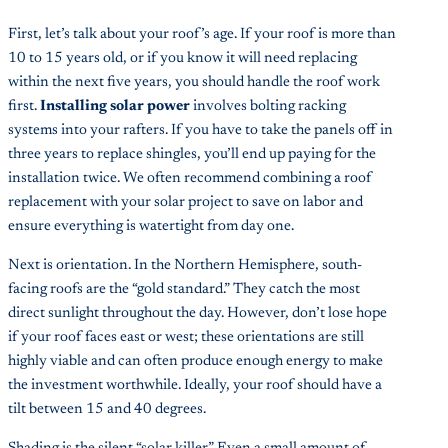
First, let’s talk about your roof’s age. If your roof is more than
10 to 15 years old, or if you know it will need replacing
within the next five years, you should handle the roof work
first.
Installing solar power
involves bolting racking
systems into your rafters. If you have to take the panels off in
three years to replace shingles, you’ll end up paying for the
installation twice. We often recommend combining a roof
replacement with your solar project to save on labor and
ensure everything is watertight from day one.
Next is orientation. In the Northern Hemisphere, south-
facing roofs are the “gold standard.” They catch the most
direct sunlight throughout the day. However, don’t lose hope
if your roof faces east or west; these orientations are still
highly viable and can often produce enough energy to make
the investment worthwhile. Ideally, your roof should have a
tilt between 15 and 40 degrees.