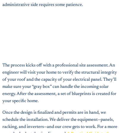
administrative side requires some patience.
The process kicks off with a professional site assessment. An
engineer will visit your home to verify the structural integrity
of your roof and the capacity of your electrical panel. They’ll
make sure your “gray box” can handle the incoming solar
energy. After the assessment, a set of blueprints is created for
your specific home.
Once the design is finalized and permits are in hand, we
schedule the installation. We deliver the equipment—panels,
racking, and inverters—and our crew gets to work. For a more