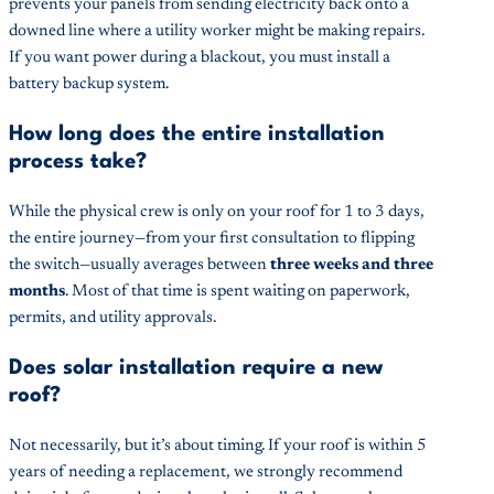
prevents your panels from sending electricity back onto a
downed line where a utility worker might be making repairs.
If you want power during a blackout, you must install a
battery backup system.
How long does the entire installation
process take?
While the physical crew is only on your roof for 1 to 3 days,
the entire journey—from your first consultation to flipping
the switch—usually averages between
three weeks and three
months
. Most of that time is spent waiting on paperwork,
permits, and utility approvals.
Does solar installation require a new
roof?
Not necessarily, but it’s about timing. If your roof is within 5
years of needing a replacement, we strongly recommend