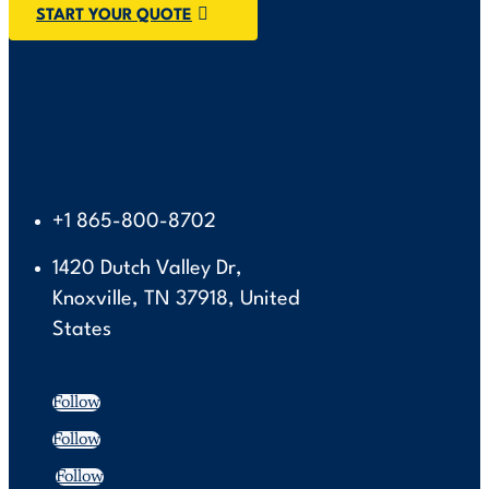
START YOUR QUOTE
+1 865-800-8702
1420 Dutch Valley Dr,
Knoxville, TN 37918, United
States
Follow
Follow
Follow