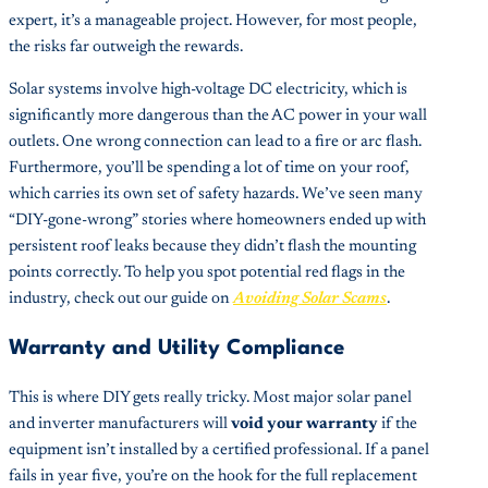
expert, it’s a manageable project. However, for most people,
the risks far outweigh the rewards.
Solar systems involve high-voltage DC electricity, which is
significantly more dangerous than the AC power in your wall
outlets. One wrong connection can lead to a fire or arc flash.
Furthermore, you’ll be spending a lot of time on your roof,
which carries its own set of safety hazards. We’ve seen many
“DIY-gone-wrong” stories where homeowners ended up with
persistent roof leaks because they didn’t flash the mounting
points correctly. To help you spot potential red flags in the
industry, check out our guide on
Avoiding Solar Scams
.
Warranty and Utility Compliance
This is where DIY gets really tricky. Most major solar panel
and inverter manufacturers will
void your warranty
if the
equipment isn’t installed by a certified professional. If a panel
fails in year five, you’re on the hook for the full replacement