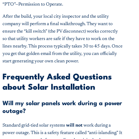
“PTO”—Permission to Operate.
After the build, your local city inspector and the utility
company will perform a final walkthrough. They want to
ensure the “kill switch” (the PV disconnect) works correctly
so that utility workers are safe if they have to work on the
lines nearby. This process typically takes 30 to 45 days. Once
you get that golden email from the utility, you can officially
start generating your own clean power.
Frequently Asked Questions
about Solar Installation
Will my solar panels work during a power
outage?
Standard grid-tied solar systems
will not
work during a
power outage. This is a safety feature called “anti-islanding.” It