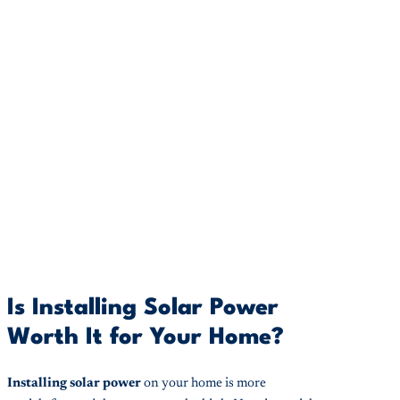
Is Installing Solar Power
Worth It for Your Home?
Installing solar power
on your home is more