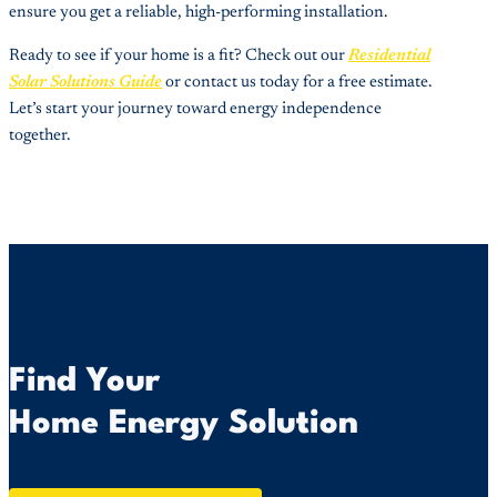
ensure you get a reliable, high-performing installation.
Ready to see if your home is a fit? Check out our
Residential
Solar Solutions Guide
or contact us today for a free estimate.
Let’s start your journey toward energy independence
together.
Find Your
Home Energy Solution