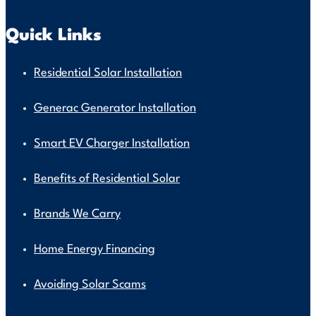
Quick Links
Residential Solar Installation
Generac Generator Installation
Smart EV Charger Installation
Benefits of Residential Solar
Brands We Carry
Home Energy Financing
Avoiding Solar Scams