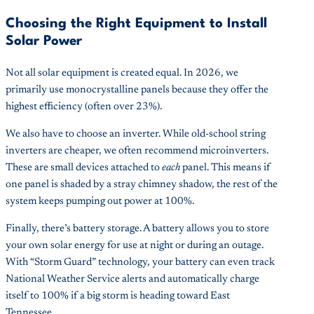
Choosing the Right Equipment to Install
Solar Power
Not all solar equipment is created equal. In 2026, we
primarily use monocrystalline panels because they offer the
highest efficiency (often over 23%).
We also have to choose an inverter. While old-school string
inverters are cheaper, we often recommend microinverters.
These are small devices attached to
each
panel. This means if
one panel is shaded by a stray chimney shadow, the rest of the
system keeps pumping out power at 100%.
Finally, there’s battery storage. A battery allows you to store
your own solar energy for use at night or during an outage.
With “Storm Guard” technology, your battery can even track
National Weather Service alerts and automatically charge
itself to 100% if a big storm is heading toward East
Tennessee.