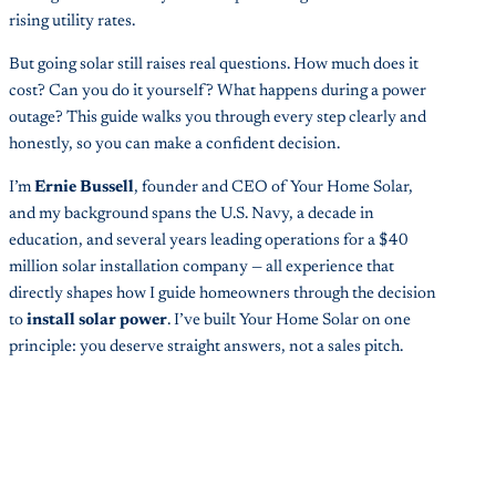
rising utility rates.
But going solar still raises real questions. How much does it
cost? Can you do it yourself? What happens during a power
outage? This guide walks you through every step clearly and
honestly, so you can make a confident decision.
I’m
Ernie Bussell
, founder and CEO of Your Home Solar,
and my background spans the U.S. Navy, a decade in
education, and several years leading operations for a $40
million solar installation company — all experience that
directly shapes how I guide homeowners through the decision
to
install solar power
. I’ve built Your Home Solar on one
principle: you deserve straight answers, not a sales pitch.