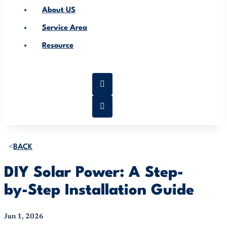
About US
Service Area
Resource
BACK
DIY Solar Power: A Step-
by-Step Installation Guide
Jun 1, 2026