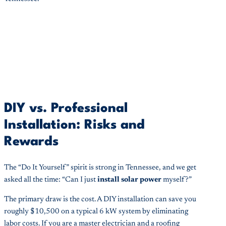
DIY vs. Professional
Installation: Risks and
Rewards
The “Do It Yourself” spirit is strong in Tennessee, and we get
asked all the time: “Can I just
install solar power
myself?”
The primary draw is the cost. A DIY installation can save you
roughly $10,500 on a typical 6 kW system by eliminating
labor costs. If you are a master electrician and a roofing