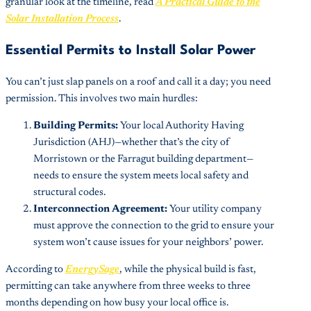
granular look at the timeline, read
A Practical Guide to the
Solar Installation Process
.
Essential Permits to Install Solar Power
You can’t just slap panels on a roof and call it a day; you need
permission. This involves two main hurdles:
Building Permits:
Your local Authority Having
Jurisdiction (AHJ)—whether that’s the city of
Morristown or the Farragut building department—
needs to ensure the system meets local safety and
structural codes.
Interconnection Agreement:
Your utility company
must approve the connection to the grid to ensure your
system won’t cause issues for your neighbors’ power.
According to
EnergySage
, while the physical build is fast,
permitting can take anywhere from three weeks to three
months depending on how busy your local office is.