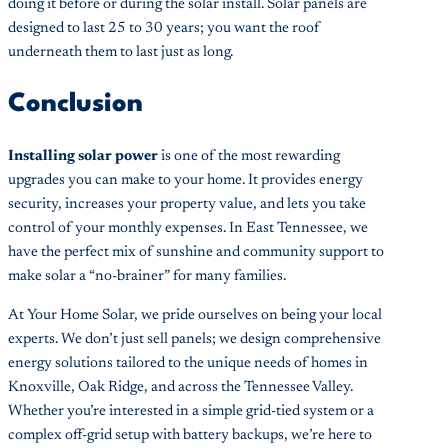
doing it before or during the solar install. Solar panels are
designed to last 25 to 30 years; you want the roof
underneath them to last just as long.
Conclusion
Installing solar power
is one of the most rewarding
upgrades you can make to your home. It provides energy
security, increases your property value, and lets you take
control of your monthly expenses. In East Tennessee, we
have the perfect mix of sunshine and community support to
make solar a “no-brainer” for many families.
At Your Home Solar, we pride ourselves on being your local
experts. We don’t just sell panels; we design comprehensive
energy solutions tailored to the unique needs of homes in
Knoxville, Oak Ridge, and across the Tennessee Valley.
Whether you’re interested in a simple grid-tied system or a
complex off-grid setup with battery backups, we’re here to