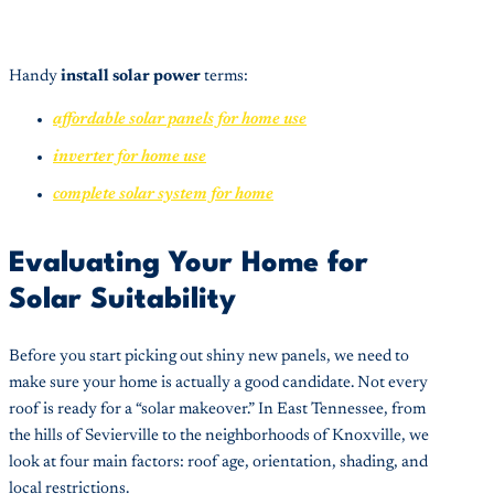
Handy
install solar power
terms:
affordable solar panels for home use
inverter for home use
complete solar system for home
Evaluating Your Home for
Solar Suitability
Before you start picking out shiny new panels, we need to
make sure your home is actually a good candidate. Not every
roof is ready for a “solar makeover.” In East Tennessee, from
the hills of Sevierville to the neighborhoods of Knoxville, we
look at four main factors: roof age, orientation, shading, and
local restrictions.