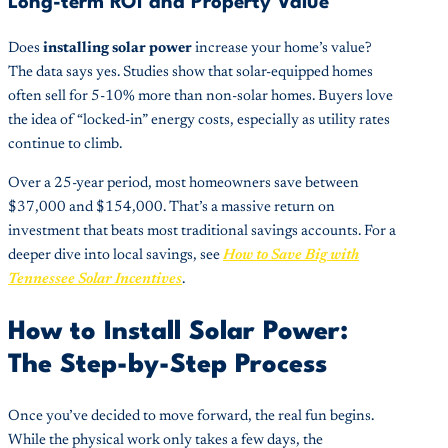
Long-term ROI and Property Value
Does
installing solar power
increase your home’s value?
The data says yes. Studies show that solar-equipped homes
often sell for 5-10% more than non-solar homes. Buyers love
the idea of “locked-in” energy costs, especially as utility rates
continue to climb.
Over a 25-year period, most homeowners save between
$37,000 and $154,000. That’s a massive return on
investment that beats most traditional savings accounts. For a
deeper dive into local savings, see
How to Save Big with
Tennessee Solar Incentives
.
How to Install Solar Power:
The Step-by-Step Process
Once you’ve decided to move forward, the real fun begins.
While the physical work only takes a few days, the