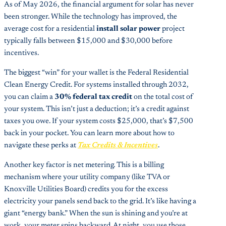
As of May 2026, the financial argument for solar has never
been stronger. While the technology has improved, the
average cost for a residential
install solar power
project
typically falls between $15,000 and $30,000 before
incentives.
The biggest “win” for your wallet is the Federal Residential
Clean Energy Credit. For systems installed through 2032,
you can claim a
30% federal tax credit
on the total cost of
your system. This isn’t just a deduction; it’s a credit against
taxes you owe. If your system costs $25,000, that’s $7,500
back in your pocket. You can learn more about how to
navigate these perks at
Tax Credits & Incentives
.
Another key factor is net metering. This is a billing
mechanism where your utility company (like TVA or
Knoxville Utilities Board) credits you for the excess
electricity your panels send back to the grid. It’s like having a
giant “energy bank.” When the sun is shining and you’re at
work, your meter spins backward. At night, you use those