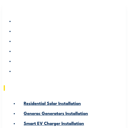
RESIDENTIAL SOLAR INSTALLATION
GENERAC GENERATORS INSTALLATION
SMART EV CHARGER INSTALLATION
ABOUT US
SERVICE AREA
RESOURCE
Residential Solar Installation
Generac Generators Installation
Smart EV Charger Installation