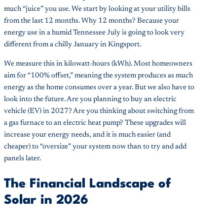
much “juice” you use. We start by looking at your utility bills
from the last 12 months. Why 12 months? Because your
energy use in a humid Tennessee July is going to look very
different from a chilly January in Kingsport.
We measure this in kilowatt-hours (kWh). Most homeowners
aim for “100% offset,” meaning the system produces as much
energy as the home consumes over a year. But we also have to
look into the future. Are you planning to buy an electric
vehicle (EV) in 2027? Are you thinking about switching from
a gas furnace to an electric heat pump? These upgrades will
increase your energy needs, and it is much easier (and
cheaper) to “oversize” your system now than to try and add
panels later.
The Financial Landscape of
Solar in 2026