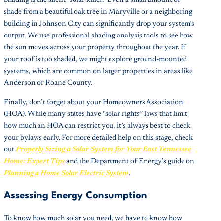
Shading is the silent “solar killer.” Even a small amount of
shade from a beautiful oak tree in Maryville or a neighboring
building in Johnson City can significantly drop your system’s
output. We use professional shading analysis tools to see how
the sun moves across your property throughout the year. If
your roof is too shaded, we might explore ground-mounted
systems, which are common on larger properties in areas like
Anderson or Roane County.
Finally, don’t forget about your Homeowners Association
(HOA). While many states have “solar rights” laws that limit
how much an HOA can restrict you, it’s always best to check
your bylaws early. For more detailed help on this stage, check
out
Properly Sizing a Solar System for Your East Tennessee
Home: Expert Tips
and the Department of Energy’s guide on
Planning a Home Solar Electric System
.
Assessing Energy Consumption
To know how much solar you need, we have to know how