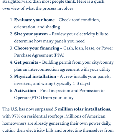
straightforward than most people think. Here is a quick
overview of what the process involves:
Evaluate your home
– Check roof condition,
orientation, and shading
Size your system
– Review your electricity bills to
determine how many panels you need
Choose your financing
– Cash, loan, lease, or Power
Purchase Agreement (PPA)
Get permits
– Building permit from your city/county
plus an interconnection agreement with your utility
Physical installation
– A crew installs your panels,
inverters, and wiring (typically 1-3 days)
Activation
– Final inspection and Permission to
Operate (PTO) from your utility
The U.S. has now surpassed
5 million solar installations
,
with 97% on residential rooftops. Millions of American
homeowners are already generating their own power daily,
cutting their electricity bills and protecting themselves from