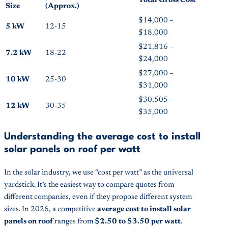
Total Gross Cost
Size
(Approx.)
$14,000 –
5 kW
12-15
$18,000
$21,816 –
7.2 kW
18-22
$24,000
$27,000 –
10 kW
25-30
$31,000
$30,505 –
12 kW
30-35
$35,000
Understanding the average cost to install
solar panels on roof per watt
In the solar industry, we use “cost per watt” as the universal
yardstick. It’s the easiest way to compare quotes from
different companies, even if they propose different system
sizes. In 2026, a competitive
average cost to install solar
panels on roof
ranges from
$2.50 to $3.50 per watt
.