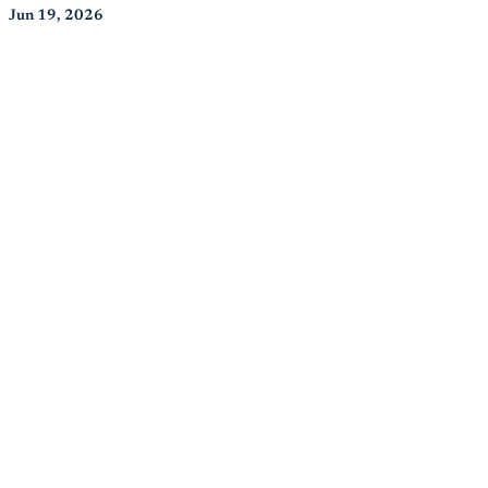
Jun 19, 2026