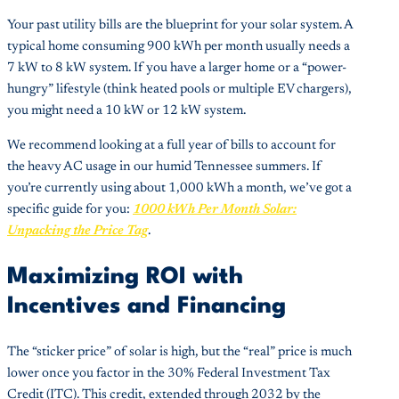
Your past utility bills are the blueprint for your solar system. A
typical home consuming 900 kWh per month usually needs a
7 kW to 8 kW system. If you have a larger home or a “power-
hungry” lifestyle (think heated pools or multiple EV chargers),
you might need a 10 kW or 12 kW system.
We recommend looking at a full year of bills to account for
the heavy AC usage in our humid Tennessee summers. If
you’re currently using about 1,000 kWh a month, we’ve got a
specific guide for you:
1000 kWh Per Month Solar:
Unpacking the Price Tag
.
Maximizing ROI with
Incentives and Financing
The “sticker price” of solar is high, but the “real” price is much
lower once you factor in the 30% Federal Investment Tax
Credit (ITC). This credit, extended through 2032 by the