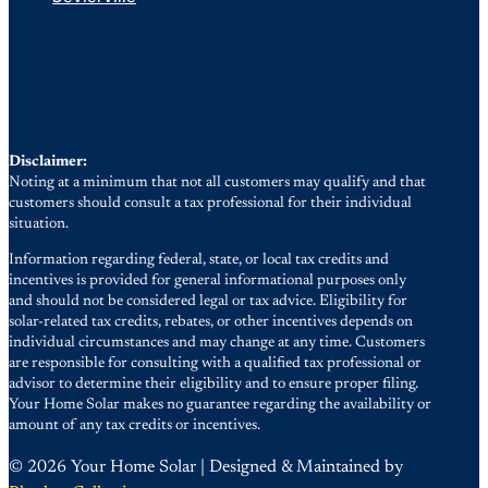
Disclaimer:
Noting at a minimum that not all customers may qualify and that
customers should consult a tax professional for their individual
situation.
Information regarding federal, state, or local tax credits and
incentives is provided for general informational purposes only
and should not be considered legal or tax advice. Eligibility for
solar-related tax credits, rebates, or other incentives depends on
individual circumstances and may change at any time. Customers
are responsible for consulting with a qualified tax professional or
advisor to determine their eligibility and to ensure proper filing.
Your Home Solar makes no guarantee regarding the availability or
amount of any tax credits or incentives.
© 2026 Your Home Solar | Designed & Maintained by