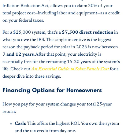
Inflation Reduction Act, allows you to claim 30% of your
total project cost—including labor and equipment—as a credit
on your federal taxes.
For a $25,000 system, that’s a
$7,500 direct reduction
in
what you owe the IRS. This single incentive is the biggest
reason the payback period for solar in 2026 is now between
7 and 12 years
. After that point, your electricity is
essentially free for the remaining 15-20 years of the system’s
life. Check out
An Essential Guide to Solar Panels Cost
for a
deeper dive into these savings.
Financing Options for Homeowners
How you pay for your system changes your total 25-year
return:
Cash:
This offers the highest ROI. You own the system
and the tax credit from day one.