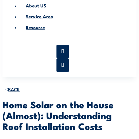
About US
Service Area
Resource
BACK
Home Solar on the House
(Almost): Understanding
Roof Installation Costs