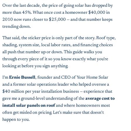
Over the last decade, the price of going solar has dropped by
more than 45%. What once cost a homeowner $40,000 in
2010 now runs closer to $25,000 — and that number keeps
trending down.
That said, the sticker price is only part of the story. Roof type,
shading, system size, local labor rates, and financing choices
all push that number up or down. This guide walks you
through every piece of it so you know exactly what you’re
looking at before you sign anything.
I’m
Ernie Bussell
, founder and CEO of Your Home Solar
and a former solar operations leader who helped oversee a
$40 million per year installation business — experience that
gave me a ground-level understanding of the
average cost to
install solar panels on roof
and where homeowners most
often get misled on pricing. Let’s make sure that doesn’t
happen to you.