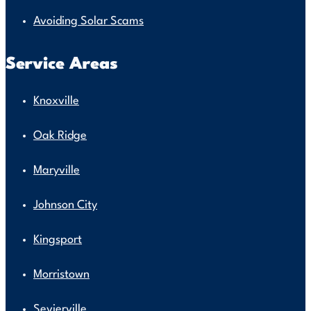
Avoiding Solar Scams
Service Areas
Knoxville
Oak Ridge
Maryville
Johnson City
Kingsport
Morristown
Sevierville