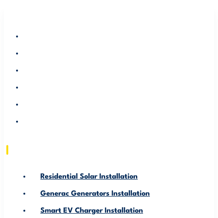
RESIDENTIAL SOLAR INSTALLATION
GENERAC GENERATORS INSTALLATION
SMART EV CHARGER INSTALLATION
ABOUT US
SERVICE AREA
RESOURCE
Residential Solar Installation
Generac Generators Installation
Smart EV Charger Installation