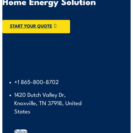
Home Energy Solution
START YOUR QUOTE
+1 865-800-8702
1420 Dutch Valley Dr,
Knoxville, TN 37918, United
States
Follow