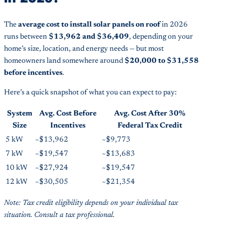
The
average cost to install solar panels on roof
in 2026
runs between
$13,962 and $36,409
, depending on your
home’s size, location, and energy needs — but most
homeowners land somewhere around
$20,000 to $31,558
before incentives
.
Here’s a quick snapshot of what you can expect to pay:
System
Avg. Cost Before
Avg. Cost After 30%
Size
Incentives
Federal Tax Credit
5 kW
~$13,962
~$9,773
7 kW
~$19,547
~$13,683
10 kW
~$27,924
~$19,547
12 kW
~$30,505
~$21,354
Note: Tax credit eligibility depends on your individual tax
situation. Consult a tax professional.