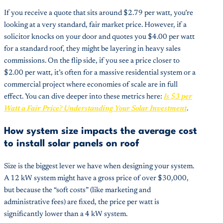
If you receive a quote that sits around $2.79 per watt, you’re
looking at a very standard, fair market price. However, if a
solicitor knocks on your door and quotes you $4.00 per watt
for a standard roof, they might be layering in heavy sales
commissions. On the flip side, if you see a price closer to
$2.00 per watt, it’s often for a massive residential system or a
commercial project where economies of scale are in full
effect. You can dive deeper into these metrics here:
Is $3 per
Watt a Fair Price? Understanding Your Solar Investment
.
How system size impacts the average cost
to install solar panels on roof
Size is the biggest lever we have when designing your system.
A 12 kW system might have a gross price of over $30,000,
but because the “soft costs” (like marketing and
administrative fees) are fixed, the price per watt is
significantly lower than a 4 kW system.