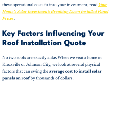
these operational costs fit into your investment, read
Your
Home’s Solar Investment: Breaking Down Installed Panel
Prices
.
Key Factors Influencing Your
Roof Installation Quote
No two roofs are exactly alike. When we visit a home in
Knoxville or Johnson City, we look at several physical
factors that can swing the
average cost to install solar
panels on roof
by thousands of dollars.