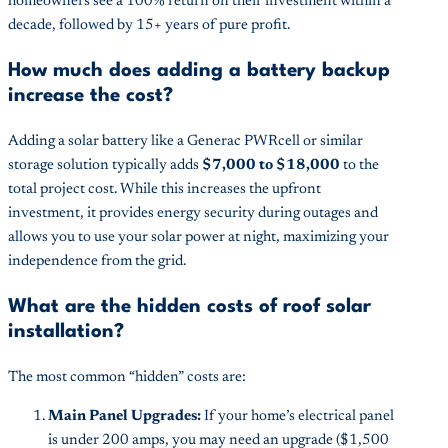
homeowners see a 100% return on their investment within a
decade, followed by 15+ years of pure profit.
How much does adding a battery backup
increase the cost?
Adding a solar battery like a Generac PWRcell or similar
storage solution typically adds
$7,000 to $18,000
to the
total project cost. While this increases the upfront
investment, it provides energy security during outages and
allows you to use your solar power at night, maximizing your
independence from the grid.
What are the hidden costs of roof solar
installation?
The most common “hidden” costs are:
Main Panel Upgrades:
If your home’s electrical panel
is under 200 amps, you may need an upgrade ($1,500