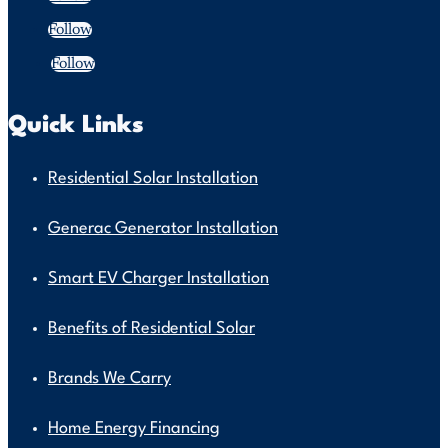
Follow
Follow
Quick Links
Residential Solar Installation
Generac Generator Installation
Smart EV Charger Installation
Benefits of Residential Solar
Brands We Carry
Home Energy Financing