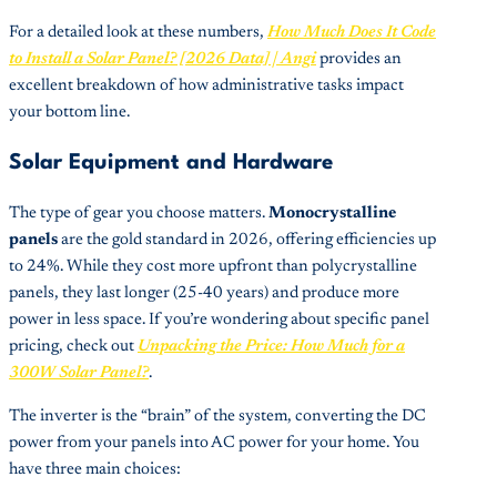
For a detailed look at these numbers,
How Much Does It Code
to Install a Solar Panel? [2026 Data] | Angi
provides an
excellent breakdown of how administrative tasks impact
your bottom line.
Solar Equipment and Hardware
The type of gear you choose matters.
Monocrystalline
panels
are the gold standard in 2026, offering efficiencies up
to 24%. While they cost more upfront than polycrystalline
panels, they last longer (25-40 years) and produce more
power in less space. If you’re wondering about specific panel
pricing, check out
Unpacking the Price: How Much for a
300W Solar Panel?
.
The inverter is the “brain” of the system, converting the DC
power from your panels into AC power for your home. You
have three main choices: