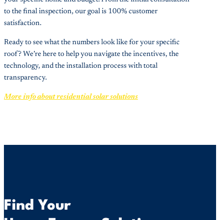
to the final inspection, our goal is 100% customer
satisfaction.
Ready to see what the numbers look like for your specific
roof? We’re here to help you navigate the incentives, the
technology, and the installation process with total
transparency.
More info about residential solar solutions
Find Your