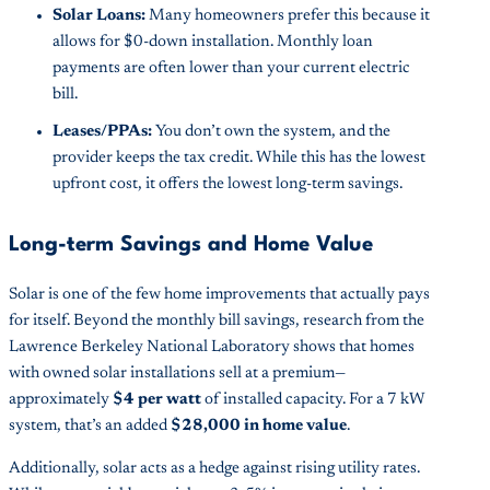
Solar Loans:
Many homeowners prefer this because it
allows for $0-down installation. Monthly loan
payments are often lower than your current electric
bill.
Leases/PPAs:
You don’t own the system, and the
provider keeps the tax credit. While this has the lowest
upfront cost, it offers the lowest long-term savings.
Long-term Savings and Home Value
Solar is one of the few home improvements that actually pays
for itself. Beyond the monthly bill savings, research from the
Lawrence Berkeley National Laboratory shows that homes
with owned solar installations sell at a premium—
approximately
$4 per watt
of installed capacity. For a 7 kW
system, that’s an added
$28,000 in home value
.
Additionally, solar acts as a hedge against rising utility rates.