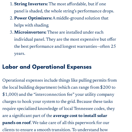
String Inverters:
The most affordable, but if one
panel is shaded, the whole string’s performance drops.
Power Optimizers:
A middle-ground solution that
helps with shading.
Microinverters:
These are installed under each
individual panel. They are the most expensive but offer
the best performance and longest warranties—often 25
years.
Labor and Operational Expenses
Operational expenses include things like pulling permits from
the local building department (which can range from $200 to
$1,000) and the “interconnection fee” your utility company
charges to hook your system to the grid. Because these tasks
require specialized knowledge of local Tennessee codes, they
are a significant part of the
average cost to install solar
panels on roof
. We take care of all this paperwork for our
clients to ensure a smooth transition. To understand how