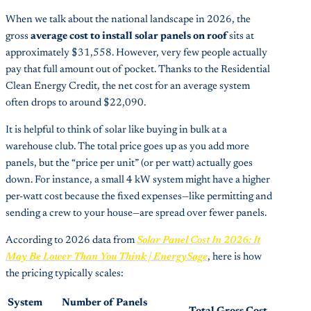
When we talk about the national landscape in 2026, the
gross
average cost to install solar panels on roof
sits at
approximately $31,558. However, very few people actually
pay that full amount out of pocket. Thanks to the Residential
Clean Energy Credit, the net cost for an average system
often drops to around $22,090.
It is helpful to think of solar like buying in bulk at a
warehouse club. The total price goes up as you add more
panels, but the “price per unit” (or per watt) actually goes
down. For instance, a small 4 kW system might have a higher
per-watt cost because the fixed expenses—like permitting and
sending a crew to your house—are spread over fewer panels.
According to 2026 data from
Solar Panel Cost In 2026: It
May Be Lower Than You Think | EnergySage
, here is how
the pricing typically scales:
System
Number of Panels