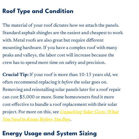
Roof Type and Condition
The material of your roof dictates how we attach the panels.
Standard asphalt shingles are the easiest and cheapest to work
with. Metal roofs are also great but require different
mounting hardware. If you have a complex roof with many
peaks and valleys, the labor cost will increase because the
crew has to spend more time on safety and precision.
Crucial Tip:
If your roof is more than 10-15 years old, we
often recommend replacing it
before
the solar goes on.
Removing and reinstalling solar panels later for a roof repair
can cost $5,000 or more. Some homeowners find it more
cost-effective to bundle a roof replacement with their solar
project. For more on this, see
Unpacking Solar Costs: What
You Need to Know Before You Buy
.
Energy Usage and System Sizing