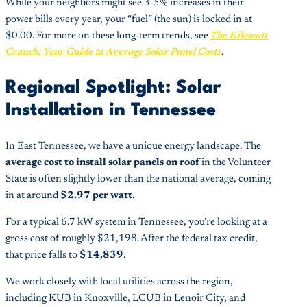
While your neighbors might see 3-5% increases in their
power bills every year, your “fuel” (the sun) is locked in at
$0.00. For more on these long-term trends, see
The Kilowatt
Crunch: Your Guide to Average Solar Panel Costs
.
Regional Spotlight: Solar
Installation in Tennessee
In East Tennessee, we have a unique energy landscape. The
average cost to install solar panels on roof
in the Volunteer
State is often slightly lower than the national average, coming
in at around
$2.97 per watt
.
For a typical 6.7 kW system in Tennessee, you’re looking at a
gross cost of roughly $21,198. After the federal tax credit,
that price falls to
$14,839
.
We work closely with local utilities across the region,
including KUB in Knoxville, LCUB in Lenoir City, and