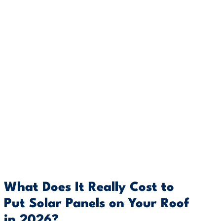
What Does It Really Cost to
Put Solar Panels on Your Roof
in 2026?