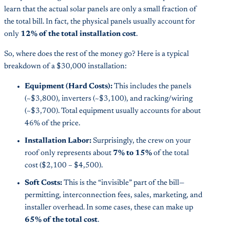
learn that the actual solar panels are only a small fraction of
the total bill. In fact, the physical panels usually account for
only
12% of the total installation cost
.
So, where does the rest of the money go? Here is a typical
breakdown of a $30,000 installation:
Equipment (Hard Costs):
This includes the panels
(~$3,800), inverters (~$3,100), and racking/wiring
(~$3,700). Total equipment usually accounts for about
46% of the price.
Installation Labor:
Surprisingly, the crew on your
roof only represents about
7% to 15%
of the total
cost ($2,100 – $4,500).
Soft Costs:
This is the “invisible” part of the bill—
permitting, interconnection fees, sales, marketing, and
installer overhead. In some cases, these can make up
65% of the total cost
.