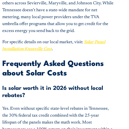
others across Sevierville, Maryville, and Johnson City. While
Tennessee doesn’t have a state-wide mandate for net
metering, many local power providers under the TVA
umbrella offer programs that allow you to get credit for the
excess energy you send back to the grid.
For specific details on our local market, visit:
Solar Panel
Installation Knoxville Cost
.
Frequently Asked Questions
about Solar Costs
Is solar worth it in 2026 without local
rebates?
Yes. Even without specific state-level rebates in Tennessee,
the 30% federal tax credit combined with the 25-year
lifespan of the panels makes the math work. Most