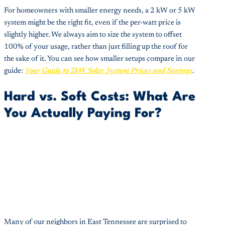
For homeowners with smaller energy needs, a 2 kW or 5 kW
system might be the right fit, even if the per-watt price is
slightly higher. We always aim to size the system to offset
100% of your usage, rather than just filling up the roof for
the sake of it. You can see how smaller setups compare in our
guide:
Your Guide to 2kW Solar System Prices and Savings
.
Hard vs. Soft Costs: What Are
You Actually Paying For?
Many of our neighbors in East Tennessee are surprised to