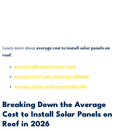
Learn more about
average cost to install solar panels on
roof
:
average solar panel cost per watt
average cost of solar panels per kilowatt
average cost per watt commercial solar
Breaking Down the Average
Cost to Install Solar Panels on
Roof in 2026