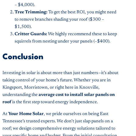
– $4,000).
Tree Trimming:
To get the best ROI, you might need
to remove branches shading your roof ($300 –
$1,500).
Critter Guards:
We highly recommend these to keep
squirrels from nesting under your panels (~$400).
Conclusion
Investing in solar is about more than just numbers—it’s about
taking control of your home’s future. Whether you are in
Kingsport, Morristown, or right here in Knoxville,
understanding the
average cost to install solar panels on
roof
is the first step toward energy independence.
At
Your Home Solar
, we pride ourselves on being East
Tennessee’s trusted experts. We don’t just slap panels on a
roof; we design comprehensive energy solutions tailored to
your specific home and budget. From the initial consultation