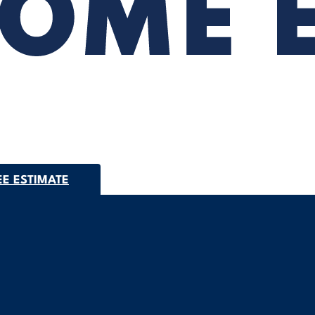
EE ESTIMATE