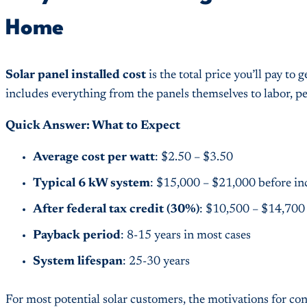
Home
Solar panel installed cost
is the total price you’ll pay t
includes everything from the panels themselves to labor, 
Quick Answer: What to Expect
Average cost per watt
: $2.50 – $3.50
Typical 6 kW system
: $15,000 – $21,000 before in
After federal tax credit (30%)
: $10,500 – $14,700
Payback period
: 8-15 years in most cases
System lifespan
: 25-30 years
For most potential solar customers, the motivations for co