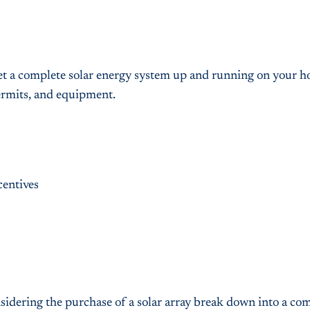
o get a complete solar energy system up and running on your 
permits, and equipment.
centives
nsidering the purchase of a solar array break down into a co