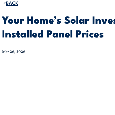
BACK
Your Home’s Solar Inv
Installed Panel Prices
Mar 26, 2026