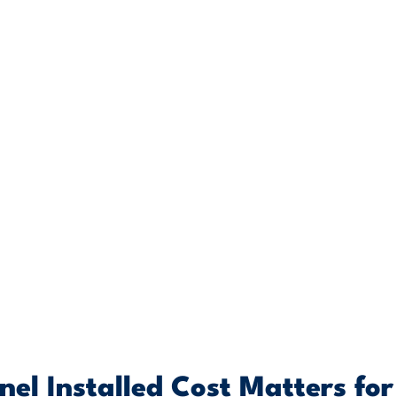
el Installed Cost Matters for