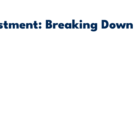
estment: Breaking Down