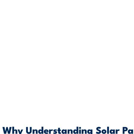
Why Understanding Solar Pan