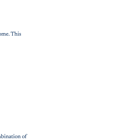
home. This
mbination of