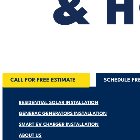
CALL FOR FREE ESTIMATE
SCHEDULE FR
RESIDENTIAL SOLAR INSTALLATION
GENERAC GENERATORS INSTALLATION
SMART EV CHARGER INSTALLATION
ABOUT US