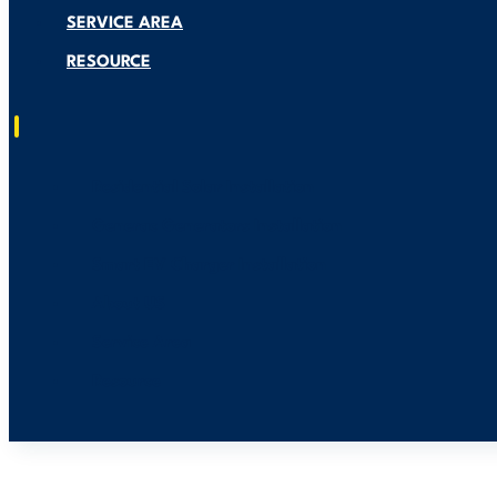
SERVICE AREA
RESOURCE
Residential Solar Installation
Generac Generators Installation
Smart EV Charger Installation
About US
Service Area
Resource