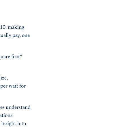
010, making
ually pay, one
quare foot”
ize,
per watt for
ses understand
ations
insight into