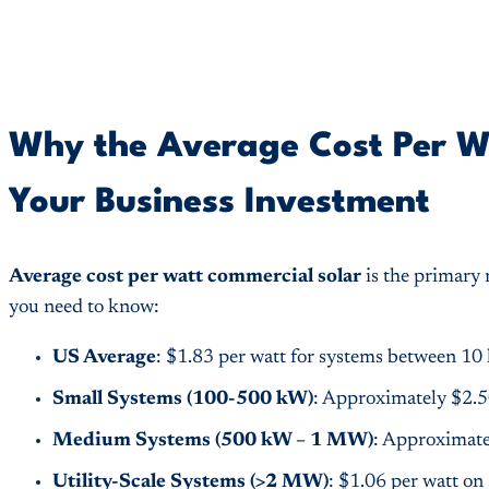
Why the Average Cost Per W
Your Business Investment
Average cost per watt commercial solar
is the primary 
you need to know:
US Average
: $1.83 per watt for systems between 
Small Systems (100-500 kW)
: Approximately $2.5
Medium Systems (500 kW – 1 MW)
: Approximate
Utility-Scale Systems (>2 MW)
: $1.06 per watt on