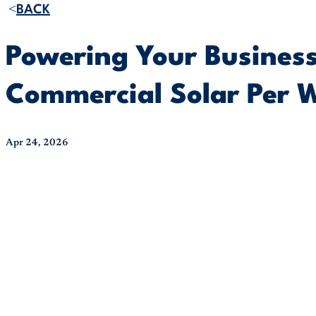
BACK
Powering Your Business
Commercial Solar Per 
Apr 24, 2026