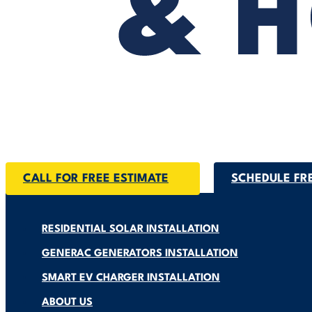
CALL FOR FREE ESTIMATE
SCHEDULE FR
RESIDENTIAL SOLAR INSTALLATION
GENERAC GENERATORS INSTALLATION
SMART EV CHARGER INSTALLATION
ABOUT US