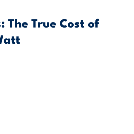
: The True Cost of
Watt