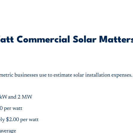
att Commercial Solar Matters
metric businesses use to estimate solar installation expenses
10 kW and 2 MW
0 per watt
ly $2.00 per watt
 average