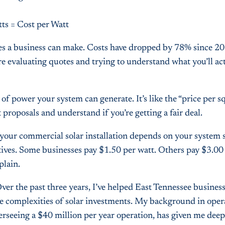
tts = Cost per Watt
ves a business can make. Costs have dropped by 78% since 2
e evaluating quotes and trying to understand what you’ll act
of power your system can generate. It’s like the “price per s
roposals and understand if you’re getting a fair deal.
of your commercial solar installation depends on your system s
ntives. Some businesses pay $1.50 per watt. Others pay $3.00 
plain.
er the past three years, I’ve helped East Tennessee busines
e complexities of solar investments. My background in oper
seeing a $40 million per year operation, has given me deep 