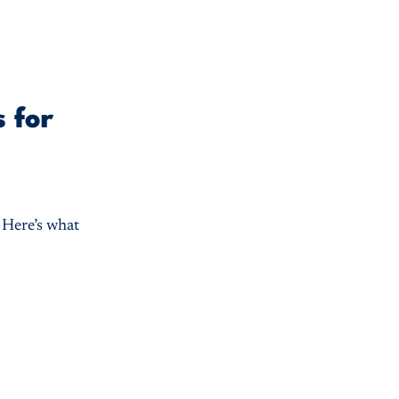
 for
. Here’s what