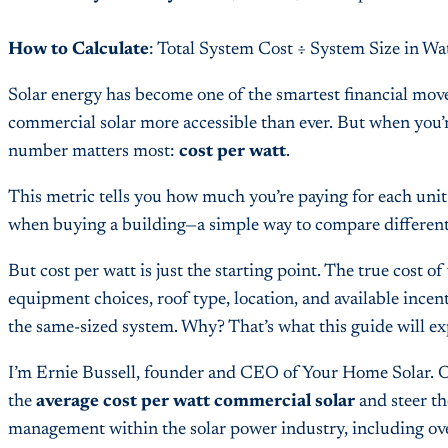
How to Calculate
: Total System Cost ÷ System Size in Wa
Solar energy has become one of the smartest financial mo
commercial solar more accessible than ever. But when you’r
number matters most:
cost per watt
.
This metric tells you how much you’re paying for each unit 
when buying a building—a simple way to compare different p
But cost per watt is just the starting point. The true cost 
equipment choices, roof type, location, and available ince
the same-sized system. Why? That’s what this guide will ex
I’m Ernie Bussell, founder and CEO of Your Home Solar. Ov
the
average cost per watt commercial solar
and steer th
management within the solar power industry, including over