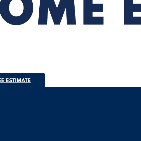
EE ESTIMATE