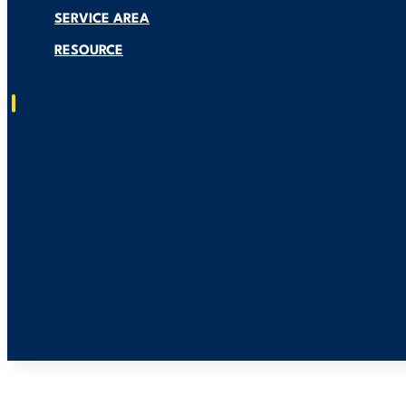
SERVICE AREA
RESOURCE
Residential Solar Installation
Generac Generators Installation
Smart EV Charger Installation
About US
Service Area
Resource