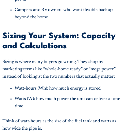
Campers and RV owners who want flexible backup
beyond the home
Sizing Your System: Capacity
and Calculations
Sizing is where many buyers go wrong. They shop by
marketing terms like “whole-home ready” or “mega power”
instead of looking at the two numbers that actually matter:
Watt-hours (Wh): how much energy is stored
Watts (W): how much power the unit can deliver at one
time
Think of watt-hours as the size of the fuel tank and watts as
how wide the pipe is.