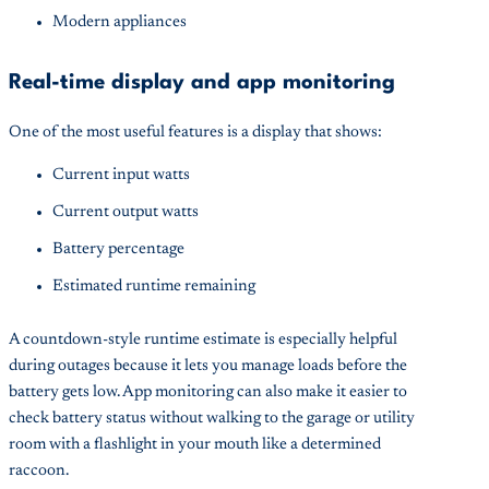
Modern appliances
Real-time display and app monitoring
One of the most useful features is a display that shows:
Current input watts
Current output watts
Battery percentage
Estimated runtime remaining
A countdown-style runtime estimate is especially helpful
during outages because it lets you manage loads before the
battery gets low. App monitoring can also make it easier to
check battery status without walking to the garage or utility
room with a flashlight in your mouth like a determined
raccoon.