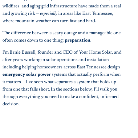
wildfires, and aging grid infrastructure have made them a real
and growing risk —
especially
in areas like East Tennessee,
where mountain weather can turn fast and hard.
The difference between a scary outage and a manageable one
often comes down to one thing:
preparation
.
I’m Ernie Bussell, founder and CEO of Your Home Solar, and
after years working in solar operations and installation —
including helping homeowners across East Tennessee design
emergency solar power
systems that actually perform when
it matters — I’ve seen what separates a system that holds up
from one that falls short. In the sections below, I’ll walk you
through everything you need to make a confident, informed
decision.