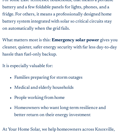
For some East Tennessee households, that means a portable
battery and a few foldable panels for lights, phones, and a
fridge. For others, it means a professionally designed home
battery system integrated with solar so critical circuits stay
on automatically when the grid fails.
What matters most is this:
Emergency solar power
gives you
cleaner, quieter, safer energy security with far less day-to-day
hassle than fuel-only backup.
It is especially valuable for:
Families preparing for storm outages
Medical and elderly households
People working from home
Homeowners who want long-term resilience and
better return on their energy investment
At Your Home Solar, we help homeowners across Knoxville,