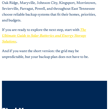
Oak Ridge, Maryville, Johnson City, Kingsport, Morristown,
Sevierville, Farragut, Powell, and throughout East Tennessee
choose reliable backup systems that fit their homes, priorities,
and budgets.
If you are ready to explore the next step, start with
The
Ultimate Guide to Solar Batteries and Energy Storage
Solutions
.
And if you want the short version: the grid may be
unpredictable, but your backup plan does not have to be.