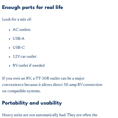
Enough ports for real life
Look for a mix of:
AC outlets
USB-A
USB-C
12V car outlet
RV outlet if needed
If you own an RV, a TT-30R outlet can be a major
convenience because it allows direct 30-amp RV connection
on compatible systems.
Portability and usability
Heavy units are not automatically bad. They are often the