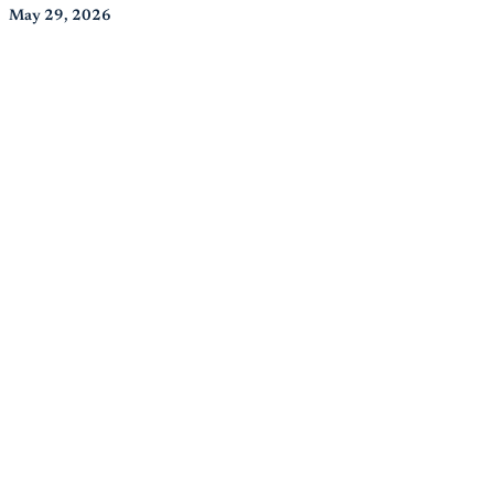
May 29, 2026