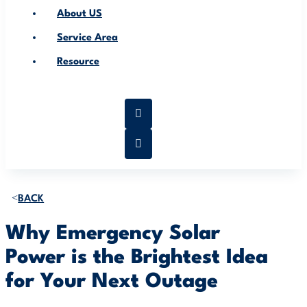
About US
Service Area
Resource
BACK
Why Emergency Solar
Power is the Brightest Idea
for Your Next Outage