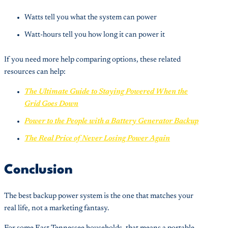
Watts tell you what the system can power
Watt-hours tell you how long it can power it
If you need more help comparing options, these related
resources can help:
The Ultimate Guide to Staying Powered When the
Grid Goes Down
Power to the People with a Battery Generator Backup
The Real Price of Never Losing Power Again
Conclusion
The best backup power system is the one that matches your
real life, not a marketing fantasy.