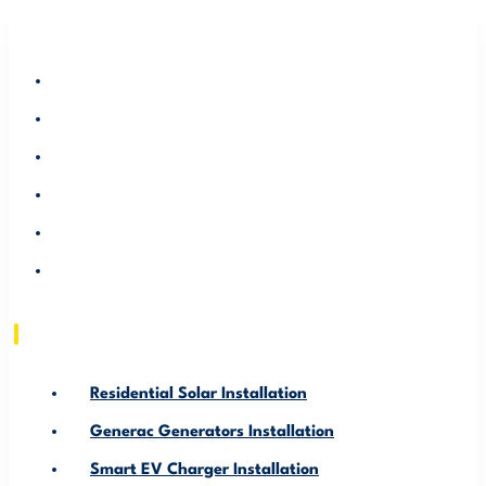
RESIDENTIAL SOLAR INSTALLATION
GENERAC GENERATORS INSTALLATION
SMART EV CHARGER INSTALLATION
ABOUT US
SERVICE AREA
RESOURCE
Residential Solar Installation
Generac Generators Installation
Smart EV Charger Installation