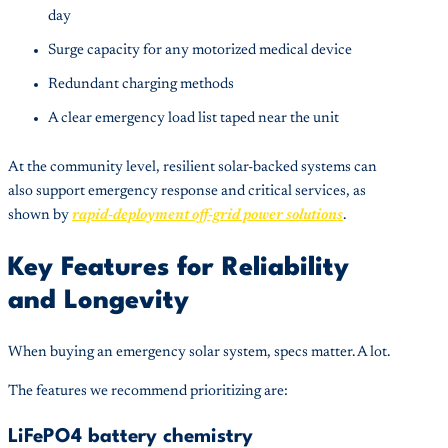
day
Surge capacity for any motorized medical device
Redundant charging methods
A clear emergency load list taped near the unit
At the community level, resilient solar-backed systems can
also support emergency response and critical services, as
shown by
rapid-deployment off-grid power solutions
.
Key Features for Reliability
and Longevity
When buying an emergency solar system, specs matter. A lot.
The features we recommend prioritizing are:
LiFePO4 battery chemistry