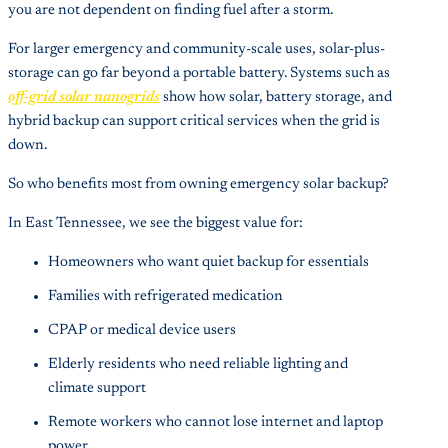
you are not dependent on finding fuel after a storm.
For larger emergency and community-scale uses, solar-plus-
storage can go far beyond a portable battery. Systems such as
off-grid solar nanogrids
show how solar, battery storage, and
hybrid backup can support critical services when the grid is
down.
So who benefits most from owning emergency solar backup?
In East Tennessee, we see the biggest value for:
Homeowners who want quiet backup for essentials
Families with refrigerated medication
CPAP or medical device users
Elderly residents who need reliable lighting and
climate support
Remote workers who cannot lose internet and laptop
power