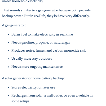
usable household electricity.
That sounds similar to a gas generator because both provide
backup power. But in real life, they behave very differently.
A gas generator:
Burns fuel to make electricity in real time
Needs gasoline, propane, or natural gas
Produces noise, fumes, and carbon monoxide risk
Usually must stay outdoors
Needs more ongoing maintenance
A solar generator or home battery backup:
Stores electricity for later use
Recharges from solar, a wall outlet, or even a vehicle in
some setups