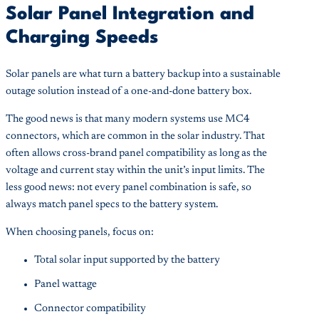
Solar Panel Integration and
Charging Speeds
Solar panels are what turn a battery backup into a sustainable
outage solution instead of a one-and-done battery box.
The good news is that many modern systems use MC4
connectors, which are common in the solar industry. That
often allows cross-brand panel compatibility as long as the
voltage and current stay within the unit’s input limits. The
less good news: not every panel combination is safe, so
always match panel specs to the battery system.
When choosing panels, focus on:
Total solar input supported by the battery
Panel wattage
Connector compatibility