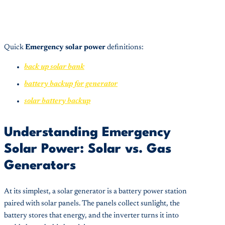
Quick
Emergency solar power
definitions:
back up solar bank
battery backup for generator
solar battery backup
Understanding Emergency
Solar Power: Solar vs. Gas
Generators
At its simplest, a solar generator is a battery power station
paired with solar panels. The panels collect sunlight, the
battery stores that energy, and the inverter turns it into