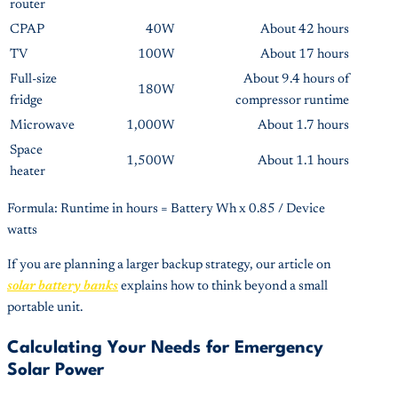
router
CPAP
40W
About 42 hours
TV
100W
About 17 hours
Full-size
About 9.4 hours of
180W
fridge
compressor runtime
Microwave
1,000W
About 1.7 hours
Space
1,500W
About 1.1 hours
heater
Formula: Runtime in hours = Battery Wh x 0.85 / Device
watts
If you are planning a larger backup strategy, our article on
solar battery banks
explains how to think beyond a small
portable unit.
Calculating Your Needs for Emergency
Solar Power