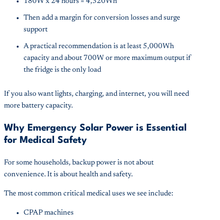
180W x 24 hours = 4,320Wh
Then add a margin for conversion losses and surge
support
A practical recommendation is at least 5,000Wh
capacity and about 700W or more maximum output if
the fridge is the only load
If you also want lights, charging, and internet, you will need
more battery capacity.
Why Emergency Solar Power is Essential
for Medical Safety
For some households, backup power is not about
convenience. It is about health and safety.
The most common critical medical uses we see include:
CPAP machines