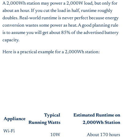
A 2,000Wh station may power a 2,000W load, but only for
about an hour. If you cut the load in half, runtime roughly
doubles. Real-world runtime is never perfect because energy
conversion wastes some power as heat. A good planning rule
is to assume you will get about 85% of the advertised battery
capacity.
Here is a practical example for a 2,000Wh station:
Typical
Estimated Runtime on
Appliance
Running Watts
2,000Wh Station
Wi-Fi
10W
About 170 hours