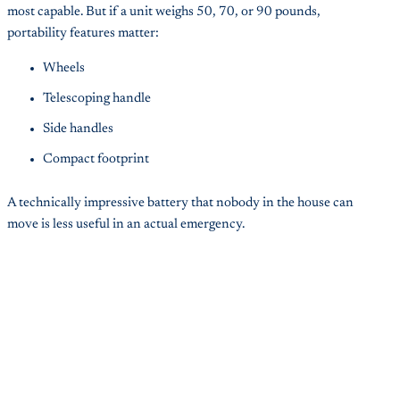
most capable. But if a unit weighs 50, 70, or 90 pounds,
portability features matter:
Wheels
Telescoping handle
Side handles
Compact footprint
A technically impressive battery that nobody in the house can
move is less useful in an actual emergency.