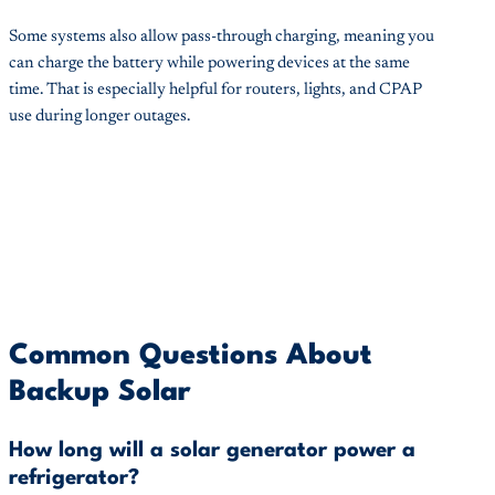
Some systems also allow pass-through charging, meaning you
can charge the battery while powering devices at the same
time. That is especially helpful for routers, lights, and CPAP
use during longer outages.
Common Questions About
Backup Solar
How long will a solar generator power a
refrigerator?