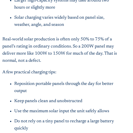
Larger high-capacity systems may take around two
hours or slightly more
Solar charging varies widely based on panel size,
weather, angle, and season
Real-world solar production is often only 50% to 75% of a
panel’s rating in ordinary conditions. So a 200W panel may
deliver more like 100W to 150W for much of the day. That is
normal, not a defect.
A few practical charging tips:
Reposition portable panels through the day for better
output
Keep panels clean and unobstructed
Use the maximum solar input the unit safely allows
Do not rely on a tiny panel to recharge a large battery
quickly