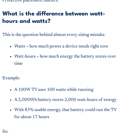
Protective placement matters.
What is the difference between watt-
hours and watts?
This is the question behind almost every sizing mistake.
Watts = how much power a device needs right now
Watt-hours = how much energy the battery stores over
time
Example:
A 100W TV uses 100 watts while running
A 2,000Wh battery stores 2,000 watt-hours of energy
With 85% usable energy, that battery could run the TV
for about 17 hours
So: