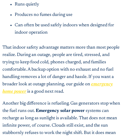
Runs quietly
Produces no fumes during use
Can often be used safely indoors when designed for
indoor operation
That indoor safety advantage matters more than most people
realize. During an outage, people are tired, stressed, and
trying to keep food cold, phones charged, and families
comfortable. A backup option with no exhaust and no fuel
handling removes a lot of danger and hassle. If you want a
broader look at outage planning, our guide on
emergency
home power
is a good next read.
Another big difference is refueling. Gas generators stop when
the fuel runs out.
Emergency solar power
systems can
recharge as long as sunlight is available. That does not mean
infinite power, of course. Clouds still exist, and the sun
stubbornly refuses to work the night shift. But it does mean