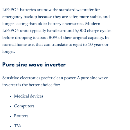
LiFePO4 batteries are now the standard we prefer for
emergency backup because they are safer, more stable, and
longer-lasting than older battery chemistries. Modern
LiFePO4 units typically handle around 5,000 charge cycles
before dropping to about 80% of their original capacity. In
normal home use, that can translate to eight to 10 years or
longer.
Pure sine wave inverter
Sensitive electronics prefer clean power. A pure sine wave
inverter is the better choice for:
Medical devices
Computers
Routers
TVs