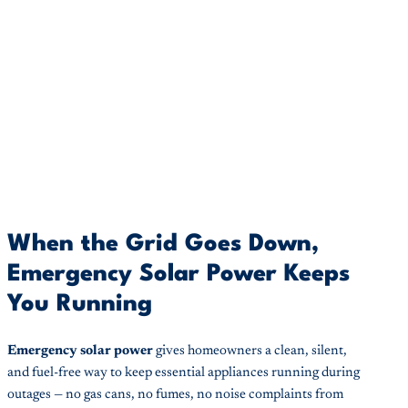
When the Grid Goes Down,
Emergency Solar Power Keeps
You Running
Emergency solar power
gives homeowners a clean, silent,
and fuel-free way to keep essential appliances running during
outages — no gas cans, no fumes, no noise complaints from