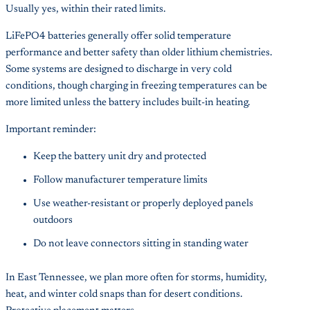
Usually yes, within their rated limits.
LiFePO4 batteries generally offer solid temperature
performance and better safety than older lithium chemistries.
Some systems are designed to discharge in very cold
conditions, though charging in freezing temperatures can be
more limited unless the battery includes built-in heating.
Important reminder:
Keep the battery unit dry and protected
Follow manufacturer temperature limits
Use weather-resistant or properly deployed panels
outdoors
Do not leave connectors sitting in standing water
In East Tennessee, we plan more often for storms, humidity,
heat, and winter cold snaps than for desert conditions.