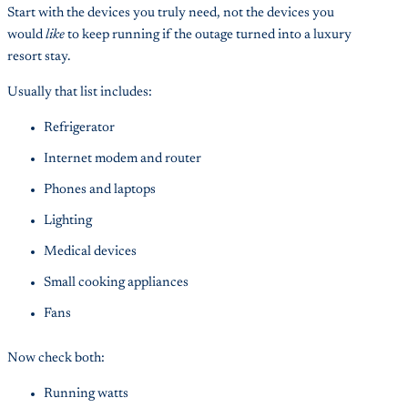
Start with the devices you truly need, not the devices you
would
like
to keep running if the outage turned into a luxury
resort stay.
Usually that list includes:
Refrigerator
Internet modem and router
Phones and laptops
Lighting
Medical devices
Small cooking appliances
Fans
Now check both:
Running watts