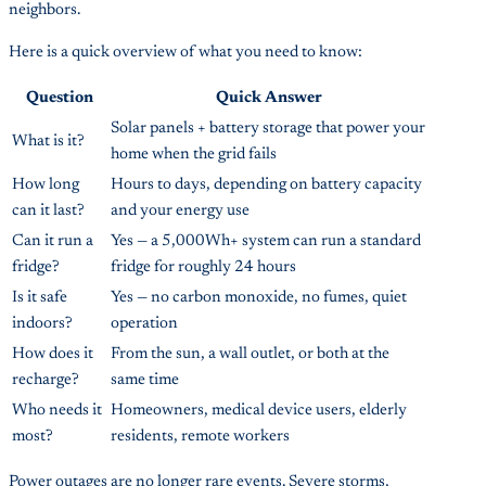
neighbors.
Here is a quick overview of what you need to know:
Question
Quick Answer
Solar panels + battery storage that power your
What is it?
home when the grid fails
How long
Hours to days, depending on battery capacity
can it last?
and your energy use
Can it run a
Yes — a 5,000Wh+ system can run a standard
fridge?
fridge for roughly 24 hours
Is it safe
Yes — no carbon monoxide, no fumes, quiet
indoors?
operation
How does it
From the sun, a wall outlet, or both at the
recharge?
same time
Who needs it
Homeowners, medical device users, elderly
most?
residents, remote workers
Power outages are no longer rare events. Severe storms,