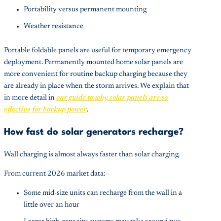
Portability versus permanent mounting
Weather resistance
Portable foldable panels are useful for temporary emergency
deployment. Permanently mounted home solar panels are
more convenient for routine backup charging because they
are already in place when the storm arrives. We explain that
in more detail in
our guide to why solar panels are so
effective for backup power
.
How fast do solar generators recharge?
Wall charging is almost always faster than solar charging.
From current 2026 market data:
Some mid-size units can recharge from the wall in a
little over an hour