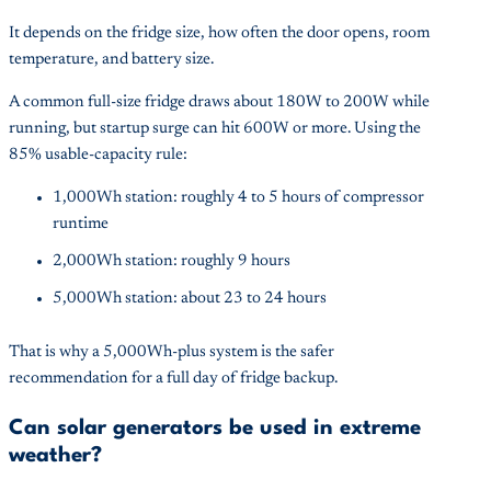
It depends on the fridge size, how often the door opens, room
temperature, and battery size.
A common full-size fridge draws about 180W to 200W while
running, but startup surge can hit 600W or more. Using the
85% usable-capacity rule:
1,000Wh station: roughly 4 to 5 hours of compressor
runtime
2,000Wh station: roughly 9 hours
5,000Wh station: about 23 to 24 hours
That is why a 5,000Wh-plus system is the safer
recommendation for a full day of fridge backup.
Can solar generators be used in extreme
weather?