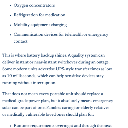
Oxygen concentrators
Refrigeration for medication
Mobility equipment charging
Communication devices for telehealth or emergency
contact
This is where battery backup shines. A quality system can
deliver instant or near-instant switchover during an outage.
Some modern units advertise UPS-style transfer times as low
as 10 milliseconds, which can help sensitive devices stay
running without interruption.
That does not mean every portable unit should replace a
medical-grade power plan, but it absolutely means emergency
solar can be part of one. Families caring for elderly relatives
or medically vulnerable loved ones should plan for:
Runtime requirements overnight and through the next