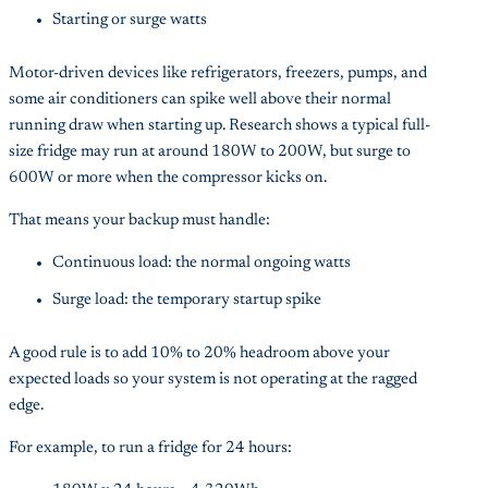
Starting or surge watts
Motor-driven devices like refrigerators, freezers, pumps, and
some air conditioners can spike well above their normal
running draw when starting up. Research shows a typical full-
size fridge may run at around 180W to 200W, but surge to
600W or more when the compressor kicks on.
That means your backup must handle:
Continuous load: the normal ongoing watts
Surge load: the temporary startup spike
A good rule is to add 10% to 20% headroom above your
expected loads so your system is not operating at the ragged
edge.
For example, to run a fridge for 24 hours: