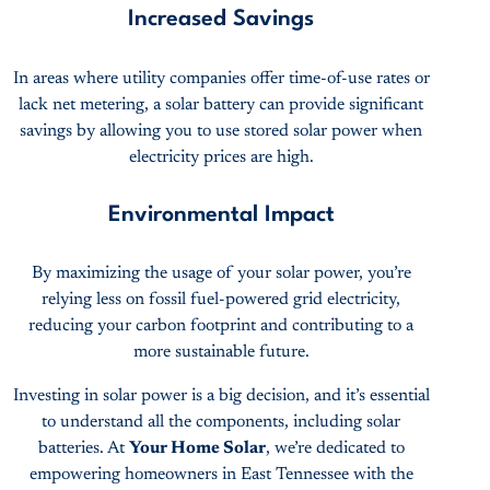
Increased Savings
In areas where utility companies offer time-of-use rates or
lack net metering, a solar battery can provide significant
savings by allowing you to use stored solar power when
electricity prices are high.
Environmental Impact
By maximizing the usage of your solar power, you’re
relying less on fossil fuel-powered grid electricity,
reducing your carbon footprint and contributing to a
more sustainable future.
Investing in solar power is a big decision, and it’s essential
to understand all the components, including solar
batteries. At
Your Home Solar
, we’re dedicated to
empowering homeowners in East Tennessee with the