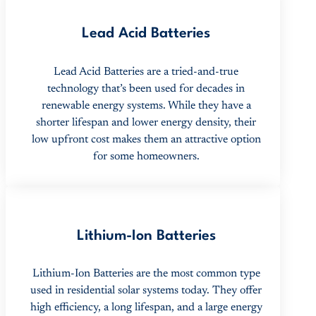
Lead Acid Batteries
Lead Acid Batteries are a tried-and-true
technology that’s been used for decades in
renewable energy systems. While they have a
shorter lifespan and lower energy density, their
low upfront cost makes them an attractive option
for some homeowners.
Lithium-Ion Batteries
Lithium-Ion Batteries are the most common type
used in residential solar systems today. They offer
high efficiency, a long lifespan, and a large energy