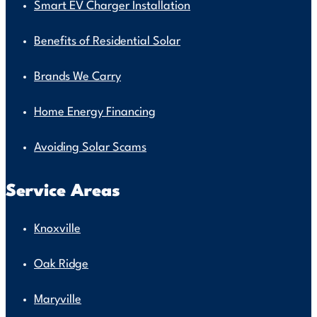
Smart EV Charger Installation
Benefits of Residential Solar
Brands We Carry
Home Energy Financing
Avoiding Solar Scams
Service Areas
Knoxville
Oak Ridge
Maryville