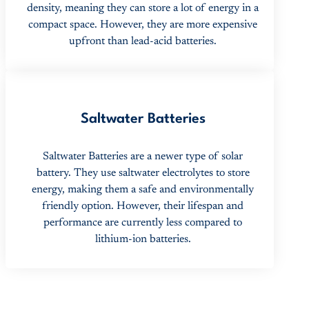
density, meaning they can store a lot of energy in a
compact space. However, they are more expensive
upfront than lead-acid batteries.
Saltwater Batteries
Saltwater Batteries are a newer type of solar
battery. They use saltwater electrolytes to store
energy, making them a safe and environmentally
friendly option. However, their lifespan and
performance are currently less compared to
lithium-ion batteries.