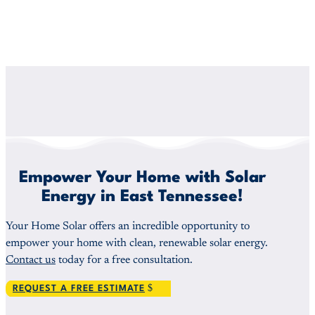
Empower Your Home with Solar
Energy in East Tennessee!
Your Home Solar offers an incredible opportunity to
empower your home with clean, renewable solar energy.
Contact us
today for a free consultation.
REQUEST A FREE ESTIMATE