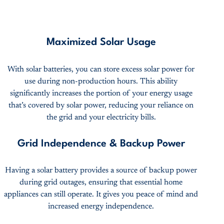
Maximized Solar Usage
With solar batteries, you can store excess solar power for
use during non-production hours. This ability
significantly increases the portion of your energy usage
that’s covered by solar power, reducing your reliance on
the grid and your electricity bills.
Grid Independence & Backup Power
Having a solar battery provides a source of backup power
during grid outages, ensuring that essential home
appliances can still operate. It gives you peace of mind and
increased energy independence.