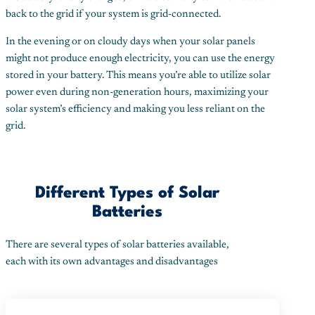
back to the grid if your system is grid-connected.
In the evening or on cloudy days when your solar panels
might not produce enough electricity, you can use the energy
stored in your battery. This means you’re able to utilize solar
power even during non-generation hours, maximizing your
solar system’s efficiency and making you less reliant on the
grid.
Different Types of Solar
Batteries
There are several types of solar batteries available,
each with its own advantages and disadvantages