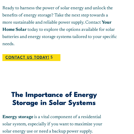
Ready to harness the power of solar energy and unlock the
benefits of energy storage? Take the next step towards a
more sustainable and reliable power supply. Contact
Your
Home Solar
today to explore the options available for solar
batteries and energy storage systems tailored to your specific
needs.
CONTACT US TODAY!
The Importance of Energy
Storage in Solar Systems
Energy storage
is a vital component of a residential
solar system, especially if you want to maximize your
solar energy use or need a backup power supply.