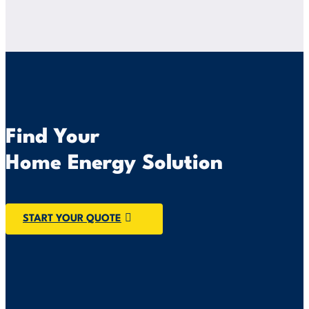
Find Your
Home Energy Solution
START YOUR QUOTE