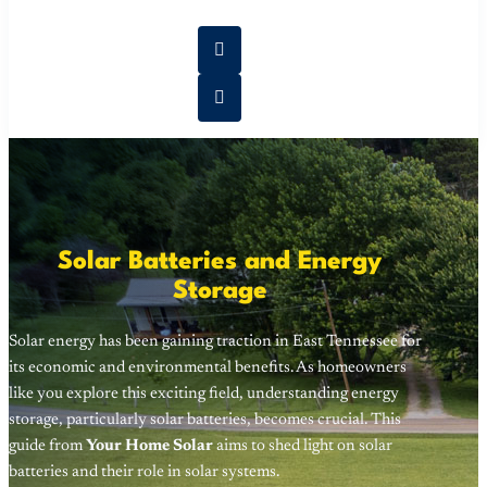
Solar Batteries and Energy
Storage
Solar energy has been gaining traction in East Tennessee for
its economic and environmental benefits. As homeowners
like you explore this exciting field, understanding energy
storage, particularly solar batteries, becomes crucial. This
guide from
Your Home Solar
aims to shed light on solar
batteries and their role in solar systems.