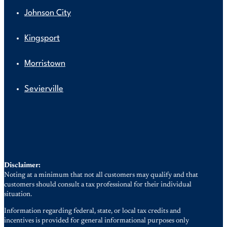
Johnson City
Kingsport
Morristown
Sevierville
Disclaimer:
Noting at a minimum that not all customers may qualify and that
customers should consult a tax professional for their individual
situation.
Information regarding federal, state, or local tax credits and
incentives is provided for general informational purposes only