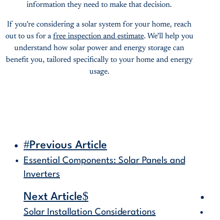
information they need to make that decision.
If you’re considering a solar system for your home, reach
out to us for a
free inspection and estimate
. We’ll help you
understand how solar power and energy storage can
benefit you, tailored specifically to your home and energy
usage.
#
Previous Article
Essential Components: Solar Panels and
Inverters
$
Next Article
Solar Installation Considerations