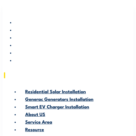
RESIDENTIAL SOLAR INSTALLATION
GENERAC GENERATORS INSTALLATION
SMART EV CHARGER INSTALLATION
ABOUT US
SERVICE AREA
RESOURCE
Residential Solar Installation
Generac Generators Installation
Smart EV Charger Installation
About US
Service Area
Resource