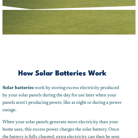
How Solar Batteries Work
Solar batteries
work by storing excess electricity produced
by your solar panels during the day for use later when your
panels aren’t producing power, like at night or during a power
outage.
When your solar panels generate more electricity than your
home uses, this excess power charges the solar battery. Once
the battery is fully charged, extra electricity can then be sent