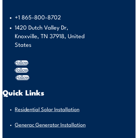
+1 865-800-8702
1420 Dutch Valley Dr,
Knoxville, TN 37918, United
States
Follow
Follow
Follow
Quick Links
Residential Solar Installation
Generac Generator Installation