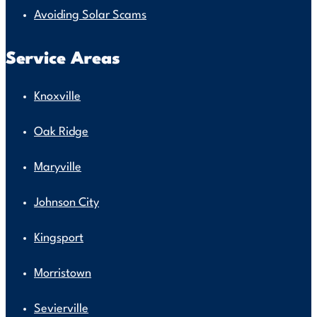
Avoiding Solar Scams
Service Areas
Knoxville
Oak Ridge
Maryville
Johnson City
Kingsport
Morristown
Sevierville