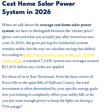
Cost Home Solar Power
System in 2026
When we talk about the
average cost home solar power
system
, we have to distinguish between the “sticker price”
(gross cost) and what you actually pay after incentives (net
cost). In 2026, the gross pricing for residential systems
remains stable, but the way we calculate savings has shifted.
According to
Solar Panel System Costs in the U.S.: A Price
Guide 2026
, a standard 7.2 kW system now averages around
$21,816 before any credits are applied.
For those of us in East Tennessee, from the busy streets of
Knoxville to the quiet hills of Sullivan County, the total
investment is often determined by your specific energy goals.
Are you looking to completely offset your utility bill, or do
you just want enough power to keep the lights on during a
TVA outage?