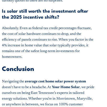
turnkey quotes so there are no surprises.
Is solar still worth the investment after
the 2025 incentive shifts?
Absolutely. Even as federal tax credit percentages fluctuate,
the cost of solar hardware continues to drop, and the
efficiency of panels continues to rise. When you factor in the
4% increase in home value that solar typically provides, it
remains one of the safest long-term investments for
homeowners.
Conclusion
Navigating the
average cost home solar power system
doesn’t have to be a headache. At
Your Home Solar
, we pride
ourselves on being East Tennessee’s experts in tailored
energy solutions. Whether you’re in Morristown, Maryville,
or anywhere in between, we focus on 100% customer