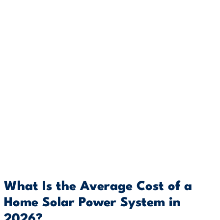
What Is the Average Cost of a
Home Solar Power System in
2026?