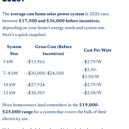
The
average cost home solar power system
in 2026 runs
between
$17,500 and $36,000 before incentives
,
depending on your home’s energy needs and system size.
Here’s a quick snapshot:
System
Gross Cost (Before
Cost Per Watt
Size
Incentives)
5 kW
~$13,962
~$2.79/W
~$2.50–
7–8 kW
~$20,000–$24,500
$3.50/W
10 kW
~$27,924
~$2.79/W
12 kW
~$30,505
~$2.58/W
Most homeowners land somewhere in the
$19,000–
$25,000 range
for a system that covers the bulk of their
electricity use.