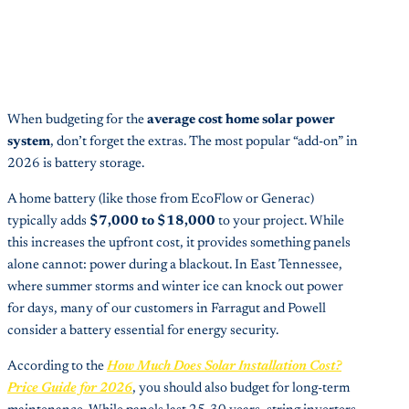
When budgeting for the
average cost home solar power
system
, don’t forget the extras. The most popular “add-on” in
2026 is battery storage.
A home battery (like those from EcoFlow or Generac)
typically adds
$7,000 to $18,000
to your project. While
this increases the upfront cost, it provides something panels
alone cannot: power during a blackout. In East Tennessee,
where summer storms and winter ice can knock out power
for days, many of our customers in Farragut and Powell
consider a battery essential for energy security.
According to the
How Much Does Solar Installation Cost?
Price Guide for 2026
, you should also budget for long-term