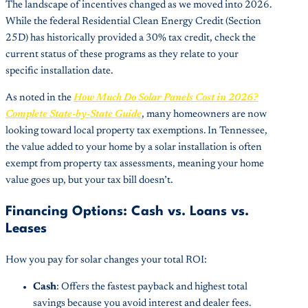
The landscape of incentives changed as we moved into 2026.
While the federal Residential Clean Energy Credit (Section
25D) has historically provided a 30% tax credit, check the
current status of these programs as they relate to your
specific installation date.
As noted in the
How Much Do Solar Panels Cost in 2026?
Complete State-by-State Guide
, many homeowners are now
looking toward local property tax exemptions. In Tennessee,
the value added to your home by a solar installation is often
exempt from property tax assessments, meaning your home
value goes up, but your tax bill doesn’t.
Financing Options: Cash vs. Loans vs.
Leases
How you pay for solar changes your total ROI:
Cash
: Offers the fastest payback and highest total
savings because you avoid interest and dealer fees.