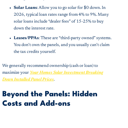
Solar Loans
: Allow you to go solar for $0 down. In
2026, typical loan rates range from 4% to 9%. Many
solar loans include “dealer fees” of 15-25% to buy
down the interest rate.
Leases/PPAs
: These are “third-party owned” systems.
You don’t own the panels, and you usually can’t claim
the tax credits yourself.
We generally recommend ownership (cash or loan) to
maximize your
Your Homes Solar Investment Breaking
Down Installed Panel Prices
.
Beyond the Panels: Hidden
Costs and Add-ons