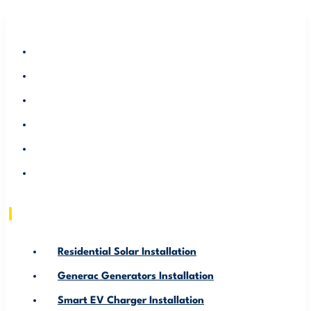
RESIDENTIAL SOLAR INSTALLATION
GENERAC GENERATORS INSTALLATION
SMART EV CHARGER INSTALLATION
ABOUT US
SERVICE AREA
RESOURCE
Residential Solar Installation
Generac Generators Installation
Smart EV Charger Installation