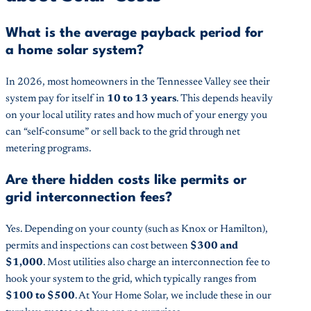
What is the average payback period for
a home solar system?
In 2026, most homeowners in the Tennessee Valley see their
system pay for itself in
10 to 13 years
. This depends heavily
on your local utility rates and how much of your energy you
can “self-consume” or sell back to the grid through net
metering programs.
Are there hidden costs like permits or
grid interconnection fees?
Yes. Depending on your county (such as Knox or Hamilton),
permits and inspections can cost between
$300 and
$1,000
. Most utilities also charge an interconnection fee to
hook your system to the grid, which typically ranges from
$100 to $500
. At Your Home Solar, we include these in our