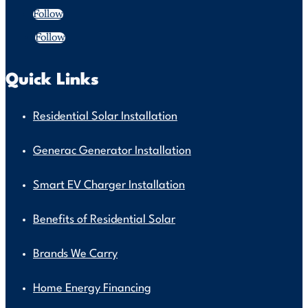
Follow
Follow
Quick Links
Residential Solar Installation
Generac Generator Installation
Smart EV Charger Installation
Benefits of Residential Solar
Brands We Carry
Home Energy Financing