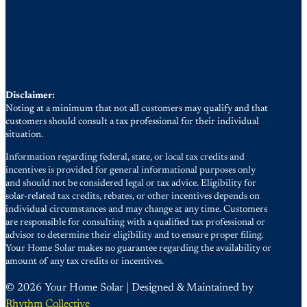
Disclaimer:
Noting at a minimum that not all customers may qualify and that
customers should consult a tax professional for their individual
situation.
Information regarding federal, state, or local tax credits and
incentives is provided for general informational purposes only
and should not be considered legal or tax advice. Eligibility for
solar-related tax credits, rebates, or other incentives depends on
individual circumstances and may change at any time. Customers
are responsible for consulting with a qualified tax professional or
advisor to determine their eligibility and to ensure proper filing.
Your Home Solar makes no guarantee regarding the availability or
amount of any tax credits or incentives.
© 2026 Your Home Solar | Designed & Maintained by
Rhythm Collective