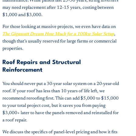
maintenance. While panels last 25-30 years, string inverters
may need replacement after 12-15 years, costing between
$1,000 and $3,000.
For those looking at massive projects, we even have data on
The Gigawatt Dream How Much for a 100kw Solar Setup
,
though that’s usually reserved for large farms or commercial
properties.
Roof Repairs and Structural
Reinforcement
You should never put a 30-year solar system on a 20-year-old
roof. If your roof has less than 10 years of life left, we
recommend reroofing first. This can add $5,000 to $15,000
to your total project cost, but it saves you from paying
$3,000+ later to have the panels removed and reinstalled for
a roof repair.
We discuss the specifics of panel-level pricing and how it fits