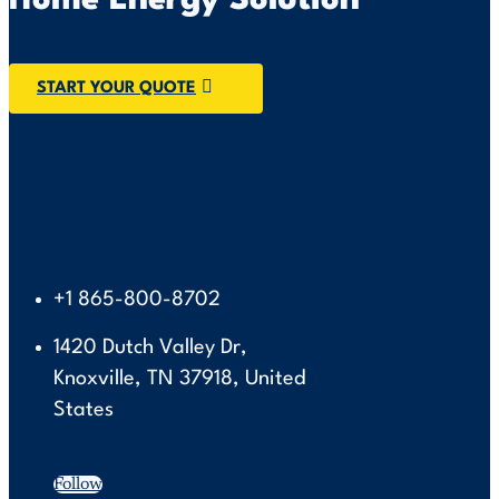
Home Energy Solution
START YOUR QUOTE
+1 865-800-8702
1420 Dutch Valley Dr,
Knoxville, TN 37918, United
States
Follow