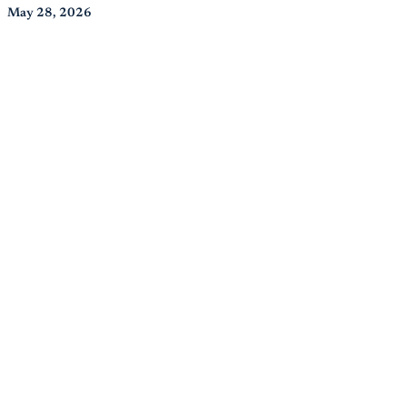
May 28, 2026