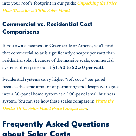
into your roof’s footprint in our guide:
Unpacking the Price
How Much for a 300w Solar Panel
.
Commercial vs. Residential Cost
Comparisons
If you own a business in Greeneville or Athens, you’ll find
that commercial solar is significantly cheaper per watt than
residential solar. Because of the massive scale, commercial
systems often price out at
$1.50 to $2.50 per watt
.
Residential systems carry higher “soft costs” per panel
because the same amount of permitting and design work goes
into a 20-panel home system as a 100-panel small business
system. You can see how these scales compare in
Watts the
Deal a 180w Solar Panel Price Comparison
.
Frequently Asked Questions
about Solar Costs