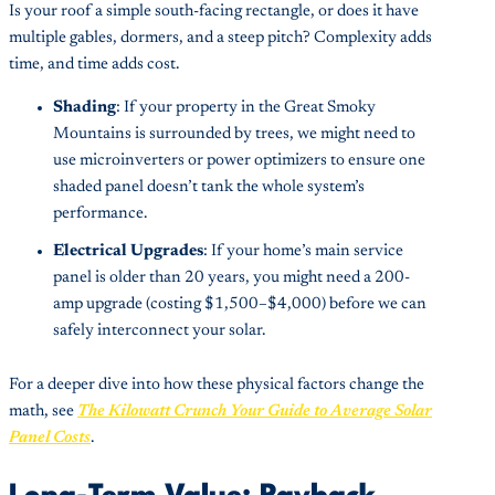
Is your roof a simple south-facing rectangle, or does it have
multiple gables, dormers, and a steep pitch? Complexity adds
time, and time adds cost.
Shading
: If your property in the Great Smoky
Mountains is surrounded by trees, we might need to
use microinverters or power optimizers to ensure one
shaded panel doesn’t tank the whole system’s
performance.
Electrical Upgrades
: If your home’s main service
panel is older than 20 years, you might need a 200-
amp upgrade (costing $1,500–$4,000) before we can
safely interconnect your solar.
For a deeper dive into how these physical factors change the
math, see
The Kilowatt Crunch Your Guide to Average Solar
Panel Costs
.