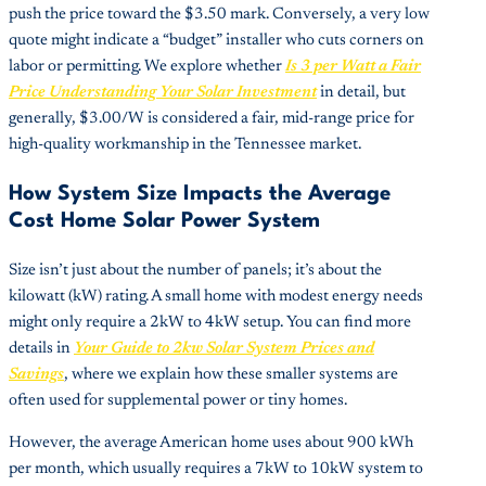
push the price toward the $3.50 mark. Conversely, a very low
quote might indicate a “budget” installer who cuts corners on
labor or permitting. We explore whether
Is 3 per Watt a Fair
Price Understanding Your Solar Investment
in detail, but
generally, $3.00/W is considered a fair, mid-range price for
high-quality workmanship in the Tennessee market.
How System Size Impacts the Average
Cost Home Solar Power System
Size isn’t just about the number of panels; it’s about the
kilowatt (kW) rating. A small home with modest energy needs
might only require a 2kW to 4kW setup. You can find more
details in
Your Guide to 2kw Solar System Prices and
Savings
, where we explain how these smaller systems are
often used for supplemental power or tiny homes.
However, the average American home uses about 900 kWh
per month, which usually requires a 7kW to 10kW system to