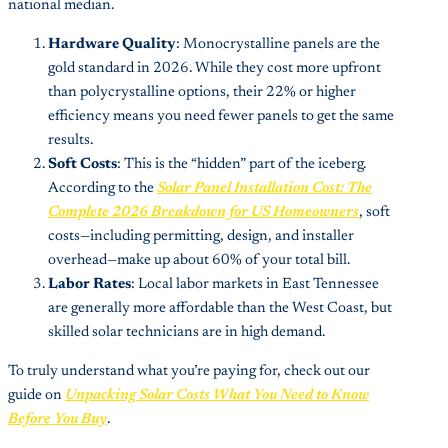
national median.
Hardware Quality
: Monocrystalline panels are the
gold standard in 2026. While they cost more upfront
than polycrystalline options, their 22% or higher
efficiency means you need fewer panels to get the same
results.
Soft Costs
: This is the “hidden” part of the iceberg.
According to the
Solar Panel Installation Cost: The
Complete 2026 Breakdown for US Homeowners
, soft
costs—including permitting, design, and installer
overhead—make up about 60% of your total bill.
Labor Rates
: Local labor markets in East Tennessee
are generally more affordable than the West Coast, but
skilled solar technicians are in high demand.
To truly understand what you’re paying for, check out our
guide on
Unpacking Solar Costs What You Need to Know
Before You Buy
.