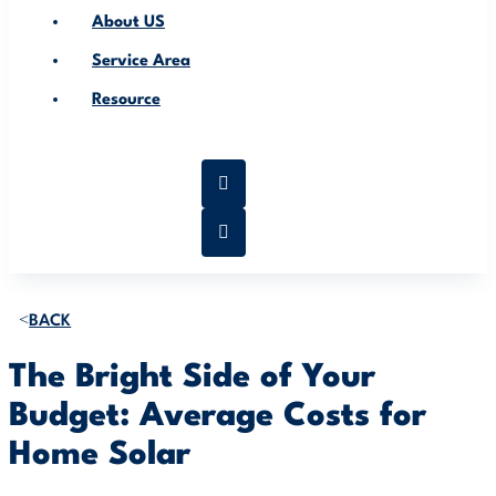
About US
Service Area
Resource
BACK
The Bright Side of Your
Budget: Average Costs for
Home Solar