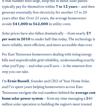
If that number feels large, keep this in mind: solar panels
typically pay for themselves within
7 to 12 years
— and then
generate essentially free electricity for another 15 to 20
years after that. Over 25 years, the average homeowner
avoids
$41,000 to $62,000
in utility costs.
Solar prices have also fallen dramatically — from nearly
$7
per watt in 2010
to under half that today. The technology is
more reliable, more efficient, and more accessible than ever.
For East Tennessee homeowners dealing with rising energy
bills and unpredictable grid reliability, understanding exactly
what you’ll pay — and what you’ll save — is the smartest first
step you can take.
I’m
Ernie Bussell
, founder and CEO of Your Home Solar,
and I’ve spent years helping homeowners across East
Tennessee navigate the real numbers behind the
average cost
home solar power system
— from my time managing a $40
million solar operation to building the region’s most trusted