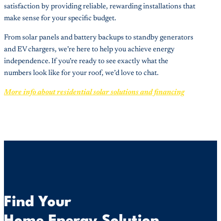
satisfaction by providing reliable, rewarding installations that
make sense for your specific budget.
From solar panels and battery backups to standby generators
and EV chargers, we’re here to help you achieve energy
independence. If you’re ready to see exactly what the
numbers look like for your roof, we’d love to chat.
More info about residential solar solutions and financing
Find Your