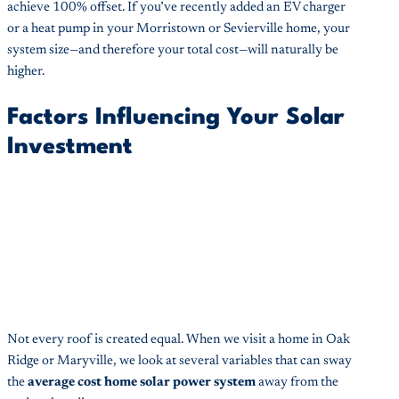
achieve 100% offset. If you’ve recently added an EV charger
or a heat pump in your Morristown or Sevierville home, your
system size—and therefore your total cost—will naturally be
higher.
Factors Influencing Your Solar
Investment
Not every roof is created equal. When we visit a home in Oak
Ridge or Maryville, we look at several variables that can sway
the
average cost home solar power system
away from the