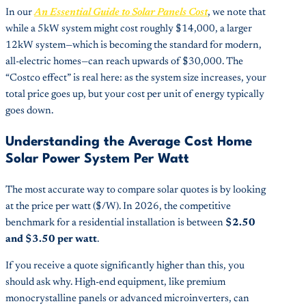
In our
An Essential Guide to Solar Panels Cost
, we note that
while a 5kW system might cost roughly $14,000, a larger
12kW system—which is becoming the standard for modern,
all-electric homes—can reach upwards of $30,000. The
“Costco effect” is real here: as the system size increases, your
total price goes up, but your cost per unit of energy typically
goes down.
Understanding the Average Cost Home
Solar Power System Per Watt
The most accurate way to compare solar quotes is by looking
at the price per watt ($/W). In 2026, the competitive
benchmark for a residential installation is between
$2.50
and $3.50 per watt
.
If you receive a quote significantly higher than this, you
should ask why. High-end equipment, like premium
monocrystalline panels or advanced microinverters, can