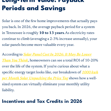
Long-Term Value: Payback
Periods and Savings
Solar is one of the few home improvements that actually pays
you back. In 2026, the average payback period for a system
in Tennessee is roughly
10 to 13 years
. As electricity rates
continue to climb (averaging a 2-3% increase annually), your
solar panels become more valuable every year.
According to
Solar Panel Cost In 2026: It May Be Lower
Than You Think
, homeowners can see a total ROI of 10-20%
over the life of the system. If you’re curious about what a
specific energy target looks like, our breakdown of
1000 kwh
per Month Solar Unpacking the Price Tag
shows how a well-
sized system can virtually eliminate your monthly utility
liability.
Incentives and Tax Credits in 2026