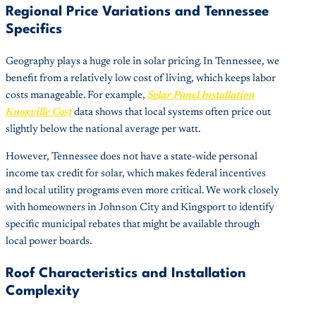
Regional Price Variations and Tennessee
Specifics
Geography plays a huge role in solar pricing. In Tennessee, we
benefit from a relatively low cost of living, which keeps labor
costs manageable. For example,
Solar Panel Installation
Knoxville Cost
data shows that local systems often price out
slightly below the national average per watt.
However, Tennessee does not have a state-wide personal
income tax credit for solar, which makes federal incentives
and local utility programs even more critical. We work closely
with homeowners in Johnson City and Kingsport to identify
specific municipal rebates that might be available through
local power boards.
Roof Characteristics and Installation
Complexity