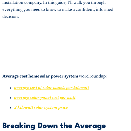
installation company. In this guide, I’ll walk you through
everything you need to know to make a confident, informed
decision.
Average cost home solar power system
word roundup:
average cost of solar panels per kilowatt
average solar panel cost per watt
2 kilowatt solar system price
Breaking Down the Average