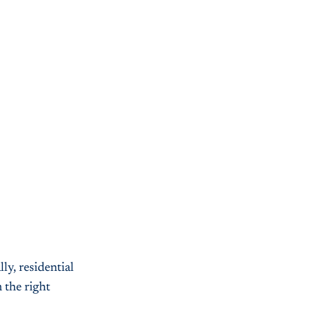
ly, residential
 the right