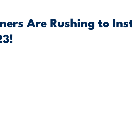
rs Are Rushing to Inst
23!