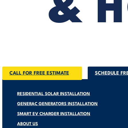
CALL FOR FREE ESTIMATE
SCHEDULE FR
RESIDENTIAL SOLAR INSTALLATION
GENERAC GENERATORS INSTALLATION
SMART EV CHARGER INSTALLATION
ABOUT US