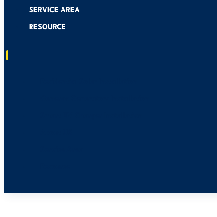
SERVICE AREA
RESOURCE
Residential Solar Installation
Generac Generators Installation
Smart EV Charger Installation
About US
Service Area
Resource