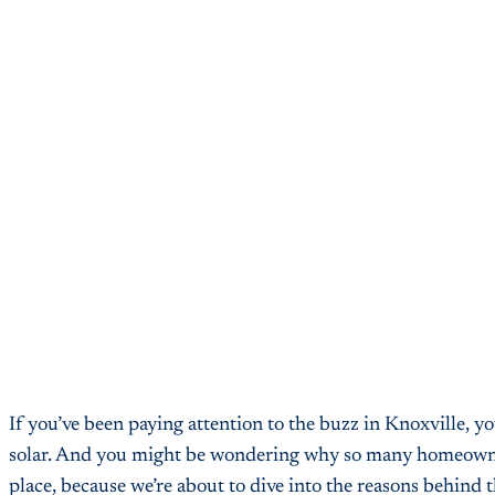
If you’ve been paying attention to the buzz in Knoxville, y
solar. And you might be wondering why so many homeowners a
place, because we’re about to dive into the reasons behind t