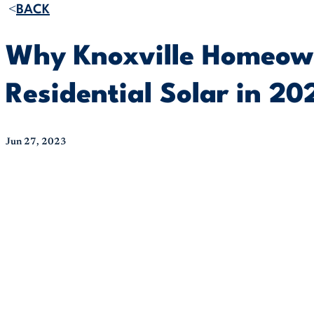
BACK
Why Knoxville Homeowne
Residential Solar in 20
Jun 27, 2023