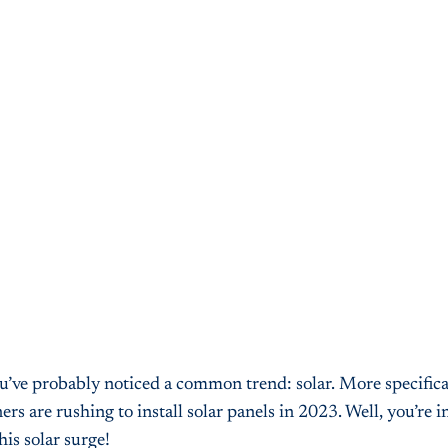
ou’ve probably noticed a common trend: solar. More specifical
re rushing to install solar panels in 2023. Well, you’re in
his solar surge!