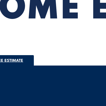
EE ESTIMATE