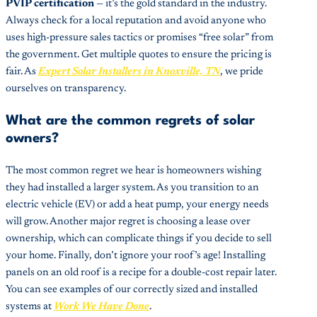
PVIP certification
— it’s the gold standard in the industry.
Always check for a local reputation and avoid anyone who
uses high-pressure sales tactics or promises “free solar” from
the government. Get multiple quotes to ensure the pricing is
fair. As
Expert Solar Installers in Knoxville, TN
, we pride
ourselves on transparency.
What are the common regrets of solar
owners?
The most common regret we hear is homeowners wishing
they had installed a larger system. As you transition to an
electric vehicle (EV) or add a heat pump, your energy needs
will grow. Another major regret is choosing a lease over
ownership, which can complicate things if you decide to sell
your home. Finally, don’t ignore your roof’s age! Installing
panels on an old roof is a recipe for a double-cost repair later.
You can see examples of our correctly sized and installed
systems at
Work We Have Done
.