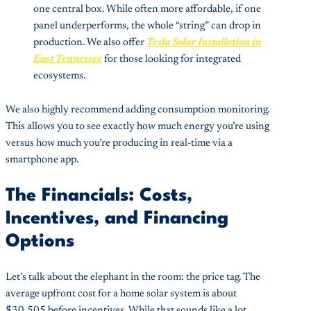
one central box. While often more affordable, if one
panel underperforms, the whole “string” can drop in
production. We also offer
Tesla Solar Installation in
East Tennessee
for those looking for integrated
ecosystems.
We also highly recommend adding consumption monitoring.
This allows you to see exactly how much energy you’re using
versus how much you’re producing in real-time via a
smartphone app.
The Financials: Costs,
Incentives, and Financing
Options
Let’s talk about the elephant in the room: the price tag. The
average upfront cost for a home solar system is about
$30,505 before incentives. While that sounds like a lot,