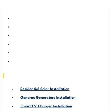
RESIDENTIAL SOLAR INSTALLATION
GENERAC GENERATORS INSTALLATION
SMART EV CHARGER INSTALLATION
ABOUT US
SERVICE AREA
RESOURCE
Residential Solar Installation
Generac Generators Installation
Smart EV Charger Installation