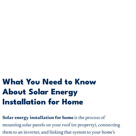
What You Need to Know
About Solar Energy
Installation for Home
Solar energy installation for home
is the process of
mounting solar panels on your roof (or property), connecting
them to an inverter, and linking that system to your home’s