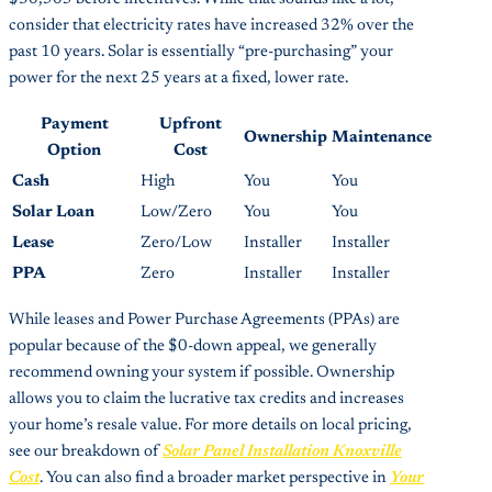
consider that electricity rates have increased 32% over the
past 10 years. Solar is essentially “pre-purchasing” your
power for the next 25 years at a fixed, lower rate.
Payment
Upfront
Ownership
Maintenance
Option
Cost
Cash
High
You
You
Solar Loan
Low/Zero
You
You
Lease
Zero/Low
Installer
Installer
PPA
Zero
Installer
Installer
While leases and Power Purchase Agreements (PPAs) are
popular because of the $0-down appeal, we generally
recommend owning your system if possible. Ownership
allows you to claim the lucrative tax credits and increases
your home’s resale value. For more details on local pricing,
see our breakdown of
Solar Panel Installation Knoxville
Cost
. You can also find a broader market perspective in
Your