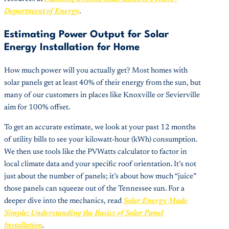
Department of Energy
.
Estimating Power Output for Solar
Energy Installation for Home
How much power will you actually get? Most homes with
solar panels get at least 40% of their energy from the sun, but
many of our customers in places like Knoxville or Sevierville
aim for 100% offset.
To get an accurate estimate, we look at your past 12 months
of utility bills to see your kilowatt-hour (kWh) consumption.
We then use tools like the PVWatts calculator to factor in
local climate data and your specific roof orientation. It’s not
just about the number of panels; it’s about how much “juice”
those panels can squeeze out of the Tennessee sun. For a
deeper dive into the mechanics, read
Solar Energy Made
Simple: Understanding the Basics of Solar Panel
Installation
.