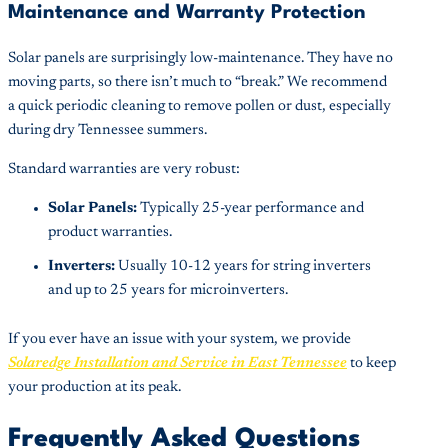
Maintenance and Warranty Protection
Solar panels are surprisingly low-maintenance. They have no
moving parts, so there isn’t much to “break.” We recommend
a quick periodic cleaning to remove pollen or dust, especially
during dry Tennessee summers.
Standard warranties are very robust:
Solar Panels:
Typically 25-year performance and
product warranties.
Inverters:
Usually 10-12 years for string inverters
and up to 25 years for microinverters.
If you ever have an issue with your system, we provide
Solaredge Installation and Service in East Tennessee
to keep
your production at its peak.
Frequently Asked Questions