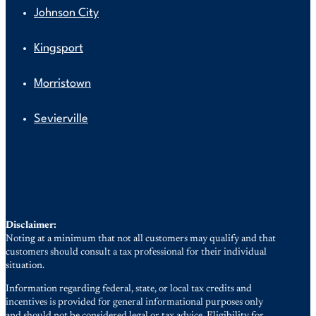
Johnson City
Kingsport
Morristown
Sevierville
Disclaimer:
Noting at a minimum that not all customers may qualify and that
customers should consult a tax professional for their individual
situation.
Information regarding federal, state, or local tax credits and
incentives is provided for general informational purposes only
and should not be considered legal or tax advice. Eligibility for