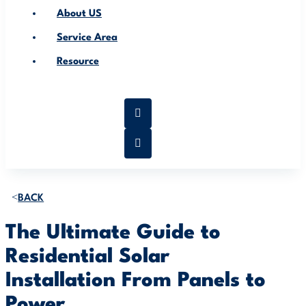
About US
Service Area
Resource
BACK
The Ultimate Guide to
Residential Solar
Installation From Panels to
Power