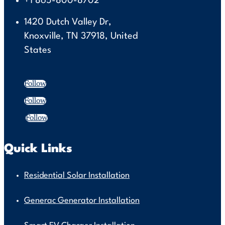
+1 865-800-8702
1420 Dutch Valley Dr,
Knoxville, TN 37918, United
States
Follow
Follow
Follow
Quick Links
Residential Solar Installation
Generac Generator Installation