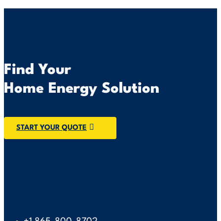
Find Your
Home Energy Solution
START YOUR QUOTE