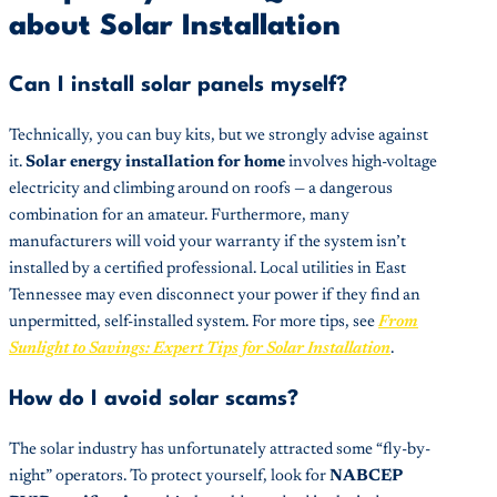
about Solar Installation
Can I install solar panels myself?
Technically, you can buy kits, but we strongly advise against
it.
Solar energy installation for home
involves high-voltage
electricity and climbing around on roofs — a dangerous
combination for an amateur. Furthermore, many
manufacturers will void your warranty if the system isn’t
installed by a certified professional. Local utilities in East
Tennessee may even disconnect your power if they find an
unpermitted, self-installed system. For more tips, see
From
Sunlight to Savings: Expert Tips for Solar Installation
.
How do I avoid solar scams?
The solar industry has unfortunately attracted some “fly-by-
night” operators. To protect yourself, look for
NABCEP