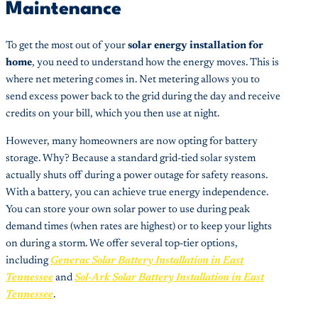
Maintenance
To get the most out of your
solar energy installation for
home
, you need to understand how the energy moves. This is
where net metering comes in. Net metering allows you to
send excess power back to the grid during the day and receive
credits on your bill, which you then use at night.
However, many homeowners are now opting for battery
storage. Why? Because a standard grid-tied solar system
actually shuts off during a power outage for safety reasons.
With a battery, you can achieve true energy independence.
You can store your own solar power to use during peak
demand times (when rates are highest) or to keep your lights
on during a storm. We offer several top-tier options,
including
Generac Solar Battery Installation in East
Tennessee
and
Sol-Ark Solar Battery Installation in East
Tennessee
.