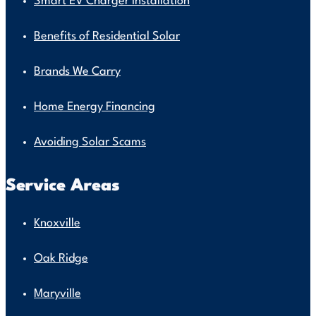
Smart EV Charger Installation
Benefits of Residential Solar
Brands We Carry
Home Energy Financing
Avoiding Solar Scams
Service Areas
Knoxville
Oak Ridge
Maryville