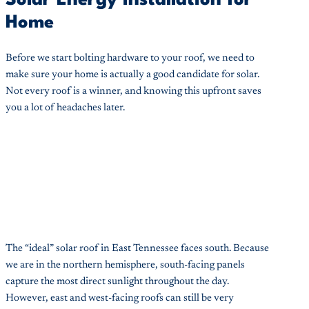
Home
Before we start bolting hardware to your roof, we need to
make sure your home is actually a good candidate for solar.
Not every roof is a winner, and knowing this upfront saves
you a lot of headaches later.
The “ideal” solar roof in East Tennessee faces south. Because
we are in the northern hemisphere, south-facing panels
capture the most direct sunlight throughout the day.
However, east and west-facing roofs can still be very