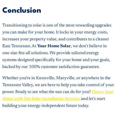
Conclusion
Transitioning to solar is one of the most rewarding upgrades
you can make for your home. It locks in your energy costs,
increases your property value, and contributes to a cleaner
East Tennessee. At
Your Home Solar
, we don’t believe in
one-size-fits-all solutions. We provide tailored energy
systems designed specifically for your home and your goals,
backed by our 100% customer satisfaction guarantee.
Whether you’re in Knoxville, Maryville, or anywhere in the
Tennessee Valley, we are here to help you take control of your
power. Ready to see what the sun can do for you?
Power Your
Home with Top Solar Installation Services
and let’s start
building your energy-independent future today.