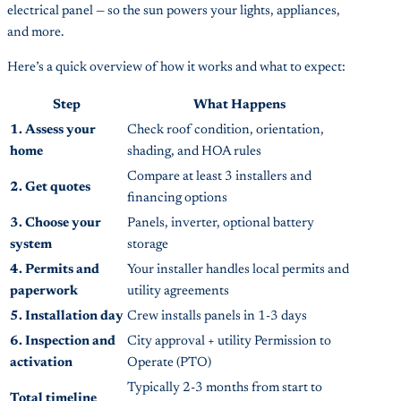
electrical panel — so the sun powers your lights, appliances,
and more.
Here’s a quick overview of how it works and what to expect:
Step
What Happens
1. Assess your
Check roof condition, orientation,
home
shading, and HOA rules
Compare at least 3 installers and
2. Get quotes
financing options
3. Choose your
Panels, inverter, optional battery
system
storage
4. Permits and
Your installer handles local permits and
paperwork
utility agreements
5. Installation day
Crew installs panels in 1-3 days
6. Inspection and
City approval + utility Permission to
activation
Operate (PTO)
Typically 2-3 months from start to
Total timeline