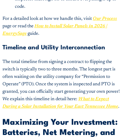
code.
For a detailed look at how we handle this, visit
Our Process
page or read the
How to Install Solar Panels in 2026 |
EnergySage
guide.
Timeline and Utility Interconnection
The total timeline from signing a contract to flipping the
switch is typically two to three months. The longest part is
often waiting on the utility company for “Permission to
Operate” (PTO). Once the system is inspected and PTO is
granted, you can officially start generating your own power!
We explain this timeline in detail here:
What to Expect
During a Solar Installation for Your East Tennessee Home
.
Maximizing Your Investment:
Batteries, Net Metering, and