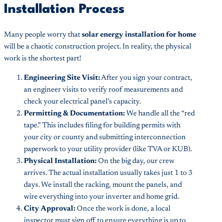
Installation Process
Many people worry that
solar energy installation for home
will be a chaotic construction project. In reality, the physical
work is the shortest part!
Engineering Site Visit:
After you sign your contract,
an engineer visits to verify roof measurements and
check your electrical panel’s capacity.
Permitting & Documentation:
We handle all the “red
tape.” This includes filing for building permits with
your city or county and submitting interconnection
paperwork to your utility provider (like TVA or KUB).
Physical Installation:
On the big day, our crew
arrives. The actual installation usually takes just 1 to 3
days. We install the racking, mount the panels, and
wire everything into your inverter and home grid.
City Approval:
Once the work is done, a local
inspector must sign off to ensure everything is up to