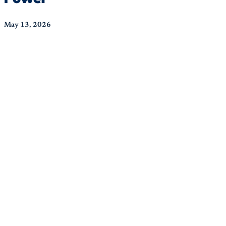
May 13, 2026