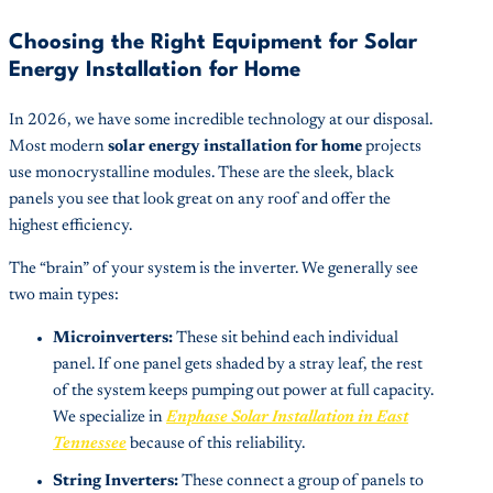
Choosing the Right Equipment for Solar
Energy Installation for Home
In 2026, we have some incredible technology at our disposal.
Most modern
solar energy installation for home
projects
use monocrystalline modules. These are the sleek, black
panels you see that look great on any roof and offer the
highest efficiency.
The “brain” of your system is the inverter. We generally see
two main types:
Microinverters:
These sit behind each individual
panel. If one panel gets shaded by a stray leaf, the rest
of the system keeps pumping out power at full capacity.
We specialize in
Enphase Solar Installation in East
Tennessee
because of this reliability.
String Inverters:
These connect a group of panels to