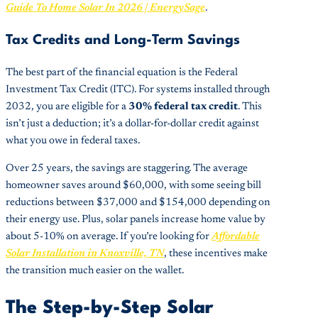
Guide To Home Solar In 2026 | EnergySage
.
Tax Credits and Long-Term Savings
The best part of the financial equation is the Federal
Investment Tax Credit (ITC). For systems installed through
2032, you are eligible for a
30% federal tax credit
. This
isn’t just a deduction; it’s a dollar-for-dollar credit against
what you owe in federal taxes.
Over 25 years, the savings are staggering. The average
homeowner saves around $60,000, with some seeing bill
reductions between $37,000 and $154,000 depending on
their energy use. Plus, solar panels increase home value by
about 5-10% on average. If you’re looking for
Affordable
Solar Installation in Knoxville, TN
, these incentives make
the transition much easier on the wallet.
The Step-by-Step Solar