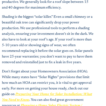
productive. We generally look for a roof slope between 15
and 40 degrees for maximum efficiency.
Shading is the biggest “solar killer.” Even a small chimney or a
beautiful oak tree can significantly drop your power
production. We use professional tools to perform a shading
analysis, ensuring your investment doesn’t sit in the dark. We
also have to look at your roof’s age. If your roof is more than
5-10 years old or showing signs of wear, we often
recommend replacing it before the solar goes on. Solar panels
have 25-year warranties; you don’t want to pay to have them
removed and reinstalled just to fix a leak in five years.
Don’t forget about your Homeowners Association (HOA).
While many states have “Solar Rights” provisions that limit
how much an HOA can restrict you, it is vital to get approval
early. For more on getting your house ready, check out our
guide on
Preparing Your Home for Solar Installation: What
You Need to Know
. You can also find great government
resources at
Planning a Home Solar Electric System |