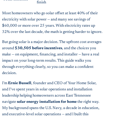
finish
Most homeowners who go solar offset at least 40% of their
electricity with solar power — and many see savings of
$60,000 or more over 25 years. With electricity rates up
32% over the last decade, the math is getting harder to ignore.
But going solar is a major decision. The upfront cost averages
around
$30,505 before incentives
, and the choices you
make — on equipment, financing, and installer — have a real
impact on your long-term results. This guide walks you
through everything clearly, so you can make a confident
decision.
I’m
Ernie Bussell
, founder and CEO of Your Home Solar,
and I’ve spent years in solar operations and installation
leadership helping homeowners across East Tennessee
navigate
solar energy installation for home
the right way.
My background spans the U.S. Navy, a decade in education,
and executive-level solar operations — and I built this