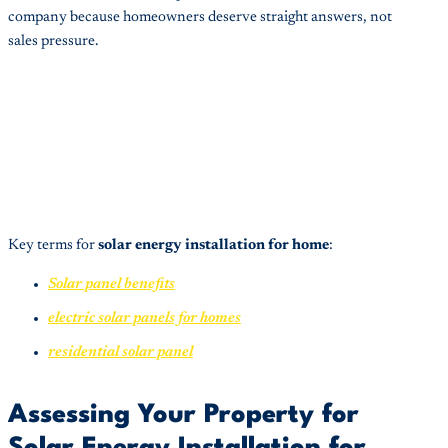
company because homeowners deserve straight answers, not
sales pressure.
Key terms for
solar energy installation for home
:
Solar panel benefits
electric solar panels for homes
residential solar panel
Assessing Your Property for
Solar Energy Installation for