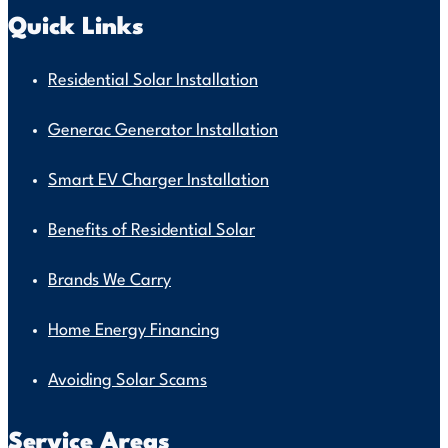
Quick Links
Residential Solar Installation
Generac Generator Installation
Smart EV Charger Installation
Benefits of Residential Solar
Brands We Carry
Home Energy Financing
Avoiding Solar Scams
Service Areas