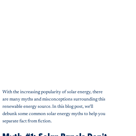
With the increasing popularity of solar energy, there
are many myths and misconceptions surrounding this
renewable energy source. In this blog post, we'll
debunk some common solar energy myths to help you
separate fact from fiction.