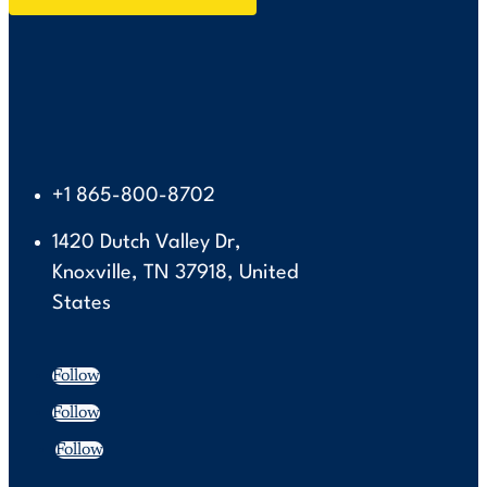
+1 865-800-8702
1420 Dutch Valley Dr,
Knoxville, TN 37918, United
States
Follow
Follow
Follow