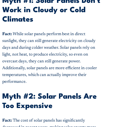
Myth #1: Solar Panels Don't
Work in Cloudy or Cold
Climates
Fact:
While solar panels perform best in direct
sunlight, they can still generate electricity on cloudy
days and during colder weather. Solar panels rely on
light, not heat, to produce electricity, so even on
overcast days, they can still generate power.
Additionally, solar panels are more efficient in cooler
temperatures, which can actually improve their
performance.
Myth #2: Solar Panels Are
Too Expensive
Fact:
The cost of solar panels has significantly