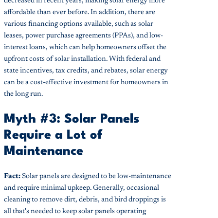
decreased in recent years, making solar energy more
affordable than ever before. In addition, there are
various financing options available, such as solar
leases, power purchase agreements (PPAs), and low-
interest loans, which can help homeowners offset the
upfront costs of solar installation. With federal and
state incentives, tax credits, and rebates, solar energy
can be a cost-effective investment for homeowners in
the long run.
Myth #3: Solar Panels
Require a Lot of
Maintenance
Fact:
Solar panels are designed to be low-maintenance
and require minimal upkeep. Generally, occasional
cleaning to remove dirt, debris, and bird droppings is
all that's needed to keep solar panels operating