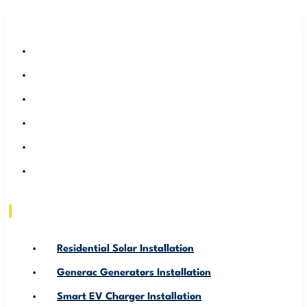
RESIDENTIAL SOLAR INSTALLATION
GENERAC GENERATORS INSTALLATION
SMART EV CHARGER INSTALLATION
ABOUT US
SERVICE AREA
RESOURCE
Residential Solar Installation
Generac Generators Installation
Smart EV Charger Installation