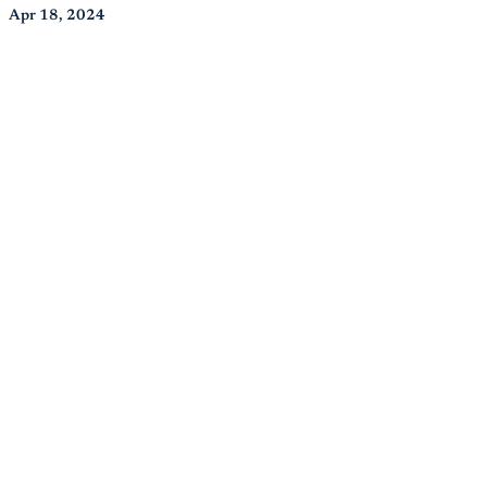
Apr 18, 2024