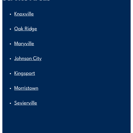
Knoxville
Oak Ridge
Maryville
Johnson City
Kingsport
Morristown
Sevierville