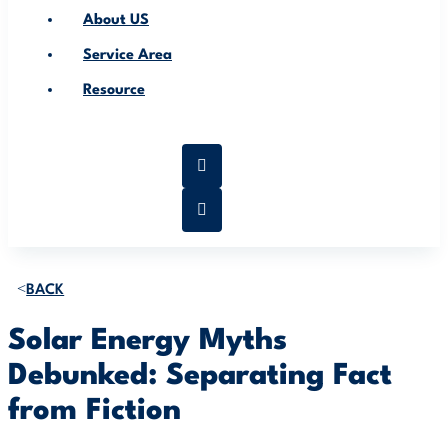
About US
Service Area
Resource
BACK
Solar Energy Myths
Debunked: Separating Fact
from Fiction