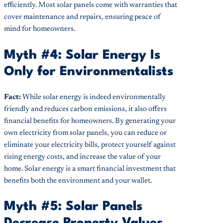
efficiently. Most solar panels come with warranties that
cover maintenance and repairs, ensuring peace of
mind for homeowners.
Myth #4: Solar Energy Is
Only for Environmentalists
Fact:
While solar energy is indeed environmentally
friendly and reduces carbon emissions, it also offers
financial benefits for homeowners. By generating your
own electricity from solar panels, you can reduce or
eliminate your electricity bills, protect yourself against
rising energy costs, and increase the value of your
home. Solar energy is a smart financial investment that
benefits both the environment and your wallet.
Myth #5: Solar Panels
Decrease Property Values