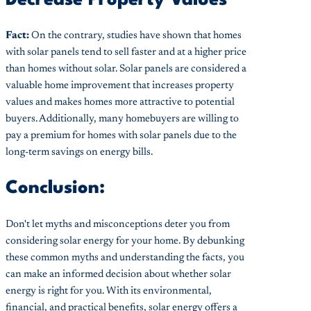
Fact:
On the contrary, studies have shown that homes
with solar panels tend to sell faster and at a higher price
than homes without solar. Solar panels are considered a
valuable home improvement that increases property
values and makes homes more attractive to potential
buyers. Additionally, many homebuyers are willing to
pay a premium for homes with solar panels due to the
long-term savings on energy bills.
Conclusion:
Don't let myths and misconceptions deter you from
considering solar energy for your home. By debunking
these common myths and understanding the facts, you
can make an informed decision about whether solar
energy is right for you. With its environmental,
financial, and practical benefits, solar energy offers a