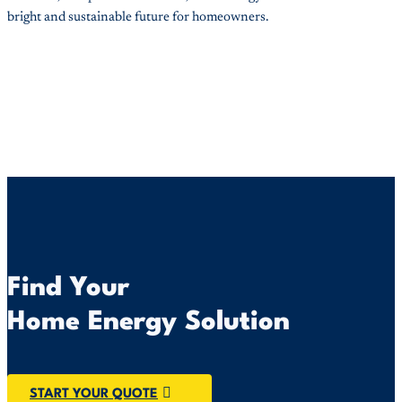
bright and sustainable future for homeowners.
Find Your
Home Energy Solution
START YOUR QUOTE