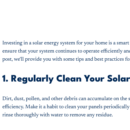
Investing in a solar energy system for your home is a smart
ensure that your system continues to operate efficiently and 
post, we'll provide you with some tips and best practices 
1. Regularly Clean Your Solar
Dirt, dust, pollen, and other debris can accumulate on the s
efficiency. Make it a habit to clean your panels periodicall
rinse thoroughly with water to remove any residue.