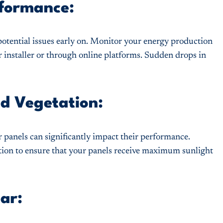
rformance:
potential issues early on. Monitor your energy production
r installer or through online platforms. Sudden drops in
nd Vegetation:
r panels can significantly impact their performance.
tion to ensure that your panels receive maximum sunlight
ar: