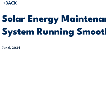
BACK
Solar Energy Maintenan
System Running Smoot
Jun 6, 2024