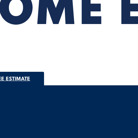
EE ESTIMATE