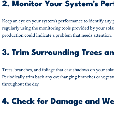
2. Monitor Your System's Pe
Keep an eye on your system's performance to identify any 
regularly using the monitoring tools provided by your sola
production could indicate a problem that needs attention.
3. Trim Surrounding Trees a
Trees, branches, and foliage that cast shadows on your sola
Periodically trim back any overhanging branches or vegeta
throughout the day.
4. Check for Damage and We