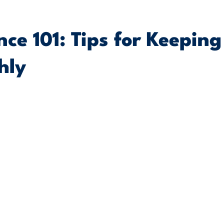
ce 101: Tips for Keeping
hly