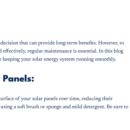
 decision that can provide long-term benefits. However, to
effectively, regular maintenance is essential. In this blog
for keeping your solar energy system running smoothly.
 Panels:
urface of your solar panels over time, reducing their
y using a soft brush or sponge and mild detergent. Be sure to