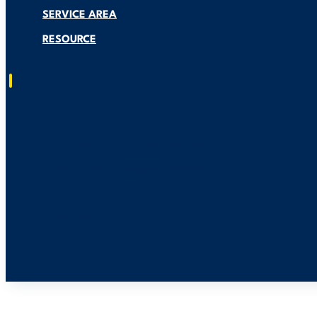
SERVICE AREA
RESOURCE
Residential Solar Installation
Generac Generators Installation
Smart EV Charger Installation
About US
Service Area
Resource