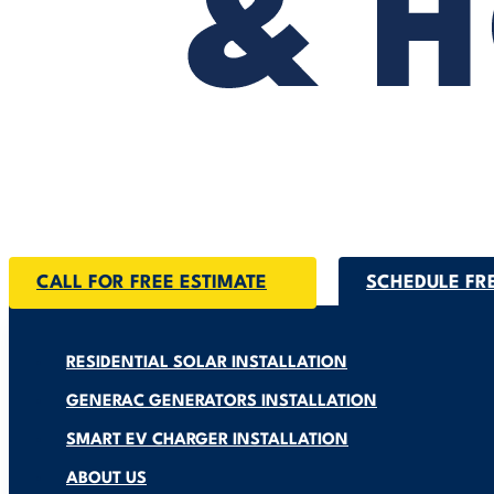
CALL FOR FREE ESTIMATE
SCHEDULE FR
RESIDENTIAL SOLAR INSTALLATION
GENERAC GENERATORS INSTALLATION
SMART EV CHARGER INSTALLATION
ABOUT US