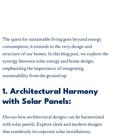
The quest for sustainable living goes beyond energy
consumption; it extends to the very design and
structure of our homes. In this blog post, we explore the
synergy between solar energy and home design,
emphasizing the importance of integrating
sustainability from the ground up.
1. Architectural Harmony
with Solar Panels:
Discuss how architectural designs can be harmonized
with solar panels. Explore sleek and modern designs
that seamlessly incorporate solar installations,