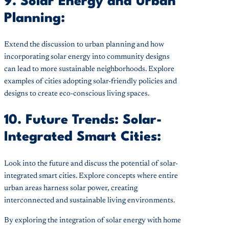
9. Solar Energy and Urban
Planning:
Extend the discussion to urban planning and how
incorporating solar energy into community designs
can lead to more sustainable neighborhoods. Explore
examples of cities adopting solar-friendly policies and
designs to create eco-conscious living spaces.
10. Future Trends: Solar-
Integrated Smart Cities:
Look into the future and discuss the potential of solar-
integrated smart cities. Explore concepts where entire
urban areas harness solar power, creating
interconnected and sustainable living environments.
By exploring the integration of solar energy with home