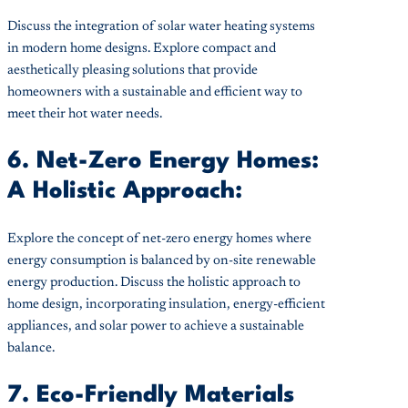
Discuss the integration of solar water heating systems
in modern home designs. Explore compact and
aesthetically pleasing solutions that provide
homeowners with a sustainable and efficient way to
meet their hot water needs.
6. Net-Zero Energy Homes:
A Holistic Approach:
Explore the concept of net-zero energy homes where
energy consumption is balanced by on-site renewable
energy production. Discuss the holistic approach to
home design, incorporating insulation, energy-efficient
appliances, and solar power to achieve a sustainable
balance.
7. Eco-Friendly Materials