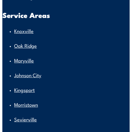
Service Areas
Knoxville
Oak Ridge
Maryville
Johnson City
Kingsport
Morristown
Sevierville