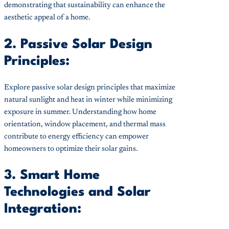
demonstrating that sustainability can enhance the
aesthetic appeal of a home.
2. Passive Solar Design
Principles:
Explore passive solar design principles that maximize
natural sunlight and heat in winter while minimizing
exposure in summer. Understanding how home
orientation, window placement, and thermal mass
contribute to energy efficiency can empower
homeowners to optimize their solar gains.
3. Smart Home
Technologies and Solar
Integration: