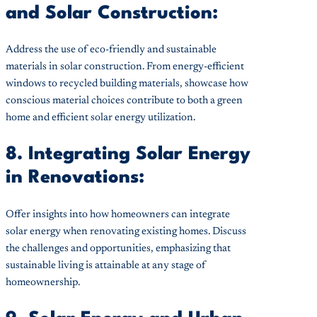
and Solar Construction:
Address the use of eco-friendly and sustainable
materials in solar construction. From energy-efficient
windows to recycled building materials, showcase how
conscious material choices contribute to both a green
home and efficient solar energy utilization.
8. Integrating Solar Energy
in Renovations:
Offer insights into how homeowners can integrate
solar energy when renovating existing homes. Discuss
the challenges and opportunities, emphasizing that
sustainable living is attainable at any stage of
homeownership.