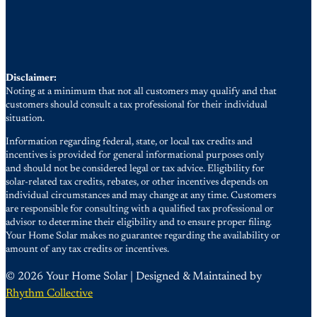
Disclaimer:
Noting at a minimum that not all customers may qualify and that
customers should consult a tax professional for their individual
situation.
Information regarding federal, state, or local tax credits and
incentives is provided for general informational purposes only
and should not be considered legal or tax advice. Eligibility for
solar-related tax credits, rebates, or other incentives depends on
individual circumstances and may change at any time. Customers
are responsible for consulting with a qualified tax professional or
advisor to determine their eligibility and to ensure proper filing.
Your Home Solar makes no guarantee regarding the availability or
amount of any tax credits or incentives.
© 2026 Your Home Solar | Designed & Maintained by
Rhythm Collective