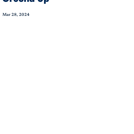
Mar 28, 2024