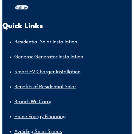
Follow
Quick Links
Residential Solar Installation
Generac Generator Installation
Smart EV Charger Installation
Benefits of Residential Solar
Brands We Carry
Home Energy Financing
Avoiding Solar Scams