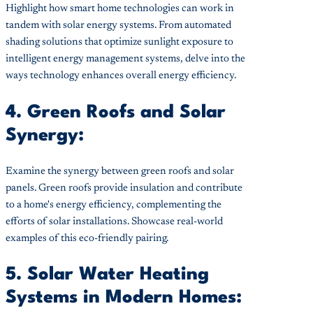
Highlight how smart home technologies can work in
tandem with solar energy systems. From automated
shading solutions that optimize sunlight exposure to
intelligent energy management systems, delve into the
ways technology enhances overall energy efficiency.
4. Green Roofs and Solar
Synergy:
Examine the synergy between green roofs and solar
panels. Green roofs provide insulation and contribute
to a home's energy efficiency, complementing the
efforts of solar installations. Showcase real-world
examples of this eco-friendly pairing.
5. Solar Water Heating
Systems in Modern Homes: