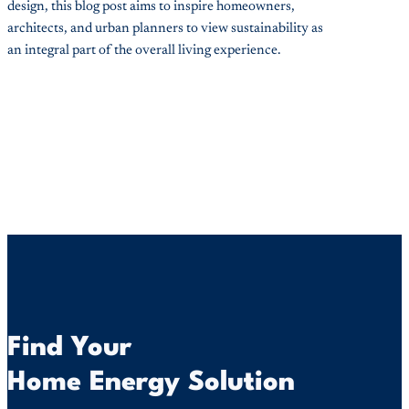
design, this blog post aims to inspire homeowners,
architects, and urban planners to view sustainability as
an integral part of the overall living experience.
Find Your
Home Energy Solution