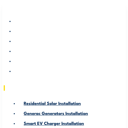
RESIDENTIAL SOLAR INSTALLATION
GENERAC GENERATORS INSTALLATION
SMART EV CHARGER INSTALLATION
ABOUT US
SERVICE AREA
RESOURCE
Residential Solar Installation
Generac Generators Installation
Smart EV Charger Installation