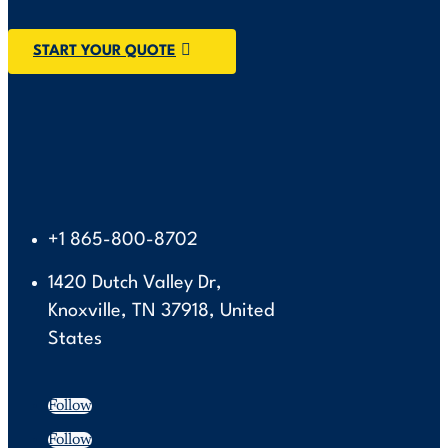
START YOUR QUOTE
+1 865-800-8702
1420 Dutch Valley Dr,
Knoxville, TN 37918, United
States
Follow
Follow