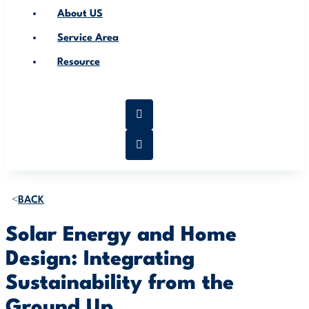
About US
Service Area
Resource
BACK
Solar Energy and Home
Design: Integrating
Sustainability from the
Ground Up