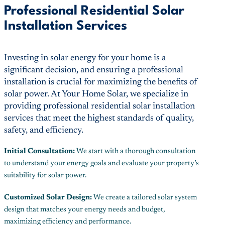
Professional Residential Solar
Installation Services
Investing in solar energy for your home is a
significant decision, and ensuring a professional
installation is crucial for maximizing the benefits of
solar power. At Your Home Solar, we specialize in
providing professional residential solar installation
services that meet the highest standards of quality,
safety, and efficiency.
Initial Consultation:
We start with a thorough consultation
to understand your energy goals and evaluate your property’s
suitability for solar power.
Customized Solar Design:
We create a tailored solar system
design that matches your energy needs and budget,
maximizing efficiency and performance.