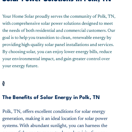
Your Home Solar proudly serves the community of Polk, TN,
with comprehensive solar power solutions designed to meet
the needs of both residential and commercial customers. Our
goal is to help you transition to clean, renewable energy by
providing high-quality solar panel installations and services.
By choosing solar, you can enjoy lower energy bills, reduce
your environmental impact, and gain greater control over
your energy future.
$
The Benefits of Solar Energy in Polk, TN
Polk, TN, offers excellent conditions for solar energy
generation, making it an ideal location for solar power
systems. With abundant sunlight, you can harness the