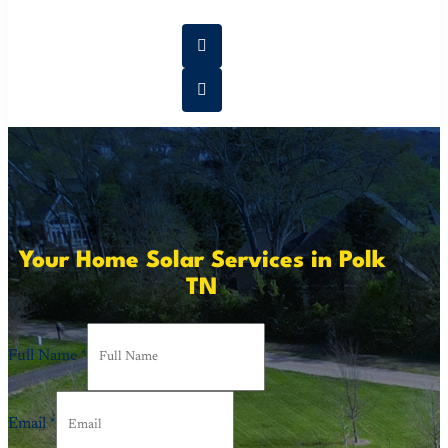
Your Home Solar Services in Polk
TN
Full Name
*
Email
*