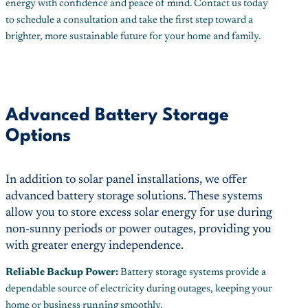
energy with confidence and peace of mind. Contact us today
to schedule a consultation and take the first step toward a
brighter, more sustainable future for your home and family.
Advanced Battery Storage
Options
In addition to solar panel installations, we offer
advanced battery storage solutions. These systems
allow you to store excess solar energy for use during
non-sunny periods or power outages, providing you
with greater energy independence.
Reliable Backup Power:
Battery storage systems provide a
dependable source of electricity during outages, keeping your
home or business running smoothly.