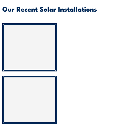
Our Recent Solar Installations