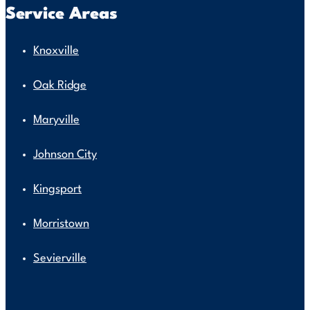
Service Areas
Knoxville
Oak Ridge
Maryville
Johnson City
Kingsport
Morristown
Sevierville