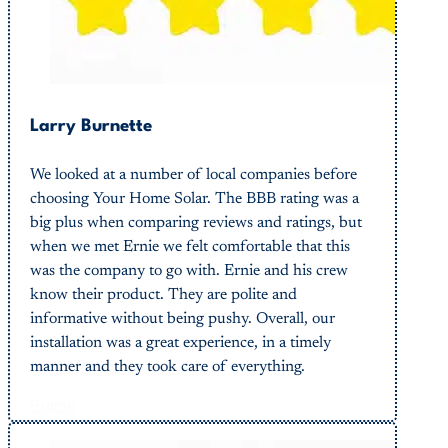
Larry Burnette
We looked at a number of local companies before
choosing Your Home Solar. The BBB rating was a
big plus when comparing reviews and ratings, but
when we met Ernie we felt comfortable that this
was the company to go with. Ernie and his crew
know their product. They are polite and
informative without being pushy. Overall, our
installation was a great experience, in a timely
manner and they took care of everything.
Button