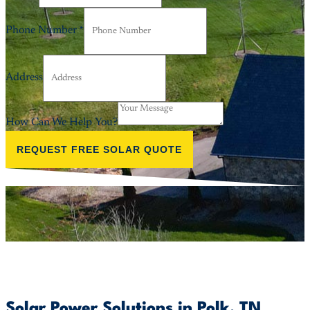
Phone Number
*
Address
How Can We Help You?
REQUEST FREE SOLAR QUOTE
Solar Power Solutions in Polk, TN