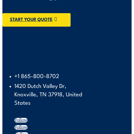
START YOUR QUOTE
+1 865-800-8702
1420 Dutch Valley Dr,
Knoxville, TN 37918, United
States
Follow
Follow