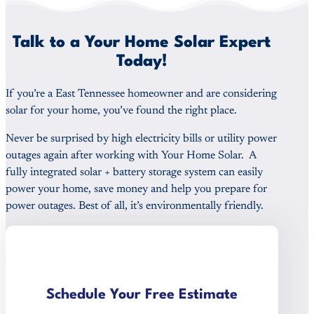
Talk to a Your Home Solar Expert
Today!
If you’re a East Tennessee homeowner and are considering
solar for your home, you’ve found the right place.
Never be surprised by high electricity bills or utility power
outages again after working with Your Home Solar. A
fully integrated solar + battery storage system can easily
power your home, save money and help you prepare for
power outages. Best of all, it’s environmentally friendly.
Schedule Your Free Estimate