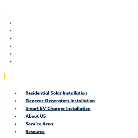
RESIDENTIAL SOLAR INSTALLATION
GENERAC GENERATORS INSTALLATION
SMART EV CHARGER INSTALLATION
ABOUT US
SERVICE AREA
RESOURCE
Residential Solar Installation
Generac Generators Installation
Smart EV Charger Installation
About US
Service Area
Resource