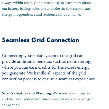
always within reach. Contact us today to learn more about
our battery backup solutions and take the first step toward
energy independence and resilience for your home.
Seamless Grid Connection
Connecting your solar system to the grid can
provide additional benefits, such as net metering,
where you can earn credits for the excess energy
you generate. We handle all aspects of the grid
connection process to ensure a seamless experience.
Site Evaluation and Planning:
We assess your property
and electrical system to ensure a smooth and compliant grid
connection.