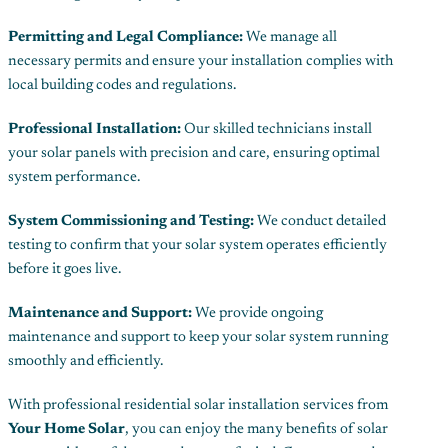
Permitting and Legal Compliance:
We manage all
necessary permits and ensure your installation complies with
local building codes and regulations.
Professional Installation:
Our skilled technicians install
your solar panels with precision and care, ensuring optimal
system performance.
System Commissioning and Testing:
We conduct detailed
testing to confirm that your solar system operates efficiently
before it goes live.
Maintenance and Support:
We provide ongoing
maintenance and support to keep your solar system running
smoothly and efficiently.
With professional residential solar installation services from
Your Home Solar
, you can enjoy the many benefits of solar