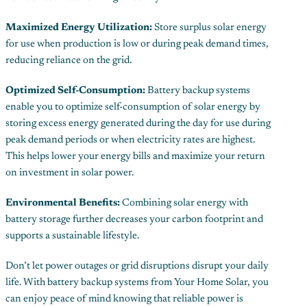
Maximized Energy Utilization:
Store surplus solar energy
for use when production is low or during peak demand times,
reducing reliance on the grid.
Optimized Self-Consumption:
Battery backup systems
enable you to optimize self-consumption of solar energy by
storing excess energy generated during the day for use during
peak demand periods or when electricity rates are highest.
This helps lower your energy bills and maximize your return
on investment in solar power.
Environmental Benefits:
Combining solar energy with
battery storage further decreases your carbon footprint and
supports a sustainable lifestyle.
Don’t let power outages or grid disruptions disrupt your daily
life. With battery backup systems from Your Home Solar, you
can enjoy peace of mind knowing that reliable power is