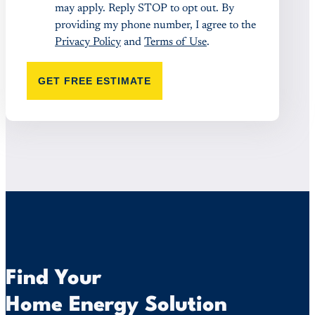
may apply. Reply STOP to opt out. By
providing my phone number, I agree to the
Privacy Policy
and
Terms of Use
.
GET FREE ESTIMATE
Find Your
Home Energy Solution