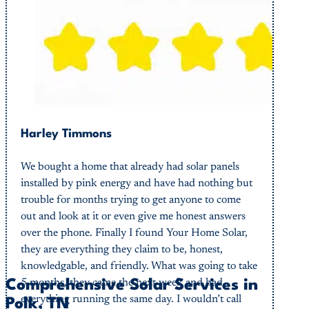
Harley Timmons
We bought a home that already had solar panels
installed by pink energy and have had nothing but
trouble for months trying to get anyone to come
out and look at it or even give me honest answers
over the phone. Finally I found Your Home Solar,
they are everything they claim to be, honest,
knowledgable, and friendly. What was going to take
5 months, they came the next week and had
Comprehensive Solar Services in
everything running the same day. I wouldn’t call
Polk, TN