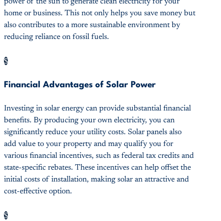
power of the sun to generate clean electricity for your
home or business. This not only helps you save money but
also contributes to a more sustainable environment by
reducing reliance on fossil fuels.
$
Financial Advantages of Solar Power
Investing in solar energy can provide substantial financial
benefits. By producing your own electricity, you can
significantly reduce your utility costs. Solar panels also
add value to your property and may qualify you for
various financial incentives, such as federal tax credits and
state-specific rebates. These incentives can help offset the
initial costs of installation, making solar an attractive and
cost-effective option.
$