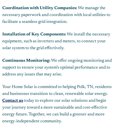
Coordination with Utility Companies:
We manage the
necessary paperwork and coordination with local utilities to
facilitate a seamless grid integration.
Installation of Key Components:
We install the necessary
equipment, such as inverters and meters, to connect your
solar system to the grid effectively.
Continuous Monitoring:
We offer ongoing monitoring and
support to ensure your system’s optimal performance and to
address any issues that may arise.
Your Home Solar is committed to helping Polk, TN, residents
and businesses transition to clean, renewable solar energy.
Contact us
today to explore our solar solutions and begin
your journey toward a more sustainable and cost-effective
energy future. Together, we can build a greener and more
energy-independent community.