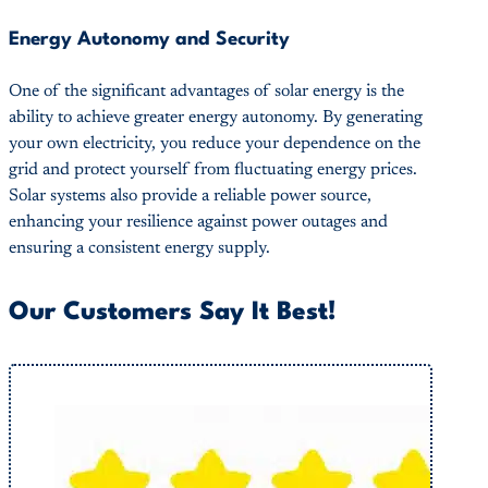
Energy Autonomy and Security
One of the significant advantages of solar energy is the
ability to achieve greater energy autonomy. By generating
your own electricity, you reduce your dependence on the
grid and protect yourself from fluctuating energy prices.
Solar systems also provide a reliable power source,
enhancing your resilience against power outages and
ensuring a consistent energy supply.
Our Customers Say It Best!