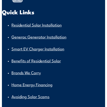
Follow
Quick Links
Residential Solar Installation
Generac Generator Installation
Smart EV Charger Installation
Benefits of Residential Solar
Brands We Carry
Home Energy Financing
Avoiding Solar Scams