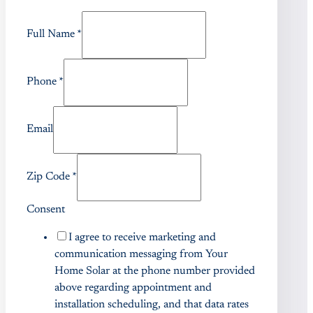
Full Name
*
Phone
*
Email
Zip Code
*
Consent
I agree to receive marketing and
communication messaging from Your
Home Solar at the phone number provided
above regarding appointment and
installation scheduling, and that data rates