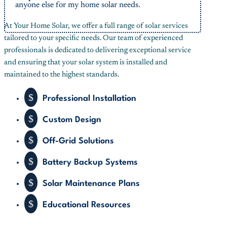
anyone else for my home solar needs.
Button
At Your Home Solar, we offer a full range of solar services
tailored to your specific needs. Our team of experienced
professionals is dedicated to delivering exceptional service
and ensuring that your solar system is installed and
maintained to the highest standards.
$
Professional Installation
$
Custom Design
$
Off-Grid Solutions
$
Battery Backup Systems
$
Solar Maintenance Plans
$
Educational Resources