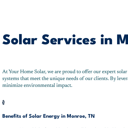
Solar Services in 
At Your Home Solar, we are proud to offer our expert solar
systems that meet the unique needs of our clients. By lev
minimize environmental impact.
$
Benefits of Solar Energy in Monroe, TN