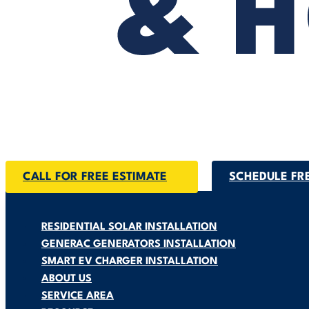
CALL FOR FREE ESTIMATE
SCHEDULE FR
RESIDENTIAL SOLAR INSTALLATION
GENERAC GENERATORS INSTALLATION
SMART EV CHARGER INSTALLATION
ABOUT US
SERVICE AREA