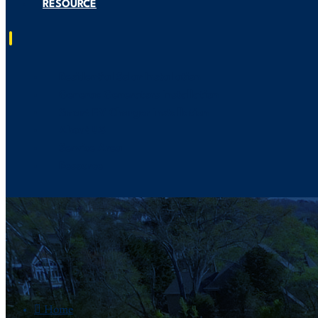
RESOURCE
Residential Solar Installation
Generac Generators Installation
Smart EV Charger Installation
About US
Service Area
Resource

Home