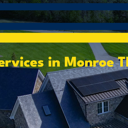
ervices in Monroe 