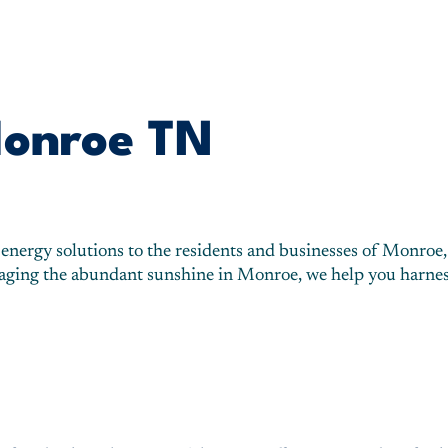
Monroe TN
 energy solutions to the residents and businesses of Monroe,
eraging the abundant sunshine in Monroe, we help you harnes