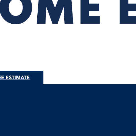
EE ESTIMATE