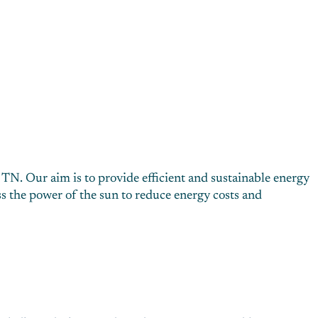
 TN. Our aim is to provide efficient and sustainable energy
s the power of the sun to reduce energy costs and