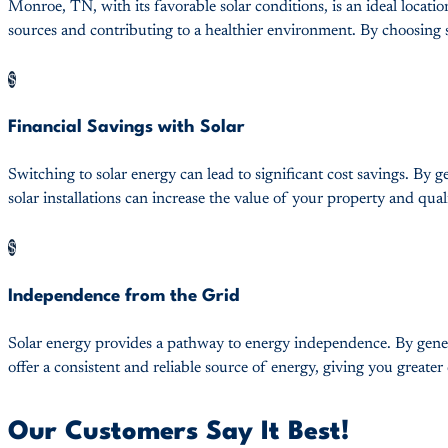
Monroe, TN, with its favorable solar conditions, is an ideal loca
sources and contributing to a healthier environment. By choosing so
$
Financial Savings with Solar
Switching to solar energy can lead to significant cost savings. By g
solar installations can increase the value of your property and quali
$
Independence from the Grid
Solar energy provides a pathway to energy independence. By genera
offer a consistent and reliable source of energy, giving you greate
Our Customers Say It Best!