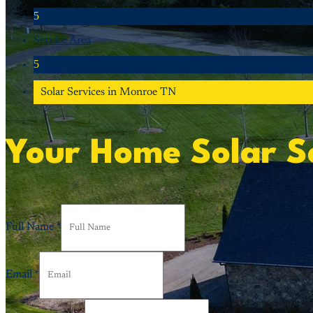
5
Service Area
5
Solar Services in Monroe TN
Your Home Solar S
Full Name
*
Email
*