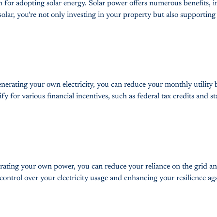
tion for adopting solar energy. Solar power offers numerous benefit
lar, you’re not only investing in your property but also supporting 
enerating your own electricity, you can reduce your monthly utility b
fy for various financial incentives, such as federal tax credits and st
ting your own power, you can reduce your reliance on the grid and 
r control over your electricity usage and enhancing your resilience a