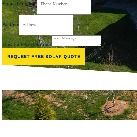
Phone Number
*
Address
How Can We Help You?
REQUEST FREE SOLAR QUOTE