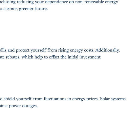
s, including reducing your dependence on non-renewable energy
a cleaner, greener future.
ills and protect yourself from rising energy costs. Additionally,
ate rebates, which help to offset the initial investment.
shield yourself from fluctuations in energy prices. Solar systems
gainst power outages.