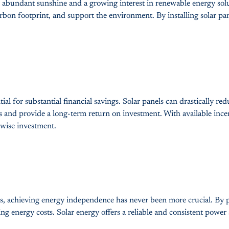
th abundant sunshine and a growing interest in renewable energy solu
arbon footprint, and support the environment. By installing solar pan
ial for substantial financial savings. Solar panels can drastically r
s and provide a long-term return on investment. With available incentiv
 wise investment.
ions, achieving energy independence has never been more crucial. By
g energy costs. Solar energy offers a reliable and consistent power 