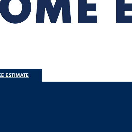
EE ESTIMATE