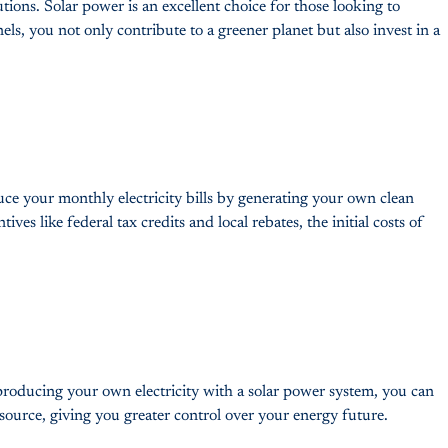
tions. Solar power is an excellent choice for those looking to
els, you not only contribute to a greener planet but also invest in a
educe your monthly electricity bills by generating your own clean
es like federal tax credits and local rebates, the initial costs of
 producing your own electricity with a solar power system, you can
source, giving you greater control over your energy future.