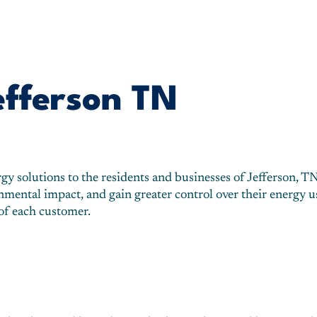
efferson TN
 solutions to the residents and businesses of Jefferson, TN. 
ntal impact, and gain greater control over their energy usa
 of each customer.