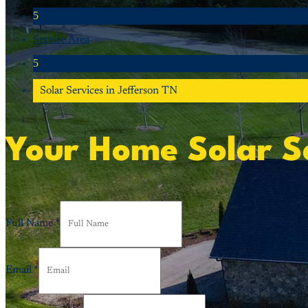
5
Service Area
5
Solar Services in Jefferson TN
Your Home Solar Se
Full Name
*
Email
*