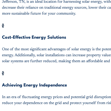
Jefferson, TN, is an ideal location for harnessing solar energy, wi
decrease their reliance on traditional energy sources, lower their c
more sustainable future for your community.
$
Cost-Effective Energy Solutions
One of the most significant advantages of solar energy is the potent
energy. Additionally, solar installations can increase property value
solar systems are further reduced, making them an affordable and
$
Achieving Energy Independence
In an era of fluctuating energy prices and potential grid disrupt
reduce your dependence on the grid and protect yourself from risin