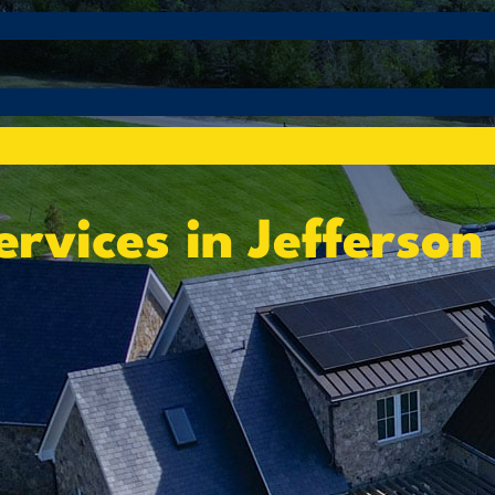
rvices in Jefferson