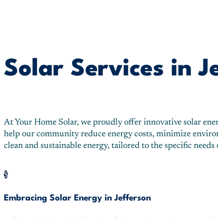
Solar Services in J
At Your Home Solar, we proudly offer innovative solar energy
help our community reduce energy costs, minimize environme
clean and sustainable energy, tailored to the specific needs
$
Embracing Solar Energy in Jefferson