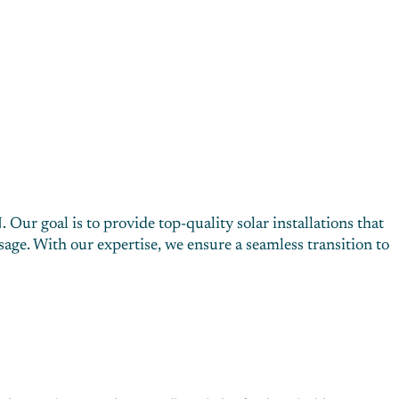
Our goal is to provide top-quality solar installations that
ge. With our expertise, we ensure a seamless transition to