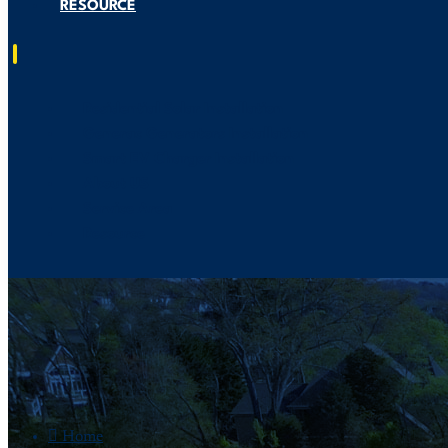
RESOURCE
Residential Solar Installation
Generac Generators Installation
Smart EV Charger Installation
About US
Service Area
Resource

Home