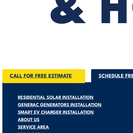
CALL FOR FREE ESTIMATE
SCHEDULE FR
RESIDENTIAL SOLAR INSTALLATION
GENERAC GENERATORS INSTALLATION
SMART EV CHARGER INSTALLATION
ABOUT US
SERVICE AREA