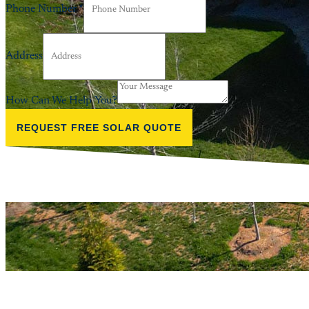
Phone Number
*
Address
How Can We Help You?
REQUEST FREE SOLAR QUOTE