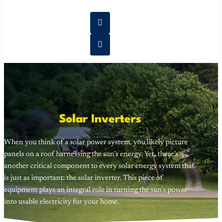
Solar Inverters
When you think of a solar power system, you likely picture
panels on a roof harnessing the sun’s energy. Yet, there’s
another critical component to every solar energy system that
is just as important: the solar inverter. This piece of
equipment plays an integral role in turning the sun’s power
into usable electricity for your home.