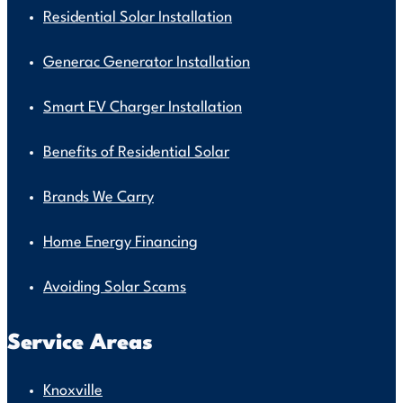
Residential Solar Installation
Generac Generator Installation
Smart EV Charger Installation
Benefits of Residential Solar
Brands We Carry
Home Energy Financing
Avoiding Solar Scams
Service Areas
Knoxville