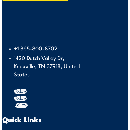
+1 865-800-8702
1420 Dutch Valley Dr,
Knoxville, TN 37918, United
States
Follow
Follow
Follow
Quick Links