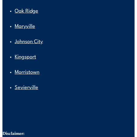
Oak Ridge
Maryville
Johnson City
Kingsport
Morristown
Sevierville
Disclaimer: