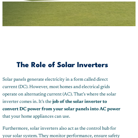
The Role of Solar Inverters
Solar panels generate electricity in a form called direct
current (DC). However, most homes and electrical grids
operate on alternating current (AC). That’s where the solar
inverter comes in. It’s the
job of the solar inverter to
convert DC power from your solar panels into AC power
that your home appliances can use.
Furthermore, solar inverters also act as the control hub for
your solar system. They monitor performance, ensure safety