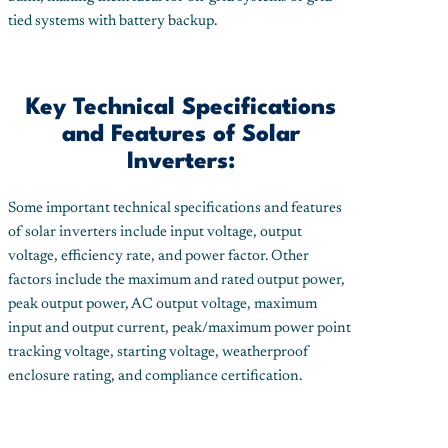
tied systems with battery backup.
Key Technical Specifications
and Features of Solar
Inverters:
Some important technical specifications and features
of solar inverters include input voltage, output
voltage, efficiency rate, and power factor. Other
factors include the maximum and rated output power,
peak output power, AC output voltage, maximum
input and output current, peak/maximum power point
tracking voltage, starting voltage, weatherproof
enclosure rating, and compliance certification.