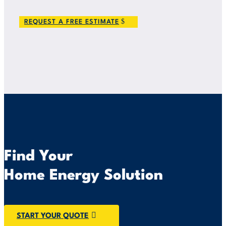
REQUEST A FREE ESTIMATE
Find Your
Home Energy Solution
START YOUR QUOTE