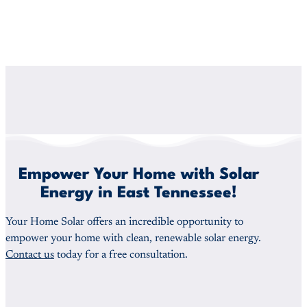
Empower Your Home with Solar
Energy in East Tennessee!
Your Home Solar offers an incredible opportunity to
empower your home with clean, renewable solar energy.
Contact us
today for a free consultation.