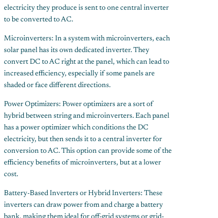
electricity they produce is sent to one central inverter
to be converted to AC.
Microinverters: In a system with microinverters, each
solar panel has its own dedicated inverter. They
convert DC to AC right at the panel, which can lead to
increased efficiency, especially if some panels are
shaded or face different directions.
Power Optimizers: Power optimizers are a sort of
hybrid between string and microinverters. Each panel
has a power optimizer which conditions the DC
electricity, but then sends it to a central inverter for
conversion to AC. This option can provide some of the
efficiency benefits of microinverters, but at a lower
cost.
Battery-Based Inverters or Hybrid Inverters: These
inverters can draw power from and charge a battery
bank, making them ideal for off-grid systems or grid-