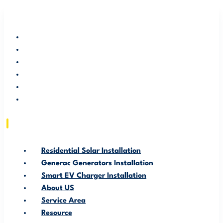
RESIDENTIAL SOLAR INSTALLATION
GENERAC GENERATORS INSTALLATION
SMART EV CHARGER INSTALLATION
ABOUT US
SERVICE AREA
RESOURCE
Residential Solar Installation
Generac Generators Installation
Smart EV Charger Installation
About US
Service Area
Resource