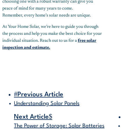
choosing one with a robust warranty can give you
peace of mind for many years to come.
Remember, every home’s solar needs are unique.
At Your Home Solar, we’re here to guide you through
the process and help you make the best choice for your
individual situation. Reach out to us for a
free solar
inspection and estimate.
#
Previous Article
Understanding Solar Panels
$
Next Article
The Power of Storage: Solar Batteries