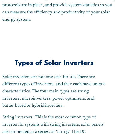
protocols are in place, and provide system statistics so you
can measure the efficiency and productivity of your solar
energy system.
Types of Solar Inverters
Solar inverters are not one-size-fits-all. There are
different types of inverters, and they each have unique
characteristics. The four main types are string
inverters, microinverters, power optimizers, and
batter-based or hybrid inverters.
String Inverters: This is the most common type of
inverter. In systems with string inverters, solar panels
are connected in a series, or “string.” The DC