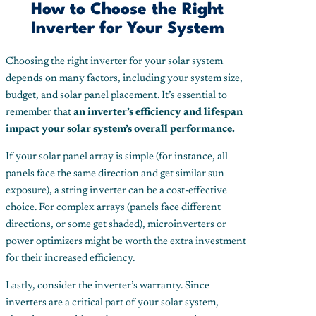
How to Choose the Right
Inverter for Your System
Choosing the right inverter for your solar system
depends on many factors, including your system size,
budget, and solar panel placement. It’s essential to
remember that
an inverter’s efficiency and lifespan
impact your solar system’s overall performance.
If your solar panel array is simple (for instance, all
panels face the same direction and get similar sun
exposure), a string inverter can be a cost-effective
choice. For complex arrays (panels face different
directions, or some get shaded), microinverters or
power optimizers might be worth the extra investment
for their increased efficiency.
Lastly, consider the inverter’s warranty. Since
inverters are a critical part of your solar system,