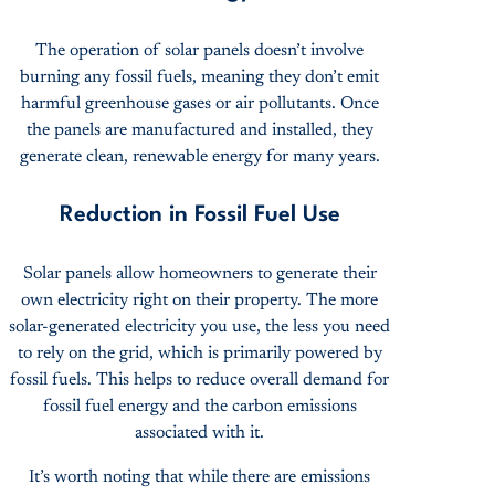
The operation of solar panels doesn’t involve
burning any fossil fuels, meaning they don’t emit
harmful greenhouse gases or air pollutants. Once
the panels are manufactured and installed, they
generate clean, renewable energy for many years.
Reduction in Fossil Fuel Use
Solar panels allow homeowners to generate their
own electricity right on their property. The more
solar-generated electricity you use, the less you need
to rely on the grid, which is primarily powered by
fossil fuels. This helps to reduce overall demand for
fossil fuel energy and the carbon emissions
associated with it.
It’s worth noting that while there are emissions