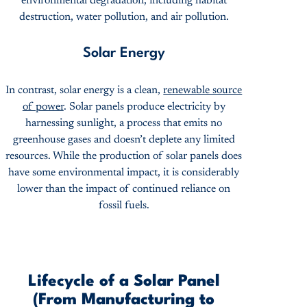
environmental degradation, including habitat
destruction, water pollution, and air pollution.
Solar Energy
In contrast, solar energy is a clean,
renewable source
of power
. Solar panels produce electricity by
harnessing sunlight, a process that emits no
greenhouse gases and doesn’t deplete any limited
resources. While the production of solar panels does
have some environmental impact, it is considerably
lower than the impact of continued reliance on
fossil fuels.
Lifecycle of a Solar Panel
(From Manufacturing to