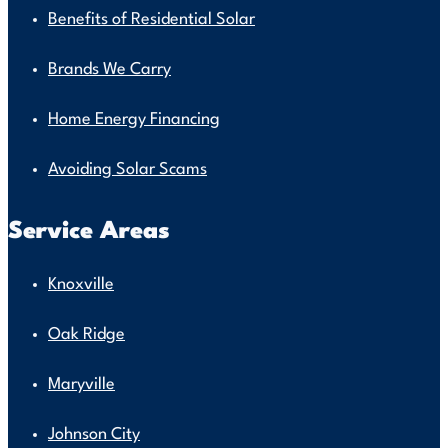
Benefits of Residential Solar
Brands We Carry
Home Energy Financing
Avoiding Solar Scams
Service Areas
Knoxville
Oak Ridge
Maryville
Johnson City