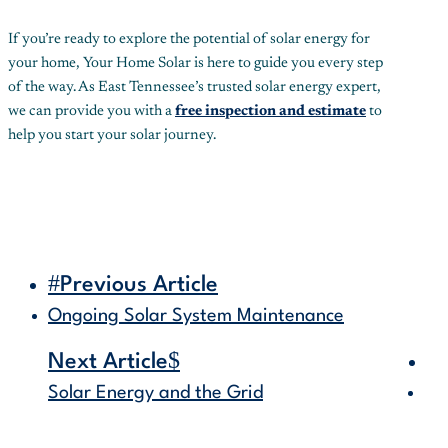
If you’re ready to explore the potential of solar energy for
your home, Your Home Solar is here to guide you every step
of the way. As East Tennessee’s trusted solar energy expert,
we can provide you with a
free inspection and estimate
to
help you start your solar journey.
#
Previous Article
Ongoing Solar System Maintenance
$
Next Article
Solar Energy and the Grid