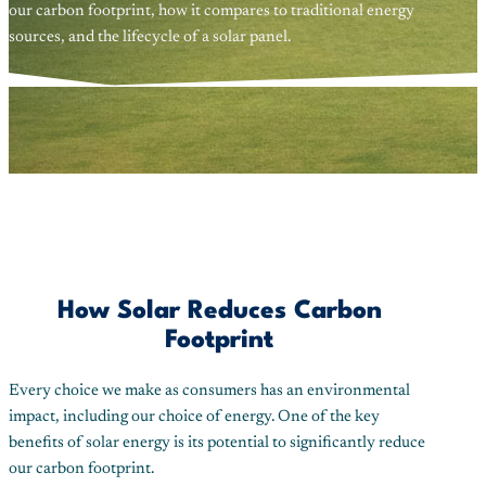
our carbon footprint, how it compares to traditional energy
sources, and the lifecycle of a solar panel.
How Solar Reduces Carbon
Footprint
Every choice we make as consumers has an environmental
impact, including our choice of energy. One of the key
benefits of solar energy is its potential to significantly reduce
our carbon footprint.