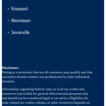
Kingsport
Morristown
Sevierville
Disclaimer:
Noting at a minimum that not all customers may qualify and that
customers should consult a tax professional for their individual
situation.
Information regarding federal, state, or local tax credits and
incentives is provided for general informational purposes only
and should not be considered legal or tax advice. Eligibility for
solar-related tax credits, rebates, or other incentives depends on