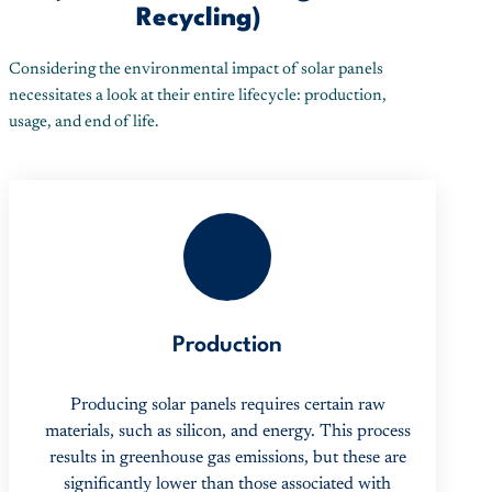
Recycling)
Considering the environmental impact of solar panels
necessitates a look at their entire lifecycle: production,
usage, and end of life.
1
Production
Producing solar panels requires certain raw
materials, such as silicon, and energy. This process
results in greenhouse gas emissions, but these are
significantly lower than those associated with