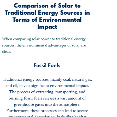
Comparison of Solar to
Traditional Energy Sources in
Terms of Environmental
Impact
When comparing solar power to traditional energy
sources, the environmental advantages of solar are
clear.
Fossil Fuels
Traditional energy sources, mainly coal, natural gas,
and oil, have a significant environmental impact.
The process of extracting, transporting, and
burning fossil fuels releases a vast amount of
greenhouse gases into the atmosphere.
Furthermore, these processes can lead to severe