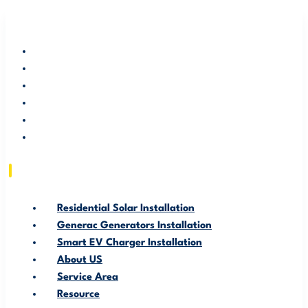
RESIDENTIAL SOLAR INSTALLATION
GENERAC GENERATORS INSTALLATION
SMART EV CHARGER INSTALLATION
ABOUT US
SERVICE AREA
RESOURCE
Residential Solar Installation
Generac Generators Installation
Smart EV Charger Installation
About US
Service Area
Resource