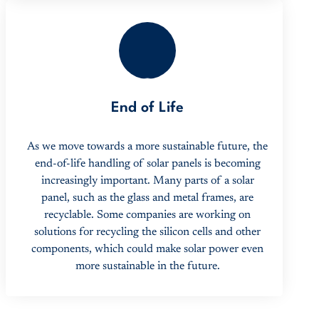
3
End of Life
As we move towards a more sustainable future, the
end-of-life handling of solar panels is becoming
increasingly important. Many parts of a solar
panel, such as the glass and metal frames, are
recyclable. Some companies are working on
solutions for recycling the silicon cells and other
components, which could make solar power even
more sustainable in the future.