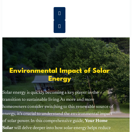
Environmental Impact of Solar
Energy
Solar energy is quickly becoming a key player in the
transition to sustainable living. As more and more
homeowners consider switching to this renewable source of
energy, it’s crucial to understand the environmental impact
of solar power. In this comprehensive guide,
Your Home
Solar
will delve deeper into how solar energy helps reduce