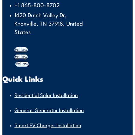
+1 865-800-8702
1420 Dutch Valley Dr,
Knoxville, TN 37918, United
States
Follow
Follow
Follow
Quick Links
Residential Solar Installation
Generac Generator Installation
Smart EV Charger Installation