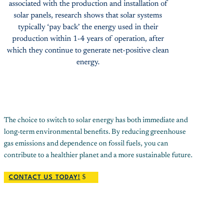
associated with the production and installation of
solar panels, research shows that solar systems
typically ‘pay back’ the energy used in their
production within 1-4 years of operation, after
which they continue to generate net-positive clean
energy.
The choice to switch to solar energy has both immediate and
long-term environmental benefits. By reducing greenhouse
gas emissions and dependence on fossil fuels, you can
contribute to a healthier planet and a more sustainable future.
CONTACT US TODAY!