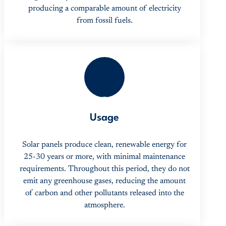
producing a comparable amount of electricity
from fossil fuels.
2
Usage
Solar panels produce clean, renewable energy for
25-30 years or more, with minimal maintenance
requirements. Throughout this period, they do not
emit any greenhouse gases, reducing the amount
of carbon and other pollutants released into the
atmosphere.