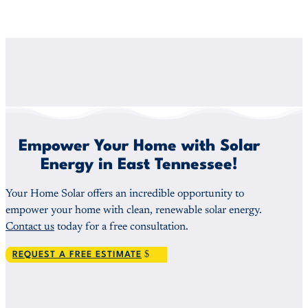
Empower Your Home with Solar
Energy in East Tennessee!
Your Home Solar offers an incredible opportunity to
empower your home with clean, renewable solar energy.
Contact us
today for a free consultation.
REQUEST A FREE ESTIMATE