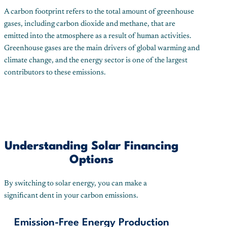
A carbon footprint refers to the total amount of greenhouse
gases, including carbon dioxide and methane, that are
emitted into the atmosphere as a result of human activities.
Greenhouse gases are the main drivers of global warming and
climate change, and the energy sector is one of the largest
contributors to these emissions.
Understanding Solar Financing
Options
By switching to solar energy, you can make a
significant dent in your carbon emissions.
Emission-Free Energy Production