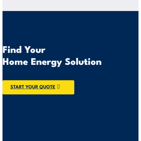
Find Your
Home Energy Solution
START YOUR QUOTE