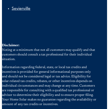
Sevierville
Disclaimer:
Noting at a minimum that not all customers may qualify and that
customers should consult a tax professional for their individual
situation.
Information regarding federal, state, or local tax credits and
incentives is provided for general informational purposes only
and should not be considered legal or tax advice. Eligibility for
solar-related tax credits, rebates, or other incentives depends on
individual circumstances and may change at any time. Customers
are responsible for consulting with a qualified tax professional or
advisor to determine their eligibility and to ensure proper filing.
Your Home Solar makes no guarantee regarding the availability or
amount of any tax credits or incentives.