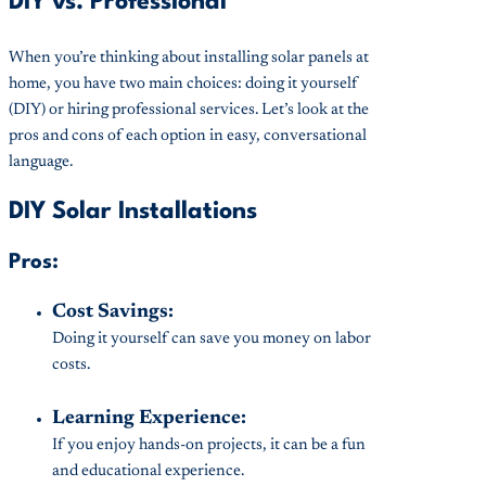
DIY vs. Professional
When you’re thinking about installing solar panels at
home, you have two main choices: doing it yourself
(DIY) or hiring professional services. Let’s look at the
pros and cons of each option in easy, conversational
language.
DIY Solar Installations
Pros:
Cost Savings:
Doing it yourself can save you money on labor
costs.
Learning Experience:
If you enjoy hands-on projects, it can be a fun
and educational experience.