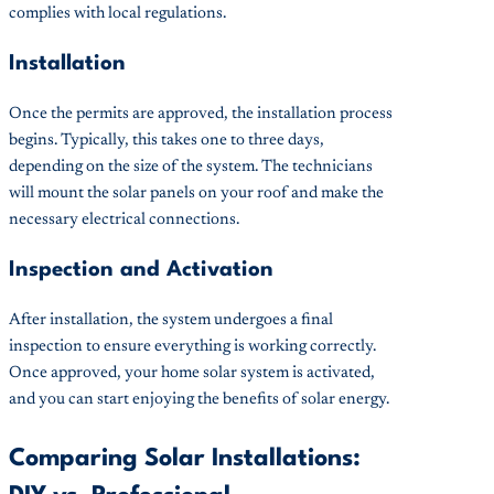
complies with local regulations.
Installation
Once the permits are approved, the installation process
begins. Typically, this takes one to three days,
depending on the size of the system. The technicians
will mount the solar panels on your roof and make the
necessary electrical connections.
Inspection and Activation
After installation, the system undergoes a final
inspection to ensure everything is working correctly.
Once approved, your home solar system is activated,
and you can start enjoying the benefits of solar energy.
Comparing Solar Installations: