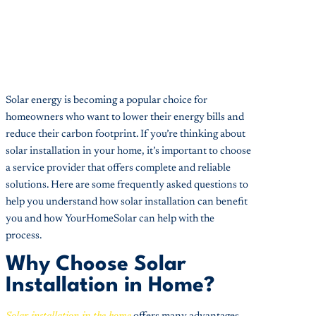
Solar energy is becoming a popular choice for
homeowners who want to lower their energy bills and
reduce their carbon footprint. If you’re thinking about
solar installation in your home, it’s important to choose
a service provider that offers complete and reliable
solutions. Here are some frequently asked questions to
help you understand how solar installation can benefit
you and how YourHomeSolar can help with the
process.
Why Choose Solar
Installation in Home?