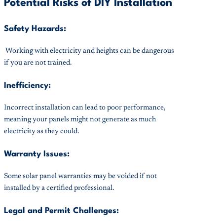
Potential Risks of DIY Installation
Safety Hazards:
Working with electricity and heights can be dangerous
if you are not trained.
Inefficiency:
Incorrect installation can lead to poor performance,
meaning your panels might not generate as much
electricity as they could.
Warranty Issues:
Some solar panel warranties may be voided if not
installed by a certified professional.
Legal and Permit Challenges: