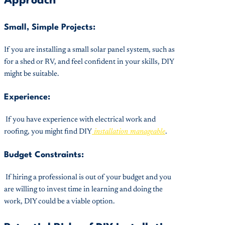
Approach
Small, Simple Projects:
If you are installing a small solar panel system, such as
for a shed or RV, and feel confident in your skills, DIY
might be suitable.
Experience:
If you have experience with electrical work and
roofing, you might find DIY
installation manageable
.
Budget Constraints:
If hiring a professional is out of your budget and you
are willing to invest time in learning and doing the
work, DIY could be a viable option.