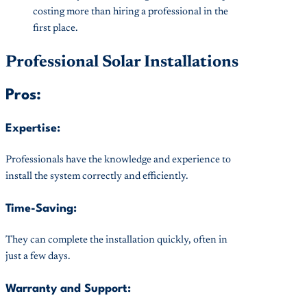
costing more than hiring a professional in the
first place.
Professional Solar Installations
Pros:
Expertise:
Professionals have the knowledge and experience to
install the system correctly and efficiently.
Time-Saving:
They can complete the installation quickly, often in
just a few days.
Warranty and Support: