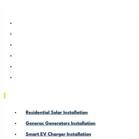
RESIDENTIAL SOLAR INSTALLATION
GENERAC GENERATORS INSTALLATION
SMART EV CHARGER INSTALLATION
ABOUT US
SERVICE AREA
RESOURCE
Residential Solar Installation
Generac Generators Installation
Smart EV Charger Installation