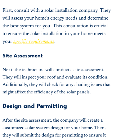
First, consult with a solar installation company. They
will assess your home’s energy needs and determine
the best system for you. This consultation is crucial
to ensure the solar installation in your home meets
your
specific requirements
.
Site Assessment
Next, the technicians will conduct a site assessment.
They will inspect your roof and evaluate its condition.
Additionally, they will check for any shading issues that
might affect the efficiency of the solar panels.
Design and Permitting
After the site assessment, the company will create a
customized solar system design for your home. Then,
they will submit the design for permitting to ensure it