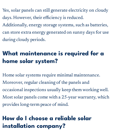
Yes, solar panels can still generate electricity on cloudy
days. However, their efficiency is reduced.
Additionally, energy storage systems, such as batteries,
can store extra energy generated on sunny days for use
during cloudy periods.
What maintenance is required for a
home solar system?
Home solar systems require minimal maintenance.
Moreover, regular cleaning of the panels and
occasional inspections usually keep them working well.
Most solar panels come with a 25-year warranty, which
provides long-term peace of mind.
How do I choose a reliable solar
installation company?