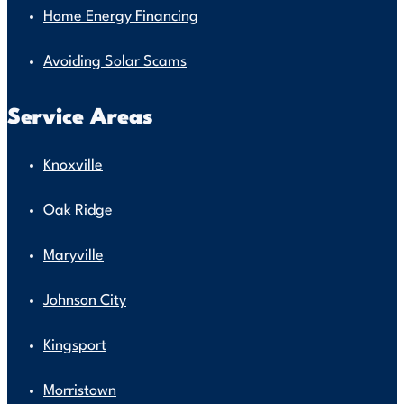
Home Energy Financing
Avoiding Solar Scams
Service Areas
Knoxville
Oak Ridge
Maryville
Johnson City
Kingsport
Morristown