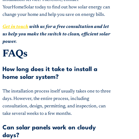
YourHomeSolar today to find out how solar energy can
change your home and help you save on energy bills.
Get in touch
with us for a free consultation and let
us help you make the switch to clean, efficient solar
power.
FAQs
How long does it take to install a
home solar system?
The installation process itself usually takes one to three
days. However, the entire process, including
consultation, design, permitting, and inspection, can
take several weeks to a few months.
Can solar panels work on cloudy
days?