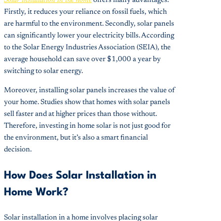
Solar installation in the home
offers many advantages.
Firstly, it reduces your reliance on fossil fuels, which
are harmful to the environment. Secondly, solar panels
can significantly lower your electricity bills. According
to the Solar Energy Industries Association (SEIA), the
average household can save over $1,000 a year by
switching to solar energy.
Moreover, installing solar panels increases the value of
your home. Studies show that homes with solar panels
sell faster and at higher prices than those without.
Therefore, investing in home solar is not just good for
the environment, but it’s also a smart financial
decision.
How Does Solar Installation in
Home Work?
Solar installation in a home involves placing solar