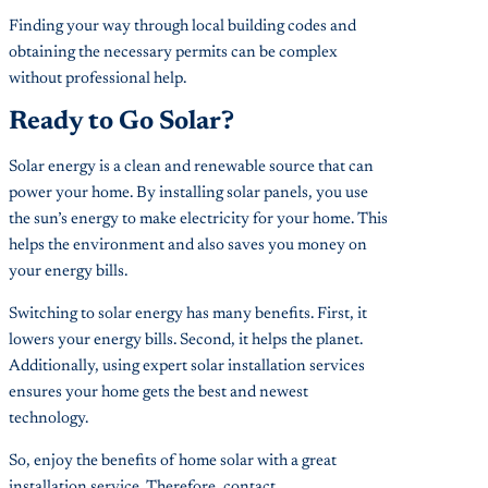
Finding your way through local building codes and
obtaining the necessary permits can be complex
without professional help.
Ready to Go Solar?
Solar energy is a clean and renewable source that can
power your home. By installing solar panels, you use
the sun’s energy to make electricity for your home. This
helps the environment and also saves you money on
your energy bills.
Switching to solar energy has many benefits. First, it
lowers your energy bills. Second, it helps the planet.
Additionally, using expert solar installation services
ensures your home gets the best and newest
technology.
So, enjoy the benefits of home solar with a great
installation service. Therefore, contact