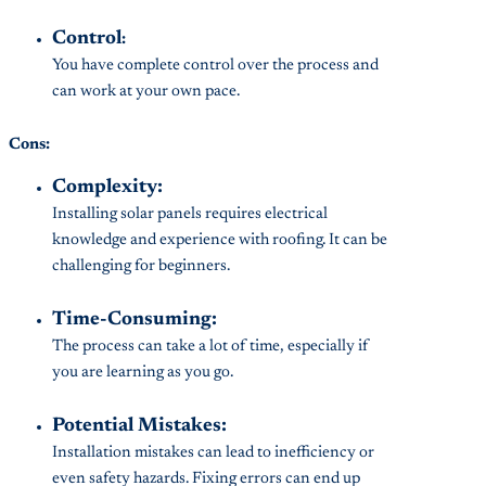
Control
:
You have complete control over the process and
can work at your own pace.
Cons:
Complexity:
Installing solar panels requires electrical
knowledge and experience with roofing. It can be
challenging for beginners.
Time-Consuming:
The process can take a lot of time, especially if
you are learning as you go.
Potential Mistakes:
Installation mistakes can lead to inefficiency or
even safety hazards. Fixing errors can end up