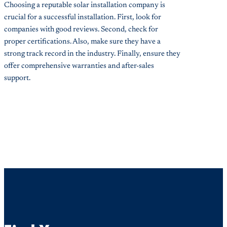
Choosing a reputable solar installation company is
crucial for a successful installation. First, look for
companies with good reviews. Second, check for
proper certifications. Also, make sure they have a
strong track record in the industry. Finally, ensure they
offer comprehensive warranties and after-sales
support.