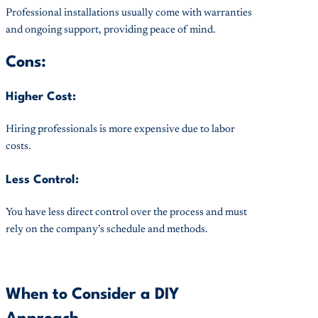
Professional installations usually come with warranties
and ongoing support, providing peace of mind.
Cons:
Higher Cost:
Hiring professionals is more expensive due to labor
costs.
Less Control:
You have less direct control over the process and must
rely on the company’s schedule and methods.
When to Consider a DIY