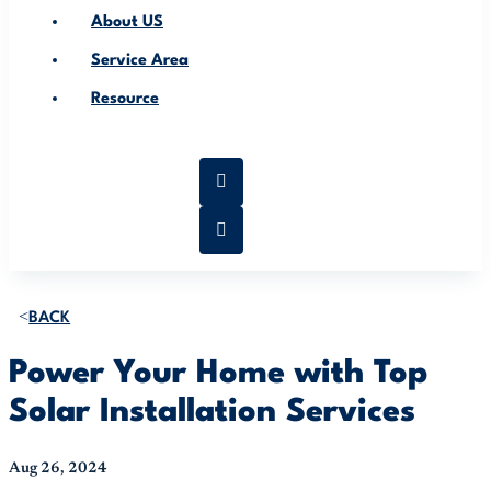
About US
Service Area
Resource
BACK
Power Your Home with Top
Solar Installation Services
Aug 26, 2024