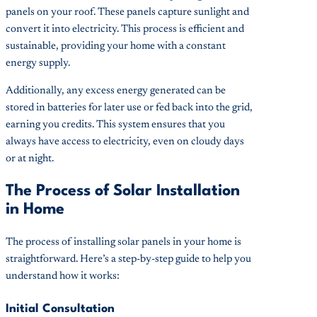
panels on your roof. These panels capture sunlight and
convert it into electricity. This process is efficient and
sustainable, providing your home with a constant
energy supply.
Additionally, any excess energy generated can be
stored in batteries for later use or fed back into the grid,
earning you credits. This system ensures that you
always have access to electricity, even on cloudy days
or at night.
The Process of Solar Installation
in Home
The process of installing solar panels in your home is
straightforward. Here’s a step-by-step guide to help you
understand how it works:
Initial Consultation