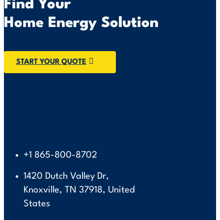
Find Your
Home Energy Solution
START YOUR QUOTE
+1 865-800-8702
1420 Dutch Valley Dr,
Knoxville, TN 37918, United
States