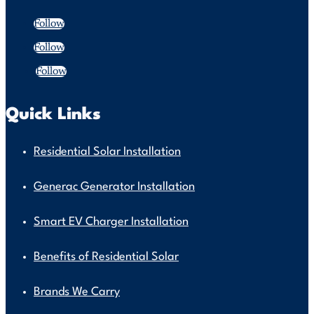
Follow
Follow
Follow
Quick Links
Residential Solar Installation
Generac Generator Installation
Smart EV Charger Installation
Benefits of Residential Solar
Brands We Carry