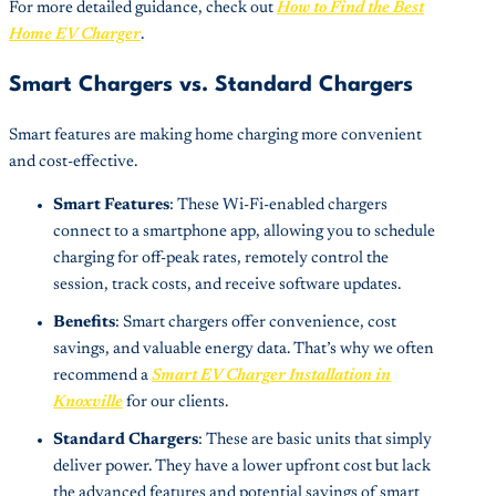
For more detailed guidance, check out
How to Find the Best
Home EV Charger
.
Smart Chargers vs. Standard Chargers
Smart features are making home charging more convenient
and cost-effective.
Smart Features
: These Wi-Fi-enabled chargers
connect to a smartphone app, allowing you to schedule
charging for off-peak rates, remotely control the
session, track costs, and receive software updates.
Benefits
: Smart chargers offer convenience, cost
savings, and valuable energy data. That’s why we often
recommend a
Smart EV Charger Installation in
Knoxville
for our clients.
Standard Chargers
: These are basic units that simply
deliver power. They have a lower upfront cost but lack
the advanced features and potential savings of smart