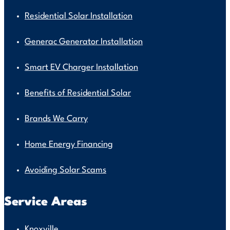
Residential Solar Installation
Generac Generator Installation
Smart EV Charger Installation
Benefits of Residential Solar
Brands We Carry
Home Energy Financing
Avoiding Solar Scams
Service Areas
Knoxville