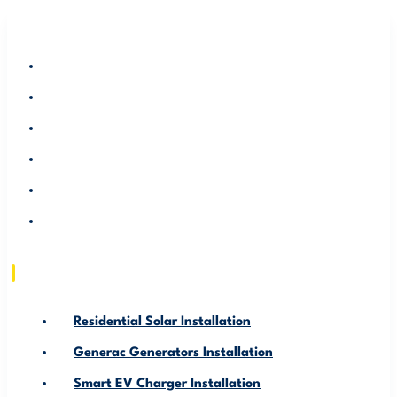
RESIDENTIAL SOLAR INSTALLATION
GENERAC GENERATORS INSTALLATION
SMART EV CHARGER INSTALLATION
ABOUT US
SERVICE AREA
RESOURCE
Residential Solar Installation
Generac Generators Installation
Smart EV Charger Installation