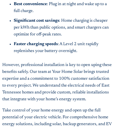
Best convenience
: Plug in at night and wake up to a
full charge.
Significant cost savings
: Home charging is cheaper
per kWh than public options, and smart chargers can
optimize for off-peak rates.
Faster charging speeds
: A Level 2 unit rapidly
replenishes your battery overnight.
However, professional installation is key to open uping these
benefits safely. Our team at Your Home Solar brings trusted
expertise and a commitment to 100% customer satisfaction
to every project. We understand the electrical needs of East
Tennessee homes and provide custom, reliable installations
that integrate with your home’s energy system.
Take control of your home energy and open up the full
potential of your electric vehicle. For comprehensive home
energy solutions, including solar, backup generators, and EV