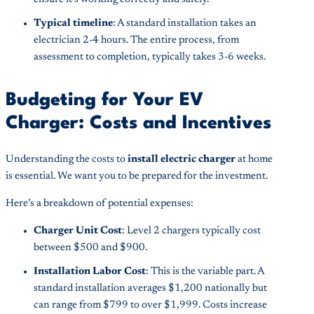
Typical timeline
: A standard installation takes an
electrician 2-4 hours. The entire process, from
assessment to completion, typically takes 3-6 weeks.
Budgeting for Your EV
Charger: Costs and Incentives
Understanding the costs to
install electric charger
at home
is essential. We want you to be prepared for the investment.
Here’s a breakdown of potential expenses:
Charger Unit Cost
: Level 2 chargers typically cost
between $500 and $900.
Installation Labor Cost
: This is the variable part. A
standard installation averages $1,200 nationally but
can range from $799 to over $1,999. Costs increase