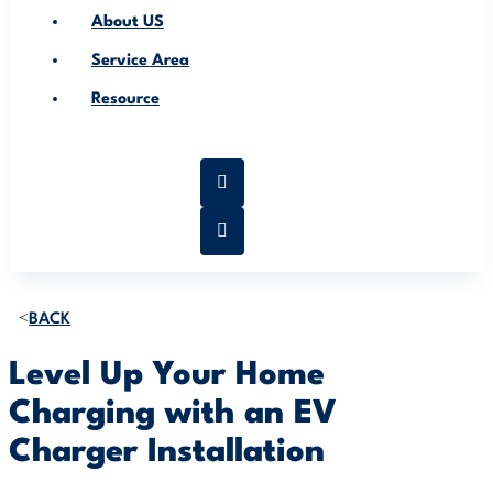
About US
Service Area
Resource
BACK
Level Up Your Home
Charging with an EV
Charger Installation