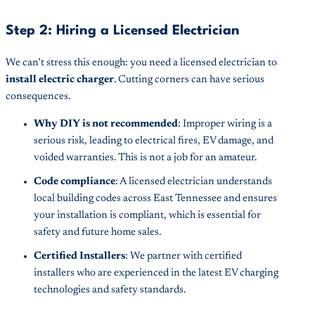
Step 2: Hiring a Licensed Electrician
We can’t stress this enough: you need a licensed electrician to
install electric charger
. Cutting corners can have serious
consequences.
Why DIY is not recommended
: Improper wiring is a
serious risk, leading to electrical fires, EV damage, and
voided warranties. This is not a job for an amateur.
Code compliance
: A licensed electrician understands
local building codes across East Tennessee and ensures
your installation is compliant, which is essential for
safety and future home sales.
Certified Installers
: We partner with certified
installers who are experienced in the latest EV charging
technologies and safety standards.