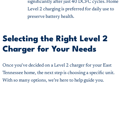
significantly after just 40 DCFC cycles. Home
Level 2 charging is preferred for daily use to
preserve battery health.
Selecting the Right Level 2
Charger for Your Needs
Once you’ve decided on a Level 2 charger for your East
Tennessee home, the next step is choosing a specific unit.
With so many options, we’re here to help guide you.