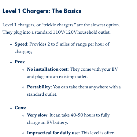
Level 1 Chargers: The Basics
Level 1 chargers, or “trickle chargers,” are the slowest option.
They plug into a standard 110V/120V household outlet.
Speed
: Provides 2 to 5 miles of range per hour of
charging.
Pros
:
No installation cost
: They come with your EV
and plug into an existing outlet.
Portability
: You can take them anywhere with a
standard outlet.
Cons
:
Very slow
: It can take 40-50 hours to fully
charge an EV battery.
Impractical for daily use
: This level is often