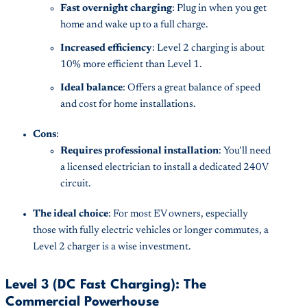
Fast overnight charging
: Plug in when you get
home and wake up to a full charge.
Increased efficiency
: Level 2 charging is about
10% more efficient than Level 1.
Ideal balance
: Offers a great balance of speed
and cost for home installations.
Cons
:
Requires professional installation
: You’ll need
a licensed electrician to install a dedicated 240V
circuit.
The ideal choice
: For most EV owners, especially
those with fully electric vehicles or longer commutes, a
Level 2 charger is a wise investment.
Level 3 (DC Fast Charging): The
Commercial Powerhouse