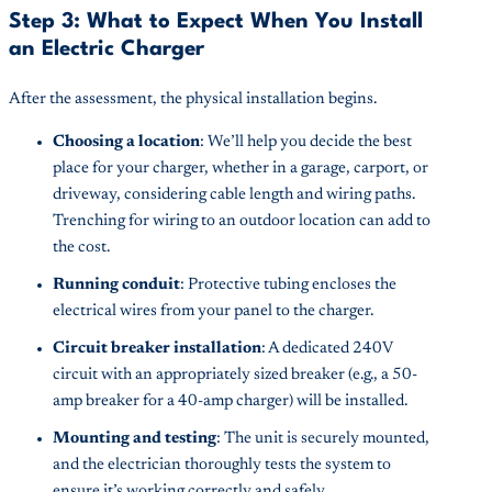
Step 3: What to Expect When You Install
an Electric Charger
After the assessment, the physical installation begins.
Choosing a location
: We’ll help you decide the best
place for your charger, whether in a garage, carport, or
driveway, considering cable length and wiring paths.
Trenching for wiring to an outdoor location can add to
the cost.
Running conduit
: Protective tubing encloses the
electrical wires from your panel to the charger.
Circuit breaker installation
: A dedicated 240V
circuit with an appropriately sized breaker (e.g., a 50-
amp breaker for a 40-amp charger) will be installed.
Mounting and testing
: The unit is securely mounted,
and the electrician thoroughly tests the system to
ensure it’s working correctly and safely.