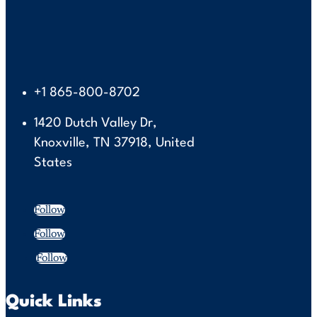
+1 865-800-8702
1420 Dutch Valley Dr,
Knoxville, TN 37918, United
States
Follow
Follow
Follow
Quick Links