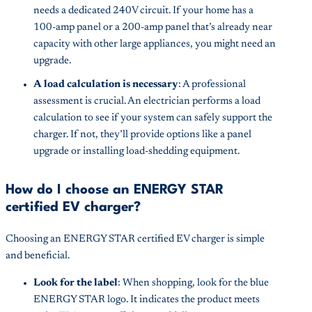
needs a dedicated 240V circuit. If your home has a
100-amp panel or a 200-amp panel that’s already near
capacity with other large appliances, you might need an
upgrade.
A load calculation is necessary
: A professional
assessment is crucial. An electrician performs a load
calculation to see if your system can safely support the
charger. If not, they’ll provide options like a panel
upgrade or installing load-shedding equipment.
How do I choose an ENERGY STAR
certified EV charger?
Choosing an ENERGY STAR certified EV charger is simple
and beneficial.
Look for the label
: When shopping, look for the blue
ENERGY STAR logo. It indicates the product meets