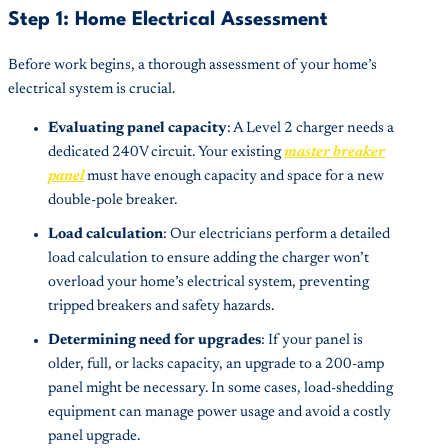
Step 1: Home Electrical Assessment
Before work begins, a thorough assessment of your home’s
electrical system is crucial.
Evaluating panel capacity
: A Level 2 charger needs a
dedicated 240V circuit. Your existing
master breaker
panel
must have enough capacity and space for a new
double-pole breaker.
Load calculation
: Our electricians perform a detailed
load calculation to ensure adding the charger won’t
overload your home’s electrical system, preventing
tripped breakers and safety hazards.
Determining need for upgrades
: If your panel is
older, full, or lacks capacity, an upgrade to a 200-amp
panel might be necessary. In some cases, load-shedding
equipment can manage power usage and avoid a costly
panel upgrade.