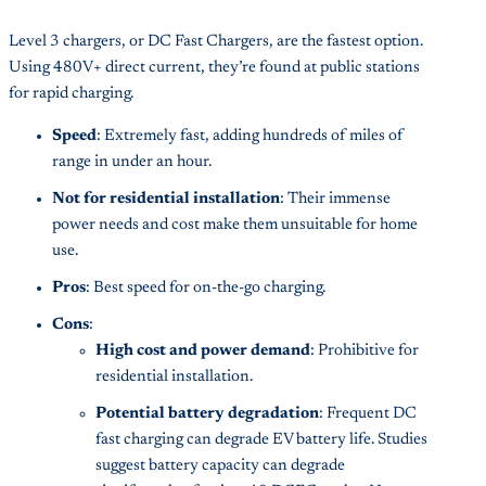
Level 3 chargers, or DC Fast Chargers, are the fastest option.
Using 480V+ direct current, they’re found at public stations
for rapid charging.
Speed
: Extremely fast, adding hundreds of miles of
range in under an hour.
Not for residential installation
: Their immense
power needs and cost make them unsuitable for home
use.
Pros
: Best speed for on-the-go charging.
Cons
:
High cost and power demand
: Prohibitive for
residential installation.
Potential battery degradation
: Frequent DC
fast charging can degrade EV battery life. Studies
suggest battery capacity can degrade