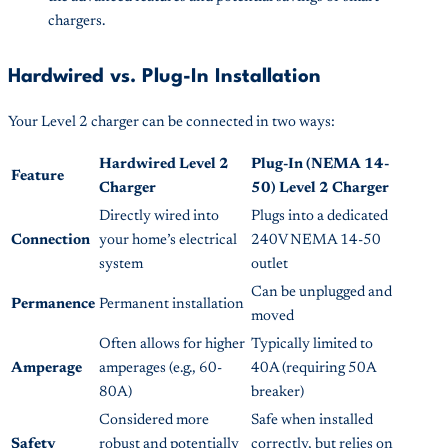
chargers.
Hardwired vs. Plug-In Installation
Your Level 2 charger can be connected in two ways:
Hardwired Level 2
Plug-In (NEMA 14-
Feature
Charger
50) Level 2 Charger
Directly wired into
Plugs into a dedicated
Connection
your home’s electrical
240V NEMA 14-50
system
outlet
Can be unplugged and
Permanence
Permanent installation
moved
Often allows for higher
Typically limited to
Amperage
amperages (e.g., 60-
40A (requiring 50A
80A)
breaker)
Considered more
Safe when installed
Safety
robust and potentially
correctly, but relies on