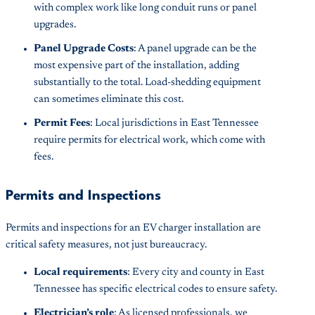
with complex work like long conduit runs or panel
upgrades.
Panel Upgrade Costs
: A panel upgrade can be the
most expensive part of the installation, adding
substantially to the total. Load-shedding equipment
can sometimes eliminate this cost.
Permit Fees
: Local jurisdictions in East Tennessee
require permits for electrical work, which come with
fees.
Permits and Inspections
Permits and inspections for an EV charger installation are
critical safety measures, not just bureaucracy.
Local requirements
: Every city and county in East
Tennessee has specific electrical codes to ensure safety.
Electrician’s role
: As licensed professionals, we