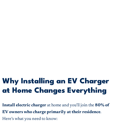
Why Installing an EV Charger
at Home Changes Everything
Install electric charger
at home and you’ll join the
80% of
EV owners who charge primarily at their residence
.
Here’s what you need to know: