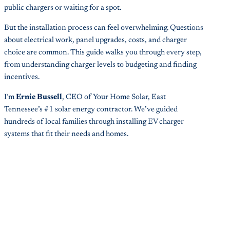
public chargers or waiting for a spot.
But the installation process can feel overwhelming. Questions
about electrical work, panel upgrades, costs, and charger
choice are common. This guide walks you through every step,
from understanding charger levels to budgeting and finding
incentives.
I’m
Ernie Bussell
, CEO of Your Home Solar, East
Tennessee’s #1 solar energy contractor. We’ve guided
hundreds of local families through installing EV charger
systems that fit their needs and homes.