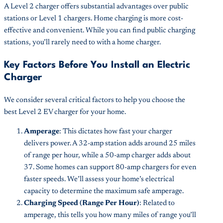
A Level 2 charger offers substantial advantages over public
stations or Level 1 chargers. Home charging is more cost-
effective and convenient. While you can find public charging
stations, you’ll rarely need to with a home charger.
Key Factors Before You Install an Electric
Charger
We consider several critical factors to help you choose the
best Level 2 EV charger for your home.
Amperage
: This dictates how fast your charger
delivers power. A 32-amp station adds around 25 miles
of range per hour, while a 50-amp charger adds about
37. Some homes can support 80-amp chargers for even
faster speeds. We’ll assess your home’s electrical
capacity to determine the maximum safe amperage.
Charging Speed (Range Per Hour)
: Related to
amperage, this tells you how many miles of range you’ll