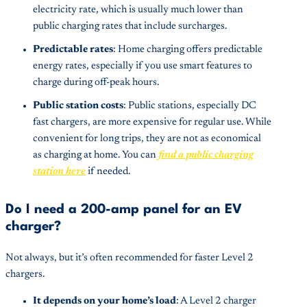
electricity rate, which is usually much lower than
public charging rates that include surcharges.
Predictable rates
: Home charging offers predictable
energy rates, especially if you use smart features to
charge during off-peak hours.
Public station costs
: Public stations, especially DC
fast chargers, are more expensive for regular use. While
convenient for long trips, they are not as economical
as charging at home. You can
find a public charging
station here
if needed.
Do I need a 200-amp panel for an EV
charger?
Not always, but it’s often recommended for faster Level 2
chargers.
It depends on your home’s load
: A Level 2 charger