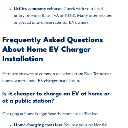
Utility company rebates
: Check with your local
utility provider (like TVA or KUB). Many offer rebates
or special time-of-use rates for EV owners.
Frequently Asked Questions
About Home EV Charger
Installation
Here are answers to common questions from East Tennessee
homeowners about EV charger installation.
Is it cheaper to charge an EV at home or
at a public station?
Charging at home is significantly more cost-effective.
Home charging costs less
: You pay your residential