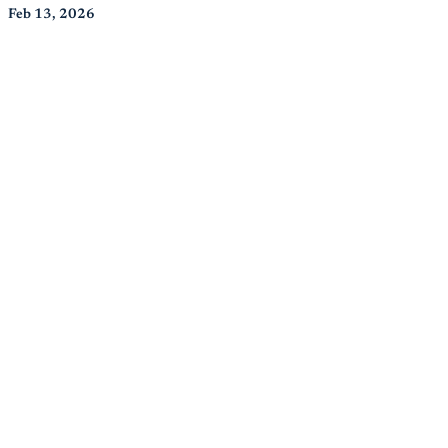
Feb 13, 2026