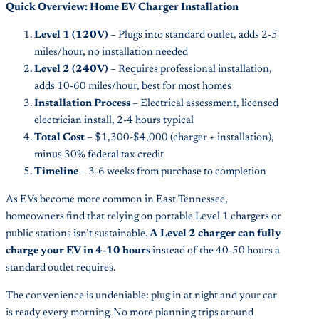
Quick Overview: Home EV Charger Installation
Level 1 (120V)
– Plugs into standard outlet, adds 2-5
miles/hour, no installation needed
Level 2 (240V)
– Requires professional installation,
adds 10-60 miles/hour, best for most homes
Installation Process
– Electrical assessment, licensed
electrician install, 2-4 hours typical
Total Cost
– $1,300-$4,000 (charger + installation),
minus 30% federal tax credit
Timeline
– 3-6 weeks from purchase to completion
As EVs become more common in East Tennessee,
homeowners find that relying on portable Level 1 chargers or
public stations isn’t sustainable.
A Level 2 charger can fully
charge your EV in 4-10 hours
instead of the 40-50 hours a
standard outlet requires.
The convenience is undeniable: plug in at night and your car
is ready every morning. No more planning trips around