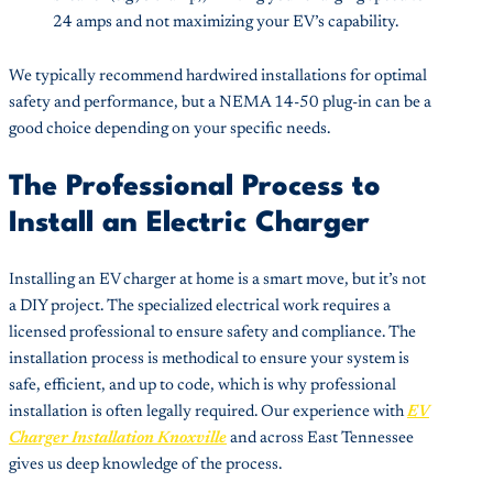
24 amps and not maximizing your EV’s capability.
We typically recommend hardwired installations for optimal
safety and performance, but a NEMA 14-50 plug-in can be a
good choice depending on your specific needs.
The Professional Process to
Install an Electric Charger
Installing an EV charger at home is a smart move, but it’s not
a DIY project. The specialized electrical work requires a
licensed professional to ensure safety and compliance. The
installation process is methodical to ensure your system is
safe, efficient, and up to code, which is why professional
installation is often legally required. Our experience with
EV
Charger Installation Knoxville
and across East Tennessee
gives us deep knowledge of the process.