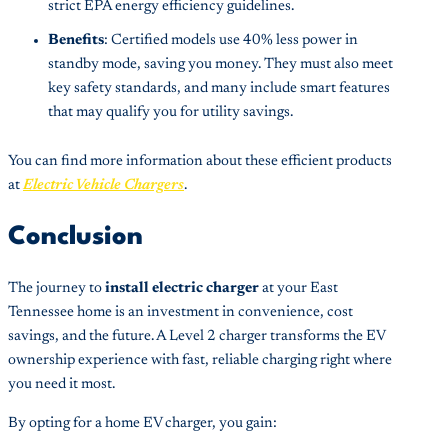
strict EPA energy efficiency guidelines.
Benefits
: Certified models use 40% less power in
standby mode, saving you money. They must also meet
key safety standards, and many include smart features
that may qualify you for utility savings.
You can find more information about these efficient products
at
Electric Vehicle Chargers
.
Conclusion
The journey to
install electric charger
at your East
Tennessee home is an investment in convenience, cost
savings, and the future. A Level 2 charger transforms the EV
ownership experience with fast, reliable charging right where
you need it most.
By opting for a home EV charger, you gain: