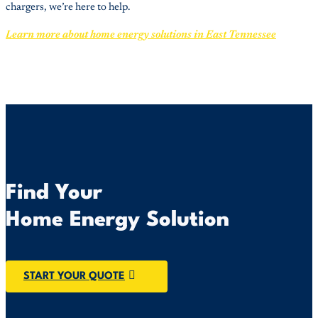
chargers, we’re here to help.
Learn more about home energy solutions in East Tennessee
Find Your
Home Energy Solution
START YOUR QUOTE