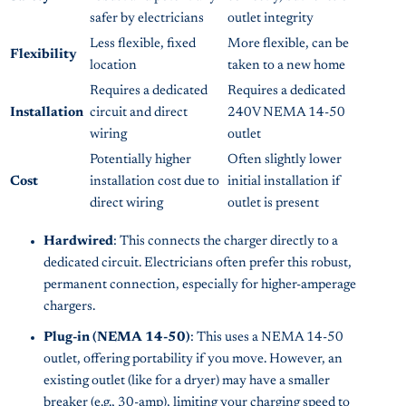
safer by electricians
outlet integrity
Less flexible, fixed
More flexible, can be
Flexibility
location
taken to a new home
Requires a dedicated
Requires a dedicated
Installation
circuit and direct
240V NEMA 14-50
wiring
outlet
Potentially higher
Often slightly lower
Cost
installation cost due to
initial installation if
direct wiring
outlet is present
Hardwired
: This connects the charger directly to a
dedicated circuit. Electricians often prefer this robust,
permanent connection, especially for higher-amperage
chargers.
Plug-in (NEMA 14-50)
: This uses a NEMA 14-50
outlet, offering portability if you move. However, an
existing outlet (like for a dryer) may have a smaller
breaker (e.g., 30-amp), limiting your charging speed to