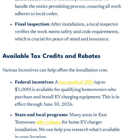
handle the entire permitting process, ensuring all work
adheres to local codes.
Final inspection
: After installation, a local inspector
verifies the work meets safety and code requirements,
which is crucial for peace of mind and insurance.
Available Tax Credits and Rebates
Various incentives can help offset the installation cost.
Federal incentives
: A
tax credit of 30%
(up to
$1,000) is available for qualifying homeowners who
purchase and install EV charging equipment. This is in
effect through June 30, 2026.
State and local programs
: Many areas in East
Tennessee
offer rebates
for home EV charger
installation. We can help you research what’s available
in your location.