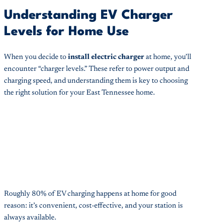
Understanding EV Charger
Levels for Home Use
When you decide to
install electric charger
at home, you’ll
encounter “charger levels.” These refer to power output and
charging speed, and understanding them is key to choosing
the right solution for your East Tennessee home.
Roughly 80% of EV charging happens at home for good
reason: it’s convenient, cost-effective, and your station is
always available.