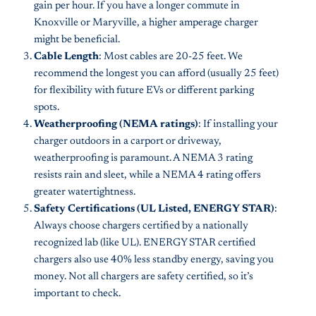
gain per hour. If you have a longer commute in
Knoxville or Maryville, a higher amperage charger
might be beneficial.
Cable Length
: Most cables are 20-25 feet. We
recommend the longest you can afford (usually 25 feet)
for flexibility with future EVs or different parking
spots.
Weatherproofing (NEMA ratings)
: If installing your
charger outdoors in a carport or driveway,
weatherproofing is paramount. A NEMA 3 rating
resists rain and sleet, while a NEMA 4 rating offers
greater watertightness.
Safety Certifications (UL Listed, ENERGY STAR)
:
Always choose chargers certified by a nationally
recognized lab (like UL). ENERGY STAR certified
chargers also use 40% less standby energy, saving you
money. Not all chargers are safety certified, so it’s
important to check.