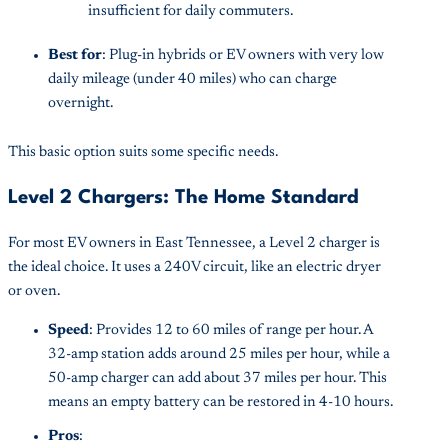
insufficient for daily commuters.
Best for
: Plug-in hybrids or EV owners with very low
daily mileage (under 40 miles) who can charge
overnight.
This basic option suits some specific needs.
Level 2 Chargers: The Home Standard
For most EV owners in East Tennessee, a Level 2 charger is
the ideal choice. It uses a 240V circuit, like an electric dryer
or oven.
Speed
: Provides 12 to 60 miles of range per hour. A
32-amp station adds around 25 miles per hour, while a
50-amp charger can add about 37 miles per hour. This
means an empty battery can be restored in 4-10 hours.
Pros
: