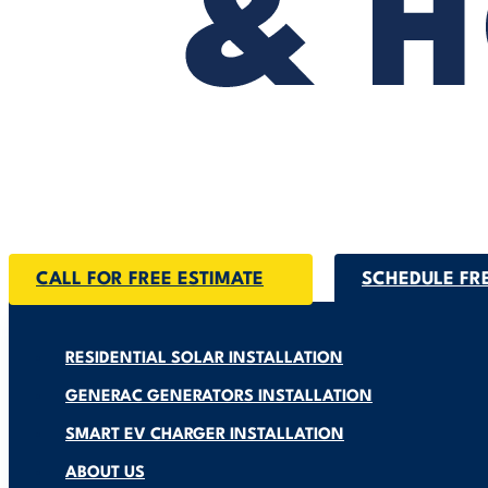
CALL FOR FREE ESTIMATE
SCHEDULE FR
RESIDENTIAL SOLAR INSTALLATION
GENERAC GENERATORS INSTALLATION
SMART EV CHARGER INSTALLATION
ABOUT US