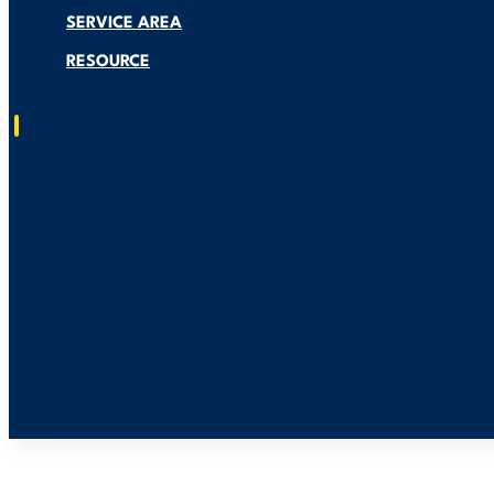
SERVICE AREA
RESOURCE
Residential Solar Installation
Generac Generators Installation
Smart EV Charger Installation
About US
Service Area
Resource