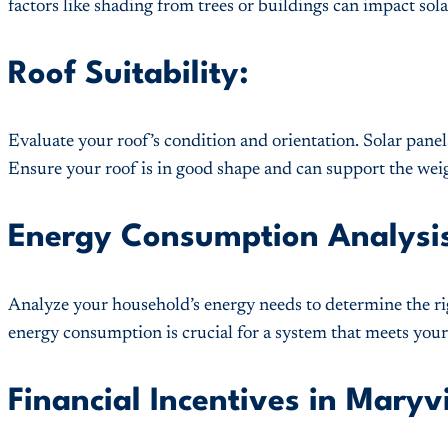
factors like shading from trees or buildings can impact sol
Roof Suitability:
Evaluate your roof’s condition and orientation. Solar panels
Ensure your roof is in good shape and can support the weig
Energy Consumption Analysi
Analyze your household’s energy needs to determine the ri
energy consumption is crucial for a system that meets you
Financial Incentives in Maryvi