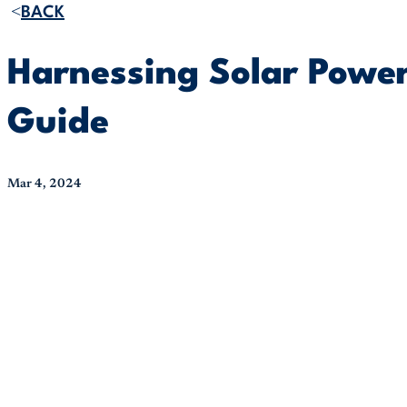
BACK
Harnessing Solar Power
Guide
Mar 4, 2024