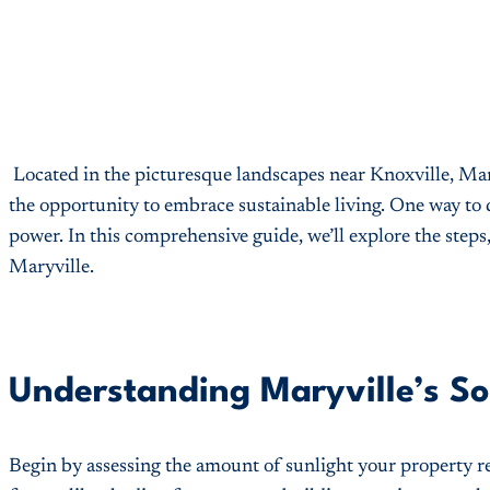
Located in the picturesque landscapes near Knoxville, Maryv
the opportunity to embrace sustainable living. One way to 
power. In this comprehensive guide, we’ll explore the steps
Maryville.
Understanding Maryville’s Sol
Begin by assessing the amount of sunlight your property re