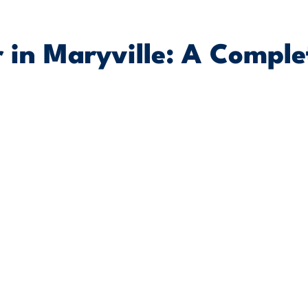
 in Maryville: A Comple