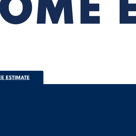
EE ESTIMATE