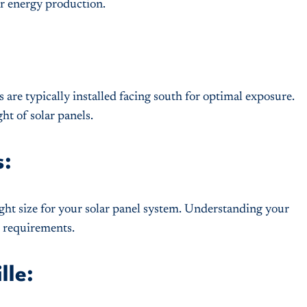
ar energy production.
 are typically installed facing south for optimal exposure.
ht of solar panels.
s:
ght size for your solar panel system. Understanding your
r requirements.
lle: