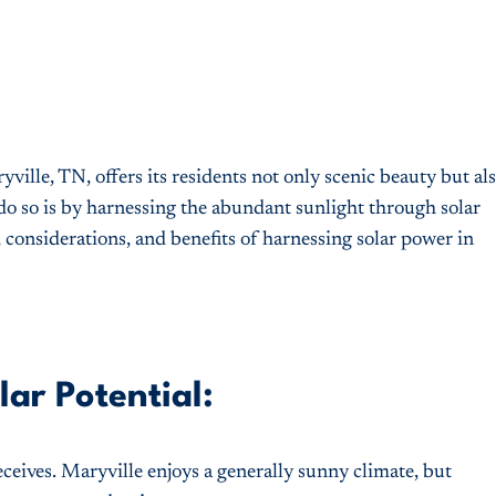
ille, TN, offers its residents not only scenic beauty but al
do so is by harnessing the abundant sunlight through solar
, considerations, and benefits of harnessing solar power in
ar Potential:
ceives. Maryville enjoys a generally sunny climate, but