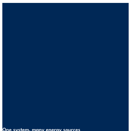
One system, many energy sources