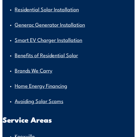
Residential Solar Installation
Generac Generator Installation
Smart EV Charger Installation
Benefits of Residential Solar
Brands We Carry
Home Energy Financing
Avoiding Solar Scams
Service Areas
Knoxville