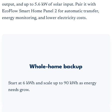
output, and up to 5.6 kW of solar input. Pair it with
EcoFlow Smart Home Panel 2 for automatic transfer,
energy monitoring, and lower electricity costs.
Whole-home backup
Start at 6 kWh and scale up to 90 kWh as energy
needs grow.