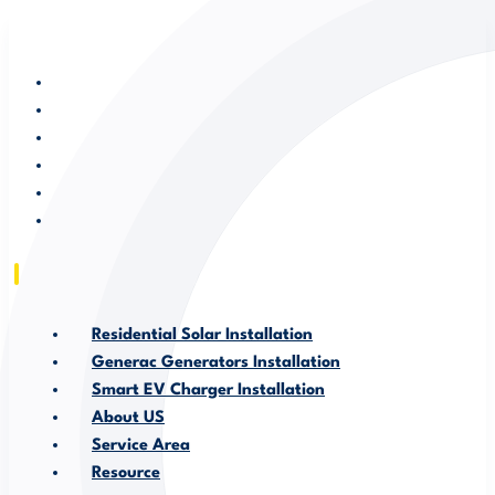
RESIDENTIAL SOLAR INSTALLATION
GENERAC GENERATORS INSTALLATION
SMART EV CHARGER INSTALLATION
ABOUT US
SERVICE AREA
RESOURCE
Residential Solar Installation
Generac Generators Installation
Smart EV Charger Installation
About US
Service Area
Resource