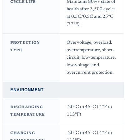
Maintains 80%+ state of
CYCLE LIFE
health after 3,500 cycles
at 0.5C/0.5C and 25°C
(77°F).
Overvoltage, overload,
PROTECTION
overtemperature, short-
TYPE
circuit, low-temperature,
low-voltage, and
overcurrent protection.
ENVIRONMENT
-20°C to 45°C (-4°F to
DISCHARGING
113°F)
TEMPERATURE
-20°C to 45°C (-4°F to
CHARGING