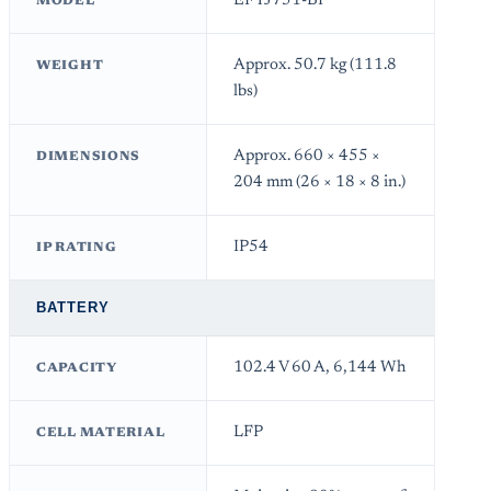
EFYJ751-BP
MODEL
Approx. 50.7 kg (111.8
WEIGHT
lbs)
Approx. 660 × 455 ×
DIMENSIONS
204 mm (26 × 18 × 8 in.)
IP54
IP RATING
BATTERY
102.4 V 60 A, 6,144 Wh
CAPACITY
LFP
CELL MATERIAL