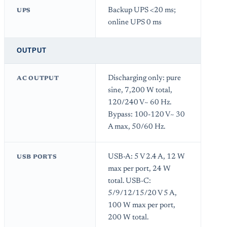
Backup UPS <20 ms;
UPS
online UPS 0 ms
OUTPUT
Discharging only: pure
AC OUTPUT
sine, 7,200 W total,
120/240 V~ 60 Hz.
Bypass: 100-120 V~ 30
A max, 50/60 Hz.
USB-A: 5 V 2.4 A, 12 W
USB PORTS
max per port, 24 W
total. USB-C:
5/9/12/15/20 V 5 A,
100 W max per port,
200 W total.