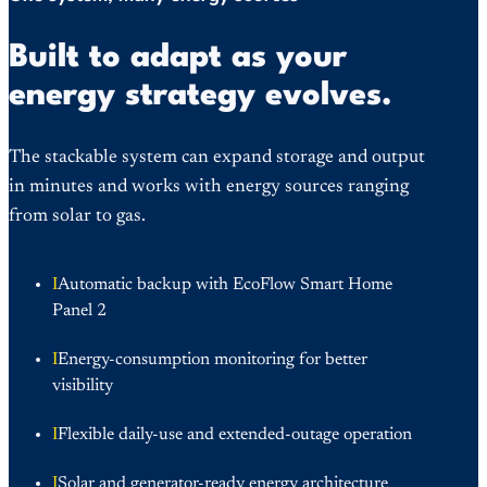
Built to adapt as your
energy strategy evolves.
The stackable system can expand storage and output
in minutes and works with energy sources ranging
from solar to gas.
I
Automatic backup with EcoFlow Smart Home
Panel 2
I
Energy-consumption monitoring for better
visibility
I
Flexible daily-use and extended-outage operation
I
Solar and generator-ready energy architecture