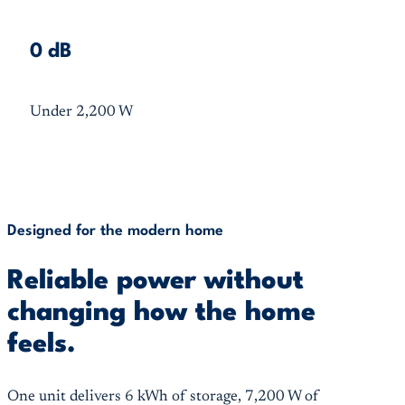
0 dB
Under 2,200 W
Designed for the modern home
Reliable power without
changing how the home
feels.
One unit delivers 6 kWh of storage, 7,200 W of