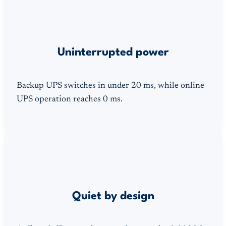
Uninterrupted power
Backup UPS switches in under 20 ms, while online
UPS operation reaches 0 ms.
Quiet by design