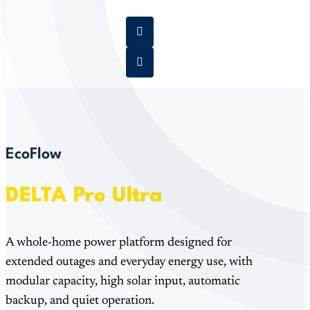
EcoFlow
DELTA Pro Ultra
A whole-home power platform designed for
extended outages and everyday energy use, with
modular capacity, high solar input, automatic
backup, and quiet operation.