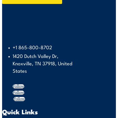
+1 865-800-8702
1420 Dutch Valley Dr,
Knoxville, TN 37918, United
States
Follow
Follow
Follow
Quick Links