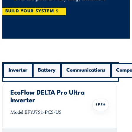
BUILD YOUR SYSTEM
Inverter
Battery
Communications
Compat
EcoFlow DELTA Pro Ultra
Inverter
IP54
Model EFYJ751-PCS-US