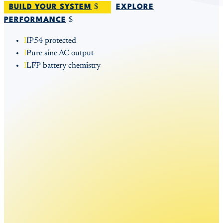
BUILD YOUR SYSTEM
EXPLORE
PERFORMANCE
I
IP54 protected
I
Pure sine AC output
I
LFP battery chemistry