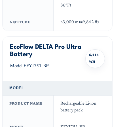
86°F)
≤3,000 m (≈9,842 ft)
ALTITUDE
EcoFlow DELTA Pro Ultra
Battery
6,144
WH
Model EFYJ751-BP
MODEL
Rechargeable Li-ion
PRODUCT NAME
battery pack