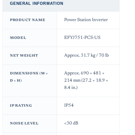
GENERAL INFORMATION
Power Station Inverter
PRODUCT NAME
EFYJ751-PCS-US
MODEL
Approx. 31.7 kg / 70 lb
NET WEIGHT
Approx. 690 × 481 ×
DIMENSIONS (W ×
214 mm (27.2 × 18.9 ×
D × H)
8.4 in.)
IP54
IP RATING
<30 dB
NOISE LEVEL