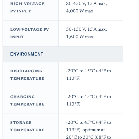
80-450 V, 15 A max,
HIGH-VOLTAGE
4,000 W max
PV INPUT
30-150 V, 15 A max,
LOW-VOLTAGE PV
1,600 W max
INPUT
ENVIRONMENT
-20°C to 45°C (-4°F to
DISCHARGING
113°F)
TEMPERATURE
-20°C to 45°C (-4°F to
CHARGING
113°F)
TEMPERATURE
-20°C to 45°C (-4°F to
STORAGE
113°F); optimum at
TEMPERATURE
20°C to 30°C (68°F to