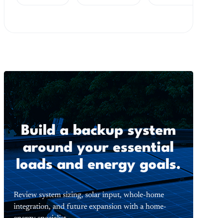
Build a backup system
around your essential
loads and energy goals.
Review system sizing, solar input, whole-home
integration, and future expansion with a home-