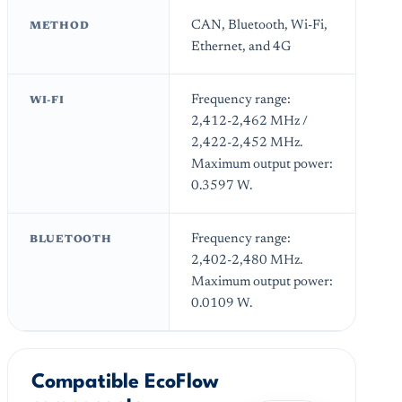
CAN, Bluetooth, Wi-Fi,
METHOD
Ethernet, and 4G
Frequency range:
WI-FI
2,412-2,462 MHz /
2,422-2,452 MHz.
Maximum output power:
0.3597 W.
Frequency range:
BLUETOOTH
2,402-2,480 MHz.
Maximum output power:
0.0109 W.
Compatible EcoFlow