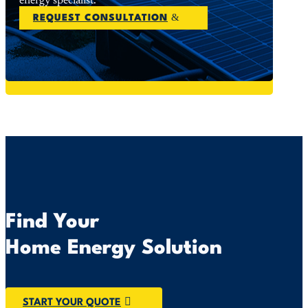
energy specialist.
REQUEST CONSULTATION
Find Your
Home Energy Solution
START YOUR QUOTE