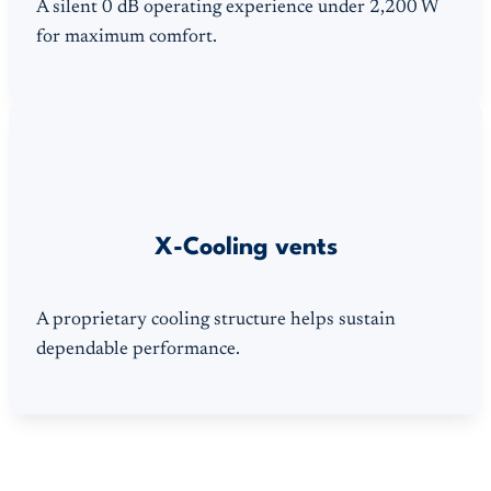
A silent 0 dB operating experience under 2,200 W
for maximum comfort.
X-Cooling vents
A proprietary cooling structure helps sustain
dependable performance.