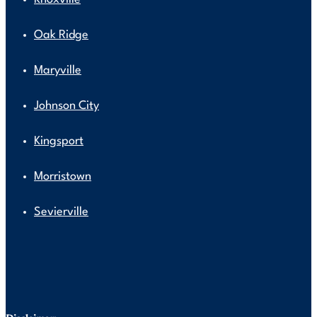
Oak Ridge
Maryville
Johnson City
Kingsport
Morristown
Sevierville