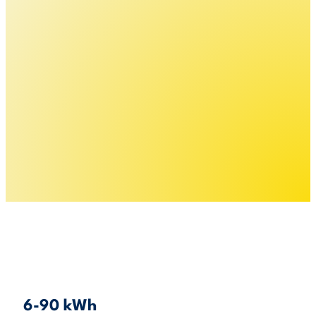
6-90 kWh