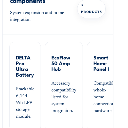
components
3
System expansion and home
PRODUCTS
integration
DELTA
EcoFlow
Smart
Pro
50 Amp
Home
Ultra
Hub
Panel 1
Battery
Accessory
Compatible
Stackable
compatibility
whole-
6,144
listed for
home
Wh LFP
system
connection
storage
integration.
hardware.
module.