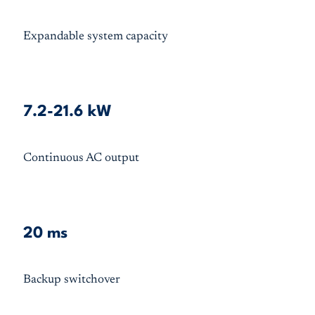
Expandable system capacity
7.2-21.6 kW
Continuous AC output
20 ms
Backup switchover