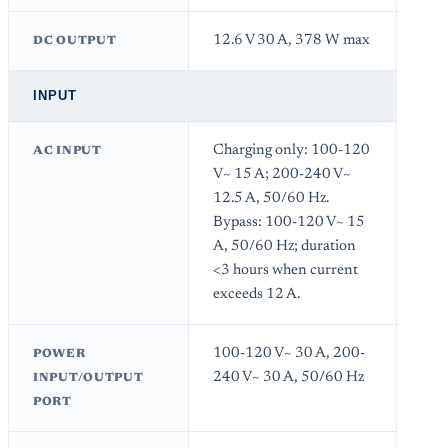
12.6 V 30 A, 378 W max
DC OUTPUT
INPUT
Charging only: 100-120
AC INPUT
V~ 15 A; 200-240 V~
12.5 A, 50/60 Hz.
Bypass: 100-120 V~ 15
A, 50/60 Hz; duration
<3 hours when current
exceeds 12 A.
100-120 V~ 30 A, 200-
POWER
240 V~ 30 A, 50/60 Hz
INPUT/OUTPUT
PORT