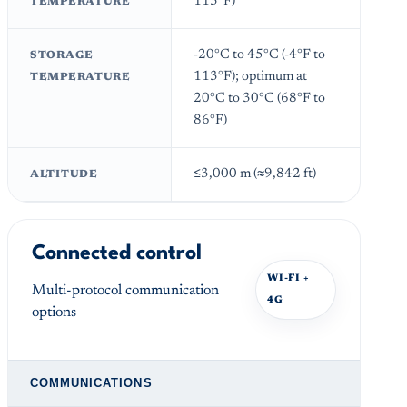
113°F)
TEMPERATURE
-20°C to 45°C (-4°F to
STORAGE
113°F); optimum at
TEMPERATURE
20°C to 30°C (68°F to
86°F)
≤3,000 m (≈9,842 ft)
ALTITUDE
Connected control
WI-FI +
Multi-protocol communication
4G
options
COMMUNICATIONS