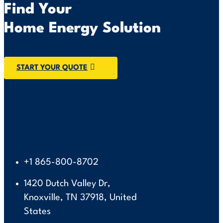
Find Your
Home Energy Solution
START YOUR QUOTE
+1 865-800-8702
1420 Dutch Valley Dr,
Knoxville, TN 37918, United
States