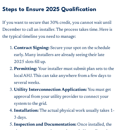
Steps to Ensure 2025 Qualification
If you want to secure that 30% credit, you cannot wait until
December to call an installer. The process takes time. Here is
the typical timeline you need to manage:
Contract Signing:
Secure your spot on the schedule
early. Many installers are already seeing their late
2025 slots fill up.
Permitting:
Your installer must submit plan sets to the
local AHJ. This can take anywhere from a few days to
several weeks.
Utility Interconnection Application:
You must get
approval from your utility provider to connect your
system to the grid.
Installation:
The actual physical work usually takes 1-
3 days.
Inspection and Documentation:
Once installed, the