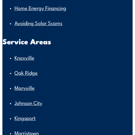
Home Energy Financing
Avoiding Solar Scams
Service Areas
Knoxville
Oak Ridge
Maryville
Johnson City
Kingsport
Morristown