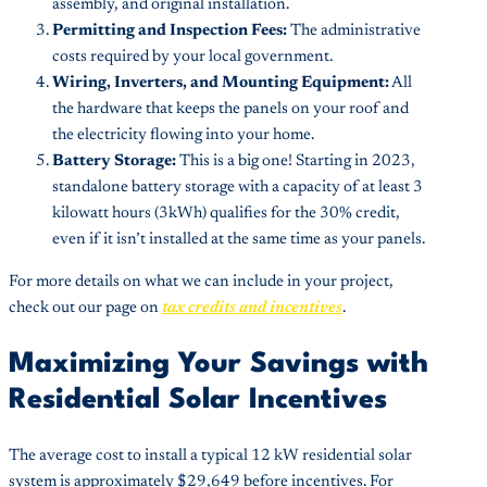
assembly, and original installation.
Permitting and Inspection Fees:
The administrative
costs required by your local government.
Wiring, Inverters, and Mounting Equipment:
All
the hardware that keeps the panels on your roof and
the electricity flowing into your home.
Battery Storage:
This is a big one! Starting in 2023,
standalone battery storage with a capacity of at least 3
kilowatt hours (3kWh) qualifies for the 30% credit,
even if it isn’t installed at the same time as your panels.
For more details on what we can include in your project,
check out our page on
tax credits and incentives
.
Maximizing Your Savings with
Residential Solar Incentives
The average cost to install a typical 12 kW residential solar
system is approximately $29,649 before incentives. For