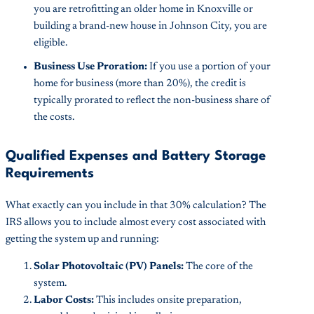
you are retrofitting an older home in Knoxville or
building a brand-new house in Johnson City, you are
eligible.
Business Use Proration:
If you use a portion of your
home for business (more than 20%), the credit is
typically prorated to reflect the non-business share of
the costs.
Qualified Expenses and Battery Storage
Requirements
What exactly can you include in that 30% calculation? The
IRS allows you to include almost every cost associated with
getting the system up and running:
Solar Photovoltaic (PV) Panels:
The core of the
system.
Labor Costs:
This includes onsite preparation,