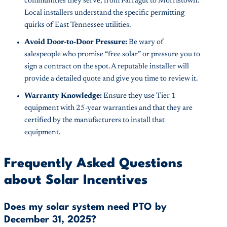
communities they serve, from Farragut to Morristown.
Local installers understand the specific permitting
quirks of East Tennessee utilities.
Avoid Door-to-Door Pressure:
Be wary of
salespeople who promise “free solar” or pressure you to
sign a contract on the spot. A reputable installer will
provide a detailed quote and give you time to review it.
Warranty Knowledge:
Ensure they use Tier 1
equipment with 25-year warranties and that they are
certified by the manufacturers to install that
equipment.
Frequently Asked Questions
about Solar Incentives
Does my solar system need PTO by
December 31, 2025?