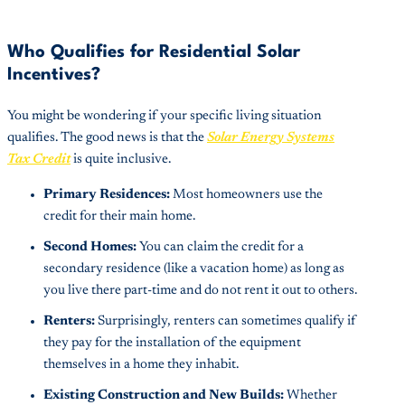
Who Qualifies for Residential Solar
Incentives?
You might be wondering if your specific living situation
qualifies. The good news is that the
Solar Energy Systems
Tax Credit
is quite inclusive.
Primary Residences:
Most homeowners use the
credit for their main home.
Second Homes:
You can claim the credit for a
secondary residence (like a vacation home) as long as
you live there part-time and do not rent it out to others.
Renters:
Surprisingly, renters can sometimes qualify if
they pay for the installation of the equipment
themselves in a home they inhabit.
Existing Construction and New Builds:
Whether