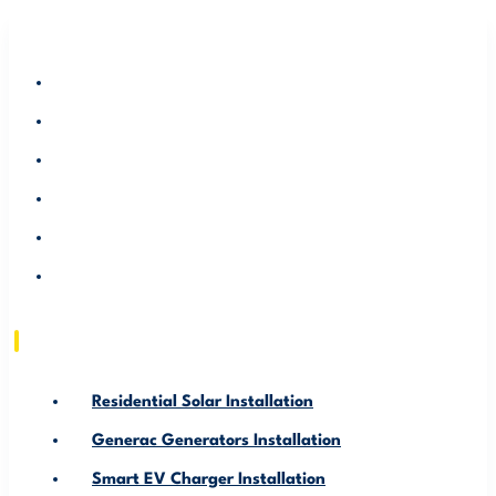
RESIDENTIAL SOLAR INSTALLATION
GENERAC GENERATORS INSTALLATION
SMART EV CHARGER INSTALLATION
ABOUT US
SERVICE AREA
RESOURCE
Residential Solar Installation
Generac Generators Installation
Smart EV Charger Installation