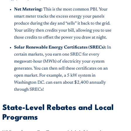
Net Metering:
This is the most common PBI. Your
smart meter tracks the excess energy your panels
produce during the day and “sells” it back to the grid.
Your utility then credits your bill, allowing you to use
those credits to offset the power you draw at night.
Solar Renewable Energy Certificates (SRECs):
In
certain markets, you earn one SREC for every
megawatt-hour (MWh) of electricity your system
generates. You can then sell these certificates on an
open market. For example, a 5 kW system in
Washington D.C. can earn about $2,400 annually
through SRECs!
State-Level Rebates and Local
Programs