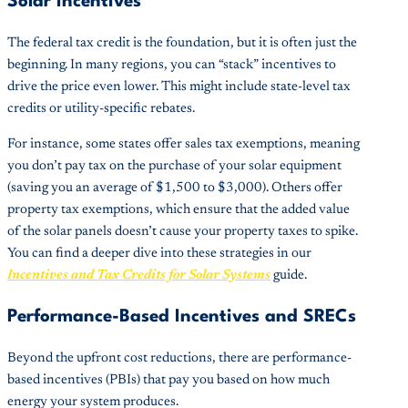
Solar Incentives
The federal tax credit is the foundation, but it is often just the
beginning. In many regions, you can “stack” incentives to
drive the price even lower. This might include state-level tax
credits or utility-specific rebates.
For instance, some states offer sales tax exemptions, meaning
you don’t pay tax on the purchase of your solar equipment
(saving you an average of $1,500 to $3,000). Others offer
property tax exemptions, which ensure that the added value
of the solar panels doesn’t cause your property taxes to spike.
You can find a deeper dive into these strategies in our
Incentives and Tax Credits for Solar Systems
guide.
Performance-Based Incentives and SRECs
Beyond the upfront cost reductions, there are performance-
based incentives (PBIs) that pay you based on how much
energy your system produces.