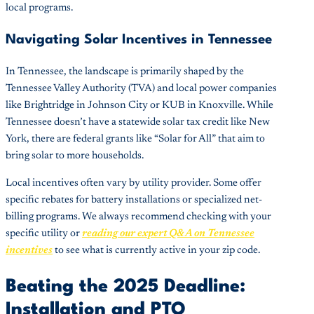
local programs.
Navigating Solar Incentives in Tennessee
In Tennessee, the landscape is primarily shaped by the
Tennessee Valley Authority (TVA) and local power companies
like Brightridge in Johnson City or KUB in Knoxville. While
Tennessee doesn’t have a statewide solar tax credit like New
York, there are federal grants like “Solar for All” that aim to
bring solar to more households.
Local incentives often vary by utility provider. Some offer
specific rebates for battery installations or specialized net-
billing programs. We always recommend checking with your
specific utility or
reading our expert Q&A on Tennessee
incentives
to see what is currently active in your zip code.
Beating the 2025 Deadline:
Installation and PTO