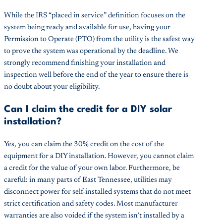
While the IRS “placed in service” definition focuses on the
system being ready and available for use, having your
Permission to Operate (PTO) from the utility is the safest way
to prove the system was operational by the deadline. We
strongly recommend finishing your installation and
inspection well before the end of the year to ensure there is
no doubt about your eligibility.
Can I claim the credit for a DIY solar
installation?
Yes, you can claim the 30% credit on the cost of the
equipment for a DIY installation. However, you cannot claim
a credit for the value of your own labor. Furthermore, be
careful: in many parts of East Tennessee, utilities may
disconnect power for self-installed systems that do not meet
strict certification and safety codes. Most manufacturer
warranties are also voided if the system isn’t installed by a