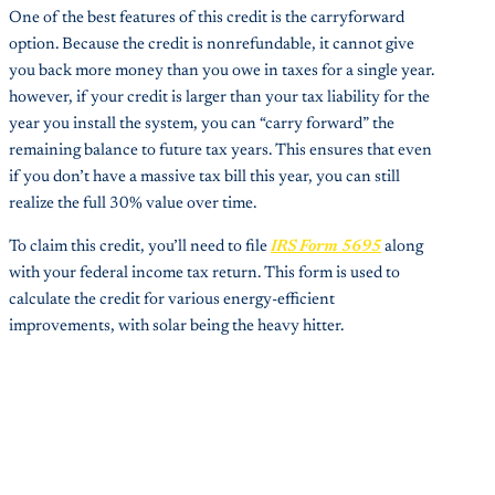
One of the best features of this credit is the carryforward
option. Because the credit is nonrefundable, it cannot give
you back more money than you owe in taxes for a single year.
however, if your credit is larger than your tax liability for the
year you install the system, you can “carry forward” the
remaining balance to future tax years. This ensures that even
if you don’t have a massive tax bill this year, you can still
realize the full 30% value over time.
To claim this credit, you’ll need to file
IRS Form 5695
along
with your federal income tax return. This form is used to
calculate the credit for various energy-efficient
improvements, with solar being the heavy hitter.