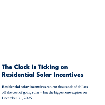
The Clock Is Ticking on
Residential Solar Incentives
Residential solar incentives
can cut thousands of dollars
off the cost of going solar — but the biggest one expires on
December 31, 2025.