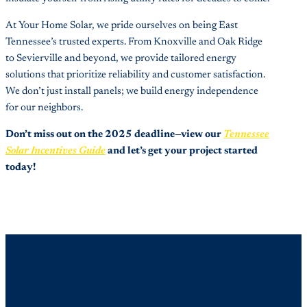
At Your Home Solar, we pride ourselves on being East
Tennessee’s trusted experts. From Knoxville and Oak Ridge
to Sevierville and beyond, we provide tailored energy
solutions that prioritize reliability and customer satisfaction.
We don’t just install panels; we build energy independence
for our neighbors.
Don’t miss out on the 2025 deadline—view our
Tennessee
Solar Incentives Guide
and let’s get your project started
today!