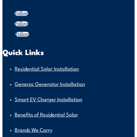
Follow
Follow
Follow
Quick Links
Residential Solar Installation
Generac Generator Installation
Smart EV Charger Installation
Benefits of Residential Solar
Brands We Carry