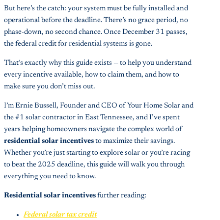
But here’s the catch: your system must be fully installed and
operational before the deadline. There’s no grace period, no
phase-down, no second chance. Once December 31 passes,
the federal credit for residential systems is gone.
That’s exactly why this guide exists — to help you understand
every incentive available, how to claim them, and how to
make sure you don’t miss out.
I’m Ernie Bussell, Founder and CEO of Your Home Solar and
the #1 solar contractor in East Tennessee, and I’ve spent
years helping homeowners navigate the complex world of
residential solar incentives
to maximize their savings.
Whether you’re just starting to explore solar or you’re racing
to beat the 2025 deadline, this guide will walk you through
everything you need to know.
Residential solar incentives
further reading:
Federal solar tax credit