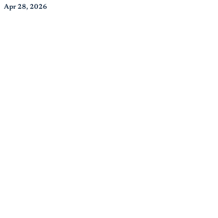
Apr 28, 2026