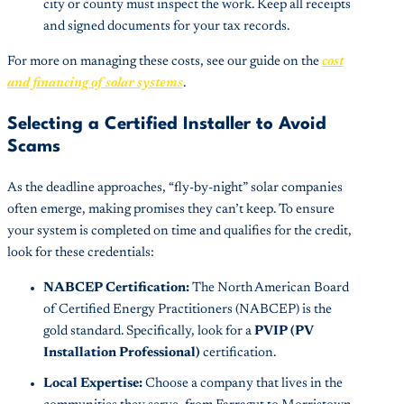
city or county must inspect the work. Keep all receipts
and signed documents for your tax records.
For more on managing these costs, see our guide on the
cost
and financing of solar systems
.
Selecting a Certified Installer to Avoid
Scams
As the deadline approaches, “fly-by-night” solar companies
often emerge, making promises they can’t keep. To ensure
your system is completed on time and qualifies for the credit,
look for these credentials:
NABCEP Certification:
The North American Board
of Certified Energy Practitioners (NABCEP) is the
gold standard. Specifically, look for a
PVIP (PV
Installation Professional)
certification.
Local Expertise:
Choose a company that lives in the