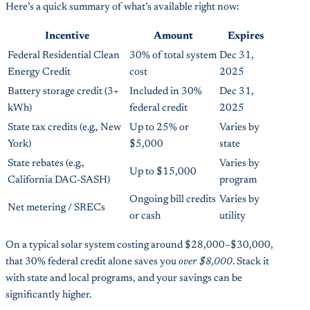
Here’s a quick summary of what’s available right now:
Incentive
Amount
Expires
Federal Residential Clean
30% of total system
Dec 31,
Energy Credit
cost
2025
Battery storage credit (3+
Included in 30%
Dec 31,
kWh)
federal credit
2025
State tax credits (e.g., New
Up to 25% or
Varies by
York)
$5,000
state
State rebates (e.g.,
Varies by
Up to $15,000
California DAC-SASH)
program
Ongoing bill credits
Varies by
Net metering / SRECs
or cash
utility
On a typical solar system costing around $28,000–$30,000,
that 30% federal credit alone saves you
over $8,000
. Stack it
with state and local programs, and your savings can be
significantly higher.