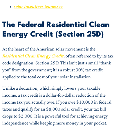
solar incentives tennessee
The Federal Residential Clean
Energy Credit (Section 25D)
At the heart of the American solar movement is the
Residential Clean Energy Credit
, often referred to by its tax
code designation, Section 25D. This isn’t just a small “thank
you” from the government; it is a robust 30% tax credit
applied to the total cost of your solar installation.
Unlike a deduction, which simply lowers your taxable
income, a tax credit is a dollar-for-dollar reduction of the
income tax you actually owe. If you owe $10,000 in federal
taxes and qualify for an $8,000 solar credit, your tax bill
drops to $2,000. It is a powerful tool for achieving energy
independence while keeping more money in your pocket.