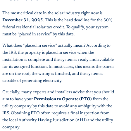
The most critical date in the solar industry right now is
December 31, 2025
. This is the hard deadline for the 30%
federal residential solar tax credit. To qualify, your system
must be “placed in service” by this date.
What does “placed in service” actually mean? According to
the IRS, the property is placed in service when the
installation is complete and the system is ready and available
for its assigned function. In most cases, this means the panels
are on the roof, the wiring is finished, and the system is
capable of generating electricity.
Crucially, many experts and installers advise that you should
aim to have your
Permission to Operate (PTO)
from the
utility company by this date to avoid any ambiguity with the
IRS. Obtaining PTO often requires a final inspection from
the local Authority Having Jurisdiction (AHJ) and the utility
company.