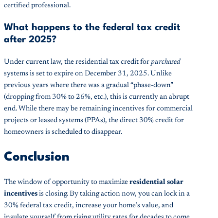
certified professional.
What happens to the federal tax credit
after 2025?
Under current law, the residential tax credit for
purchased
systems is set to expire on December 31, 2025. Unlike
previous years where there was a gradual “phase-down”
(dropping from 30% to 26%, etc.), this is currently an abrupt
end. While there may be remaining incentives for commercial
projects or leased systems (PPAs), the direct 30% credit for
homeowners is scheduled to disappear.
Conclusion
The window of opportunity to maximize
residential solar
incentives
is closing. By taking action now, you can lock in a
30% federal tax credit, increase your home’s value, and
insulate yourself from rising utility rates for decades to come.