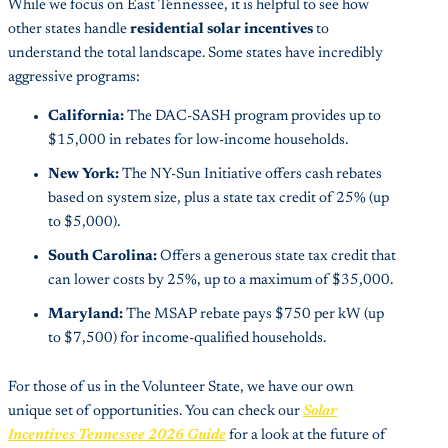
While we focus on East Tennessee, it is helpful to see how
other states handle
residential solar incentives
to
understand the total landscape. Some states have incredibly
aggressive programs:
California:
The DAC-SASH program provides up to
$15,000 in rebates for low-income households.
New York:
The NY-Sun Initiative offers cash rebates
based on system size, plus a state tax credit of 25% (up
to $5,000).
South Carolina:
Offers a generous state tax credit that
can lower costs by 25%, up to a maximum of $35,000.
Maryland:
The MSAP rebate pays $750 per kW (up
to $7,500) for income-qualified households.
For those of us in the Volunteer State, we have our own
unique set of opportunities. You can check our
Solar
Incentives Tennessee 2026 Guide
for a look at the future of