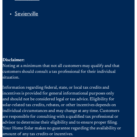
Sevierville
Disclaimer:
Noting at a minimum that not all customers may qualify and that
customers should consult a tax professional for their individual
situation.
Information regarding federal, state, or local tax credits and
incentives is provided for general informational purposes only
and should not be considered legal or tax advice. Eligibility for
solar-related tax credits, rebates, or other incentives depends on
individual circumstances and may change at any time. Customers
are responsible for consulting with a qualified tax professional or
advisor to determine their eligibility and to ensure proper filing.
Your Home Solar makes no guarantee regarding the availability or
amount of any tax credits or incentives.