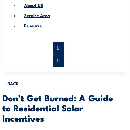
About US
Service Area
Resource
BACK
Don’t Get Burned: A Guide
to Residential Solar
Incentives