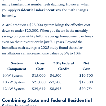
many families, that number feels daunting. However, when
you apply
residential solar incentives
, the math changes
instantly.
A 30% credit on a $28,000 system brings the effective cost
down to under $20,000. When you factor in the monthly
savings on your utility bill, the average homeowner can break
even on their investment in just 7.1 years. Beyond the
immediate cash savings, a 2025 study found that solar
installations can increase home values by 5% to 10%.
System
Gross
30% Federal
Net
Component
Cost
Credit
Cost
6 kW System
$15,000
-$4,500
$10,500
10 kW System
$25,000
-$7,500
$17,500
12 kW System
$29,649
-$8,895
$20,754
Combining State and Federal Residential