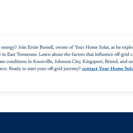
 energy? Join Ernie Bussell, owner of Your Home Solar, as he explo
 in East Tennessee. Learn about the factors that influence off-grid ca
ate conditions in Knoxville, Johnson City, Kingsport, Bristol, and 
nce. Ready to start your off-grid journey?
contact Your Home Sol