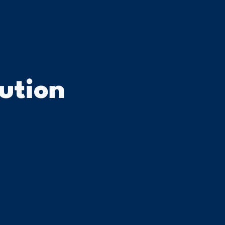
ution