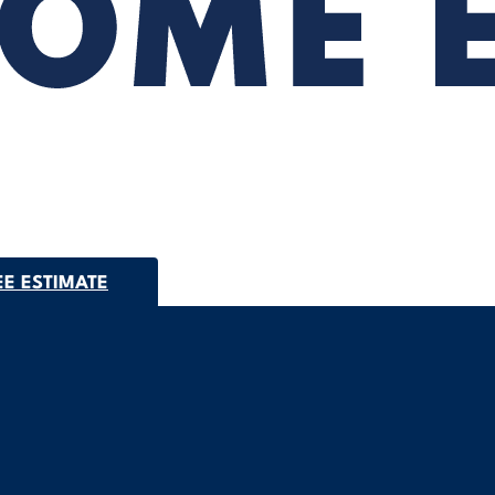
EE ESTIMATE