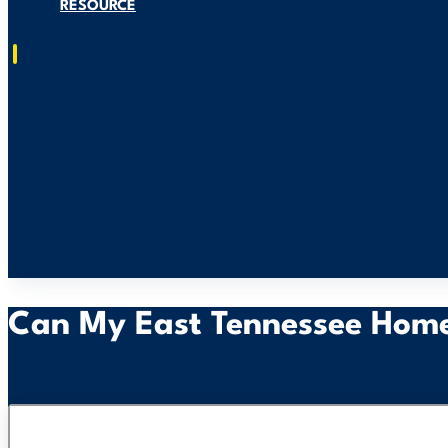
RESOURCE
Residential Solar Installation
Generac Generators Installation
Smart EV Charger Installation
About US
Service Area
Resource
Can My East Tennessee Home