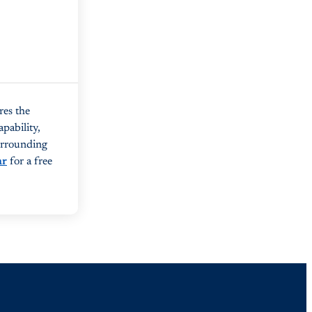
res the
pability,
surrounding
ar
for a free