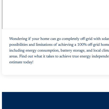
Wondering if your home can go completely off-grid with solar
possibilities and limitations of achieving a 100% off-grid home
including energy consumption, battery storage, and local clim
areas. Find out what it takes to achieve true energy independe
estimate today!