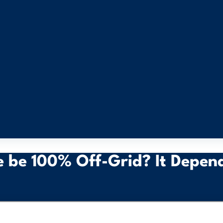
 be 100% Off-Grid? It Depen