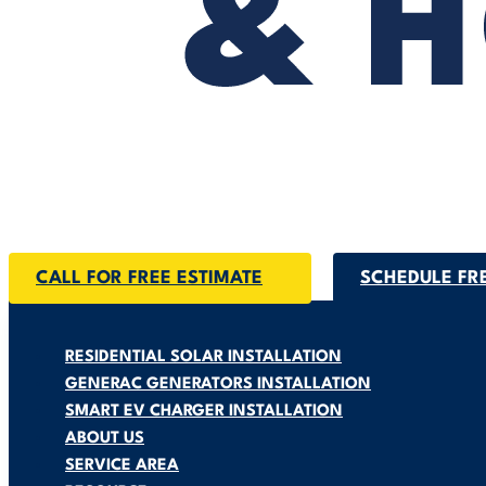
CALL FOR FREE ESTIMATE
SCHEDULE FR
RESIDENTIAL SOLAR INSTALLATION
GENERAC GENERATORS INSTALLATION
SMART EV CHARGER INSTALLATION
ABOUT US
SERVICE AREA