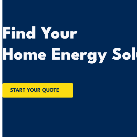
Find Your
Home Energy Sol
START YOUR QUOTE